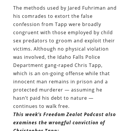
The methods used by Jared Fuhriman and
his comrades to extort the false
confession from Tapp were broadly
congruent with those employed by child
sex predators to groom and exploit their
victims. Although no physical violation
was involved, the Idaho Falls Police
Department gang-raped Chris Tapp,
which is an on-going offense while that
innocent man remains in prison and a
protected murderer — assuming he
hasn’t paid his debt to nature —
continues to walk free.
This week’s Freedom Zealot Podcast also
examines the wrongful conviction of
Christopher Tapp: