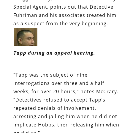
Special Agent, points out that Detective
Fuhriman and his associates treated him
as a suspect from the very beginning.
Tapp during an appeal hearing.
“Tapp was the subject of nine
interrogations over three and a half
weeks, for over 20 hours,” notes McCrary.
“Detectives refused to accept Tapp’s
repeated denials of involvement,
arresting and jailing him when he did not
implicate Hobbs, then releasing him when
he did so.”