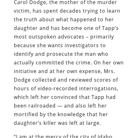
Carol Dodge, the mother of the murder
victim, has spent decades trying to learn
the truth about what happened to her
daughter and has become one of Tapp’s
most outspoken advocates – primarily
because she wants investigators to
identify and prosecute the man who
actually committed the crime. On her own
initiative and at her own expense, Mrs.
Dodge collected and reviewed scores of
hours of video-recorded interrogations,
which left her convinced that Tapp had
been railroaded — and also left her
mortified by the knowledge that her
daughter’s killer was left at large.
“I am at the mercy of the city of Idaho