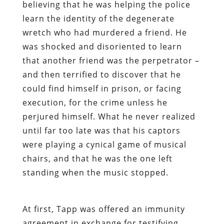
believing that he was helping the police
learn the identity of the degenerate
wretch who had murdered a friend. He
was shocked and disoriented to learn
that another friend was the perpetrator –
and then terrified to discover that he
could find himself in prison, or facing
execution, for the crime unless he
perjured himself. What he never realized
until far too late was that his captors
were playing a cynical game of musical
chairs, and that he was the one left
standing when the music stopped.
At first, Tapp was offered an immunity
agreement in exchange for testifying