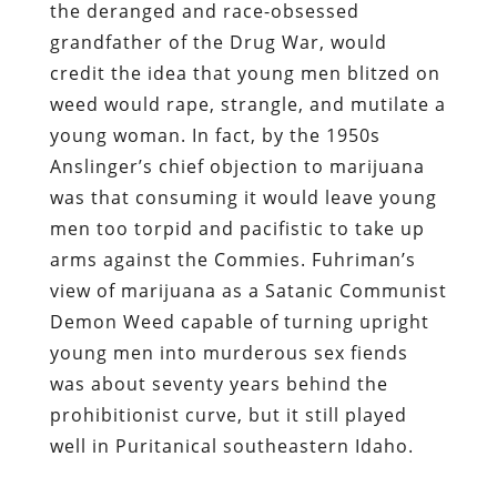
the deranged and race-obsessed
grandfather of the Drug War, would
credit the idea that young men blitzed on
weed would rape, strangle, and mutilate a
young woman. In fact, by the 1950s
Anslinger’s chief objection to marijuana
was that consuming it would leave young
men too torpid and pacifistic to take up
arms against the Commies. Fuhriman’s
view of marijuana as a Satanic Communist
Demon Weed capable of turning upright
young men into murderous sex fiends
was about seventy years behind the
prohibitionist curve, but it still played
well in Puritanical southeastern Idaho.