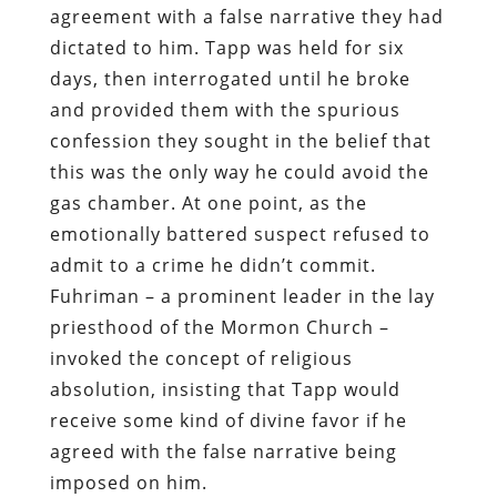
agreement with a false narrative they had
dictated to him. Tapp was held for six
days, then interrogated until he broke
and provided them with the spurious
confession they sought in the belief that
this was the only way he could avoid the
gas chamber. At one point, as the
emotionally battered suspect refused to
admit to a crime he didn’t commit.
Fuhriman – a prominent leader in the lay
priesthood of the Mormon Church –
invoked the concept of religious
absolution, insisting that Tapp would
receive some kind of divine favor if he
agreed with the false narrative being
imposed on him.