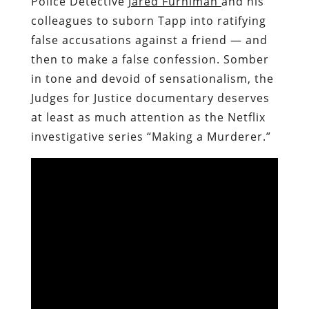
Police Detective
Jared Furhiman
and his
colleagues to suborn
Tapp into ratifying
false accusations against a friend — and
then to make a false confession. Somber
in tone and devoid of sensationalism, the
Judges for Justice documentary deserves
at least as much attention as the Netflix
investigative series “Making a Murderer.”