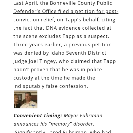
Last April, the Bonneville County Public
Defender’s Office filed a petition for post-
conviction relief,
on Tapp’s behalf, citing
the fact that DNA evidence collected at
the scene excludes Tapp as a suspect.
Three years earlier, a previous petition
was denied by Idaho Seventh District
Judge Joel Tingey, who claimed that Tapp
hadn’t proven that he was in police
custody at the time he made the
indisputably false confession.
Convenient timing:
Mayor Fuhriman
announces his “memory” disorder
.
Significantly, Jared Fuhriman, who had