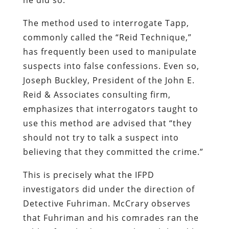
The method used to interrogate Tapp,
commonly called the “Reid Technique,”
has frequently been used to manipulate
suspects into false confessions. Even so,
Joseph Buckley, President of the John E.
Reid & Associates consulting firm,
emphasizes that interrogators taught to
use this method are advised that “they
should not try to talk a suspect into
believing that they committed the crime.”
This is precisely what the IFPD
investigators did under the direction of
Detective Fuhriman. McCrary observes
that Fuhriman and his comrades ran the