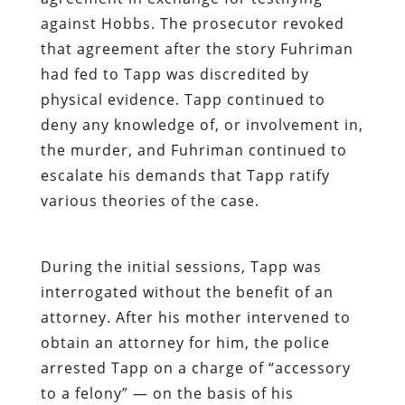
against Hobbs. The prosecutor revoked
that agreement after the story Fuhriman
had fed to Tapp was discredited by
physical evidence. Tapp continued to
deny any knowledge of, or involvement in,
the murder, and Fuhriman continued to
escalate his demands that Tapp ratify
various theories of the case.
During the initial sessions, Tapp was
interrogated without the benefit of an
attorney. After his mother intervened to
obtain an attorney for him, the police
arrested Tapp on a charge of “accessory
to a felony” — on the basis of his