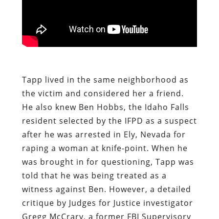
Tapp lived in the same neighborhood as
the victim and considered her a friend.
He also knew Ben Hobbs, the Idaho Falls
resident selected by the IFPD as a suspect
after he was arrested in Ely, Nevada for
raping a woman at knife-point. When he
was brought in for questioning, Tapp was
told that he was being treated as a
witness against Ben. However, a detailed
critique by Judges for Justice investigator
Gregg McCrary, a former FBI Supervisory