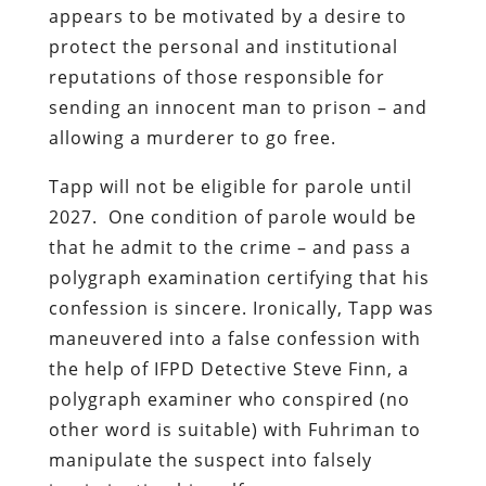
appears to be motivated by a desire to
protect the personal and institutional
reputations of those responsible for
sending an innocent man to prison – and
allowing a murderer to go free.
Tapp will not be eligible for parole until
2027. One condition of parole would be
that he admit to the crime – and pass a
polygraph examination certifying that his
confession is sincere. Ironically, Tapp was
maneuvered into a false confession with
the help of IFPD Detective Steve Finn, a
polygraph examiner who conspired (no
other word is suitable) with Fuhriman to
manipulate the suspect into falsely