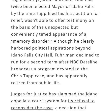
twice been elected Mayor of Idaho Falls
by the time Tapp filed his first petition for
relief, wasn’t able to offer testimony on
the basis of
the unexpected but
conveniently timed appearance of a
“memory disorder.”
Although he clearly
harbored political aspirations beyond
Idaho Falls City Hall, Fuhriman declined to
run for a second term after NBC Dateline
broadcast a program devoted to the
Chris Tapp case, and has apparently
retired from public life.
Judges for Justice has slammed the Idaho
appellate court system for
its refusal to
reconsider the case
, a decision that