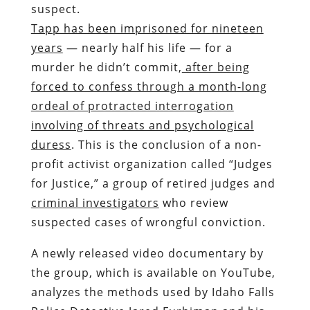
suspect.
Tapp has been imprisoned for nineteen
years
— nearly half his life — for a
murder he didn’t commit,
after being
forced to confess through a month-long
ordeal of protracted interrogation
involving of threats and psychological
duress
. This is the conclusion of a non-
profit activist organization called “Judges
for Justice,” a group of retired judges and
criminal investigators
who review
suspected cases of wrongful conviction.
A newly released video documentary by
the group, which is available on YouTube,
analyzes the methods used by Idaho Falls