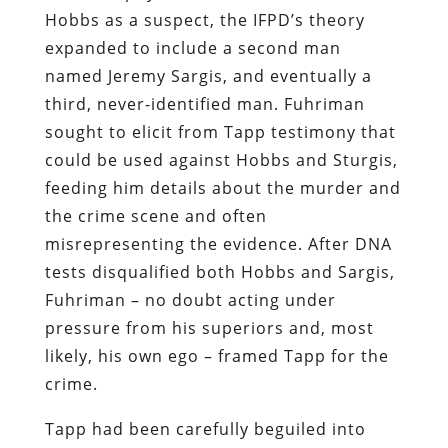
Hobbs as a suspect, the IFPD’s theory
expanded to include a second man
named Jeremy Sargis, and eventually a
third, never-identified man. Fuhriman
sought to elicit from Tapp testimony that
could be used against Hobbs and Sturgis,
feeding him details about the murder and
the crime scene and often
misrepresenting the evidence. After DNA
tests disqualified both Hobbs and Sargis,
Fuhriman – no doubt acting under
pressure from his superiors and, most
likely, his own ego – framed Tapp for the
crime.
Tapp had been carefully beguiled into