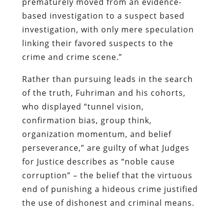
prematurely moved from an evidence-
based investigation to a suspect based
investigation, with only mere speculation
linking their favored suspects to the
crime and crime scene.”
Rather than pursuing leads in the search
of the truth, Fuhriman and his cohorts,
who displayed “tunnel vision,
confirmation bias, group think,
organization momentum, and belief
perseverance,” are guilty of what Judges
for Justice describes as “noble cause
corruption” – the belief that the virtuous
end of punishing a hideous crime justified
the use of dishonest and criminal means.