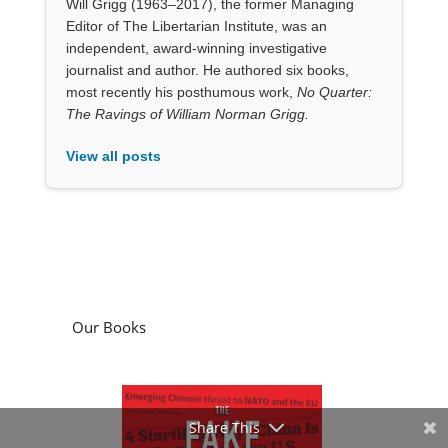
Will Grigg (1963–2017), the former Managing
Editor of The Libertarian Institute, was an
independent, award-winning investigative
journalist and author. He authored six books,
most recently his posthumous work,
No Quarter:
The Ravings of William Norman Grigg.
View all posts
Our Books
Share This