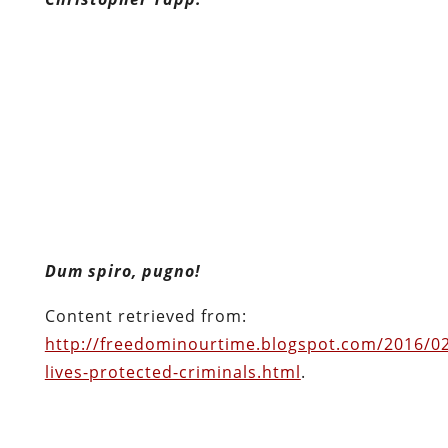
Dum spiro, pugno!
Content retrieved from:
http://freedominourtime.blogspot.com/2016/02
lives-protected-criminals.html
.