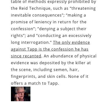
table of methods expressly prohibited by
the Reid Technique, such as “threatening
inevitable consequences”; “making a
promise of leniency in return for the
confession”; “denying a subject their
rights”; and “conducting an excessively
long interrogation.”
The only evidence
against Tapp is the confession he has
since recanted
. An abundance of physical
evidence was deposited by the killer at
the scene, including semen, hair,
fingerprints, and skin cells. None of it
offers a match to Tapp.