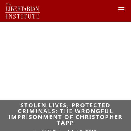
STOLEN LIVES, PROTECTED
CRIMINALS: THE WRONGFUL
IMPRISONMENT OF CHRISTOPHER
TAPP