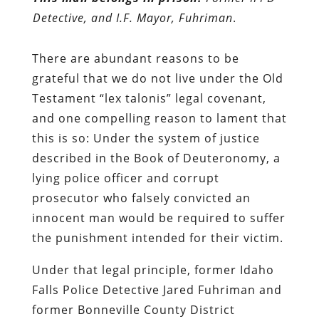
Detective, and I.F. Mayor, Fuhriman
.
There are abundant reasons to be
grateful that we do not live under the Old
Testament “lex talonis” legal covenant,
and one compelling reason to lament that
this is so: Under the system of justice
described in the Book of Deuteronomy, a
lying police officer and corrupt
prosecutor who falsely convicted an
innocent man would be required to suffer
the punishment intended for their victim.
Under that legal principle, former Idaho
Falls Police Detective Jared Fuhriman and
former Bonneville County District