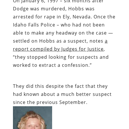
On January 6, 1997 – six months after
Dodge was murdered, Hobbs was
arrested for rape in Ely, Nevada. Once the
Idaho Falls Police – who had not been
able to make any headway on the case —
settled on Hobbs as a suspect, notes
a
report compiled by Judges for Justice
,
“they stopped looking for suspects and
worked to extract a confession.”
They did this despite the fact that they
had known about a much better suspect
since the previous September.