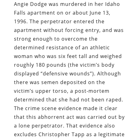
Angie Dodge was murdered in her Idaho
Falls apartment on or about June 13,
1996. The perpetrator entered the
apartment without forcing entry, and was
strong enough to overcome the
determined resistance of an athletic
woman who was six feet tall and weighed
roughly 180 pounds (the victim’s body
displayed “defensive wounds”). Although
there was semen deposited on the
victim’s upper torso, a post-mortem
determined that she had not been raped.
The crime scene evidence made it clear
that this abhorrent act was carried out by
a lone perpetrator. That evidence also
excludes Christopher Tapp as a legitimate