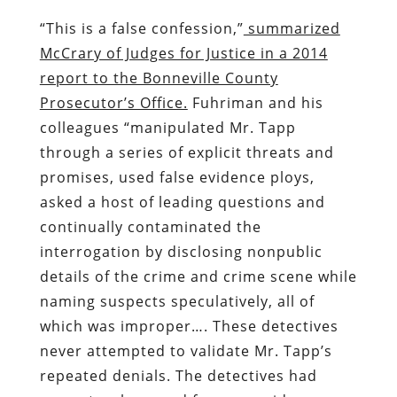
“This is a false confession,”
summarized
McCrary of Judges for Justice in a 2014
report to the Bonneville County
Prosecutor’s Office.
Fuhriman and his
colleagues “manipulated Mr. Tapp
through a series of explicit threats and
promises, used false evidence ploys,
asked a host of leading questions and
continually contaminated the
interrogation by disclosing nonpublic
details of the crime and crime scene while
naming suspects speculatively, all of
which was improper…. These detectives
never attempted to validate Mr. Tapp’s
repeated denials. The detectives had