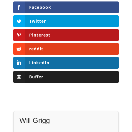
Facebook
Twitter
Pinterest
reddit
LinkedIn
Buffer
Will Grigg