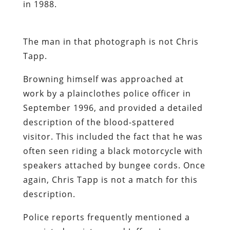
in 1988.
The man in that photograph is not Chris
Tapp.
Browning himself was approached at
work by a plainclothes police officer in
September 1996, and provided a detailed
description of the blood-spattered
visitor. This included the fact that he was
often seen riding a black motorcycle with
speakers attached by bungee cords. Once
again, Chris Tapp is not a match for this
description.
Police reports frequently mentioned a