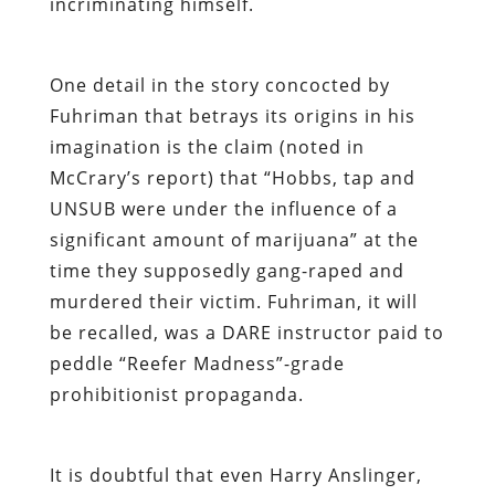
incriminating himself.
One detail in the story concocted by
Fuhriman that betrays its origins in his
imagination is the claim (noted in
McCrary’s report) that “Hobbs, tap and
UNSUB were under the influence of a
significant amount of marijuana” at the
time they supposedly gang-raped and
murdered their victim. Fuhriman, it will
be recalled, was a DARE instructor paid to
peddle “Reefer Madness”-grade
prohibitionist propaganda.
It is doubtful that even Harry Anslinger,