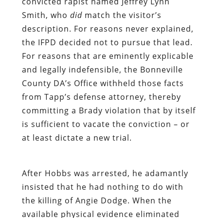
convicted rapist named Jeffrey Lynn
Smith, who
did
match the visitor’s
description. For reasons never explained,
the IFPD decided not to pursue that lead.
For reasons that are eminently explicable
and legally indefensible, the Bonneville
County DA’s Office withheld those facts
from Tapp’s defense attorney, thereby
committing a Brady violation that by itself
is sufficient to vacate the conviction – or
at least dictate a new trial.
After Hobbs was arrested, he adamantly
insisted that he had nothing to do with
the killing of Angie Dodge. When the
available physical evidence eliminated