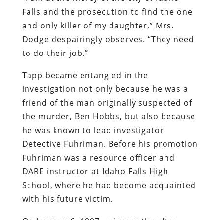
Falls and the prosecution to find the one
and only killer of my daughter,” Mrs.
Dodge despairingly observes. “They need
to do their job.”
Tapp became entangled in the
investigation not only because he was a
friend of the man originally suspected of
the murder, Ben Hobbs, but also because
he was known to lead investigator
Detective Fuhriman. Before his promotion
Fuhriman was a resource officer and
DARE instructor at Idaho Falls High
School, where he had become acquainted
with his future victim.