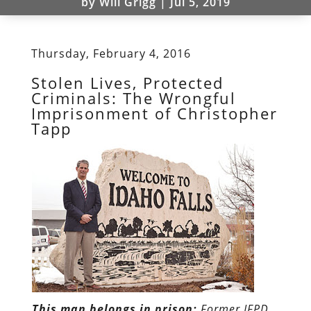
by
Will Grigg
|
Jul 5, 2019
Thursday, February 4, 2016
Stolen Lives, Protected
Criminals: The Wrongful
Imprisonment of Christopher
Tapp
This man belongs in prison:
Former IFPD