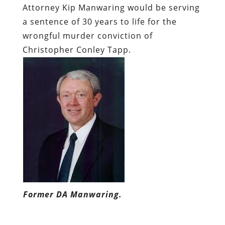
Attorney Kip Manwaring would be serving
a sentence of 30 years to life for the
wrongful murder conviction of
Christopher Conley Tapp.
Former DA Manwaring.