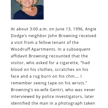
At about 3:00 a.m. on June 13, 1996, Angie
Dodge’s neighbor John Browning received
a visit from a fellow tenant of the
Woodruff Apartments. In a subsequent
affidavit Browning recounted that the
visitor, who asked for a cigarette, “had
blood on his clothes, scratches on his
face and a rug burn on his chin…. I
remember seeing tape on his wrists.”
Browning’s ex-wife Gentri, who was never
interviewed by police investigators, later
identified the man in a photograph taken