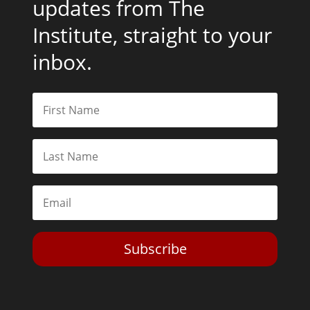
updates from The
Institute, straight to your
inbox.
Subscribe