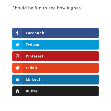
Should be fun to see how it goes.
Facebook
Twitter
Pinterest
reddit
LinkedIn
Buffer