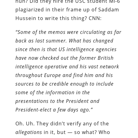
huh? Did they hire the USC student MI-6
plagiarized in their frame up of Saddam
Hussein to write this thing? CNN:
“Some of the memos were circulating as far
back as last summer. What has changed
since then is that US intelligence agencies
have now checked out the former British
intelligence operative and his vast network
throughout Europe and find him and his
sources to be credible enough to include
some of the information in the
presentations to the President and
President-elect a few days ago.”
Oh. Uh. They didn’t verify any of the
allegations
in it, but — so what? Who