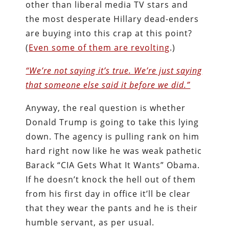
other than liberal media TV stars and
the most desperate Hillary dead-enders
are buying into this crap at this point?
(
Even some of them are revolting
.)
“We’re not saying it’s true. We’re just saying
that someone else said it before we did.”
Anyway, the real question is whether
Donald Trump is going to take this lying
down. The agency is pulling rank on him
hard right now like he was weak pathetic
Barack “CIA Gets What It Wants” Obama.
If he doesn’t knock the hell out of them
from his first day in office it’ll be clear
that they wear the pants and he is their
humble servant, as per usual.