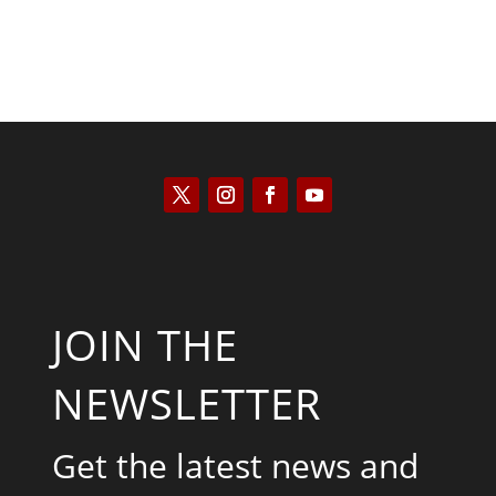
JOIN THE
NEWSLETTER
Get the latest news and