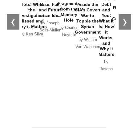
War with
Fragments
Plots: What
Rise, Fall,
Inside the
Debt
Russia and
from the
the
and Future
CIA’s Covert
and
the
Memory
Investigations
of an Idea
War to
You:
Catastrophe
Hole
❮
❯
Missed and
Topple the
What it
by Joseph
in Ukraine
Why it Matters
Syrian
Is, How
by Charles
Solis-Mullen
Government
it
by Scott
by Ken Silva
Goyette
Works,
Horton
by William
and
Van Wagenen
Why it
Matters
by
Joseph
Solis-
Mullen