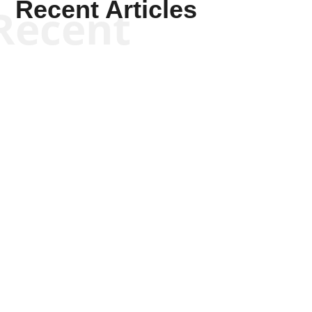
Recent Articles
Recent
Kym Robinson