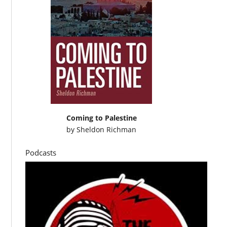
Coming to Palestine
by
Sheldon Richman
Podcasts