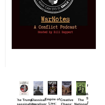
Provoked:
How
Washington
Started the
Empire of
The Trump
Classical
Creative
The
New Cold
Lies:
Assassination
Liberalism:
Chaos:
National