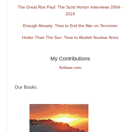
The Great Ron Paul: The Scott Horton Interviews 2004 -
2019
Enough Already: Time to End the War on Terrorism
Hotter Than The Sun: Time to Abolish Nuclear Arms
My Contributions
Antiwar.com
Our Books