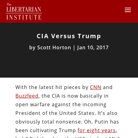
CIA Versus Trump
by
Scott Horton
|
Jan 10, 2017
With the latest hit pieces by
CNN
and
Buzzfeed
, the CIA is now basically in
open warfare against the incoming
President of the United States. It’s also
obviously total nonsense. Oh, Putin has
been cultivating Trump
for eight years
,