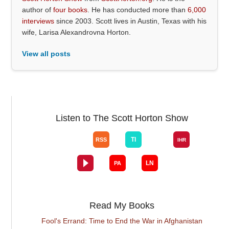
author of
four books
. He has conducted more than
6,000
interviews
since 2003. Scott lives in Austin, Texas with his
wife, Larisa Alexandrovna Horton.
View all posts
Listen to The Scott Horton Show
Read My Books
Fool's Errand: Time to End the War in Afghanistan