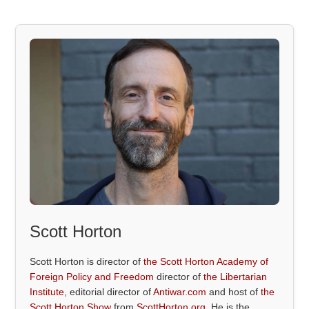
Scott Horton
Scott Horton is director of
the Scott Horton Academy of
Foreign Policy and Freedom
director of
the Libertarian
Institute
, editorial director of
Antiwar.com
and host of
the
Scott Horton Show
from
ScottHorton.org
. He is the