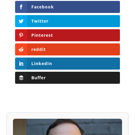
Facebook
Twitter
Pinterest
reddit
LinkedIn
Buffer