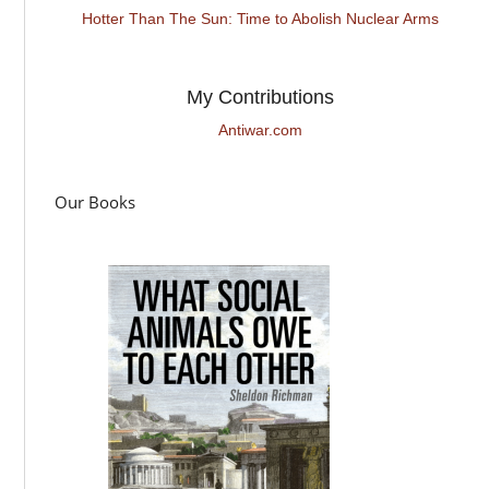
Hotter Than The Sun: Time to Abolish Nuclear Arms
My Contributions
Antiwar.com
Our Books