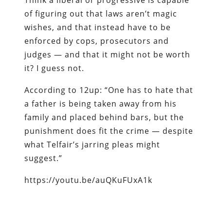
of figuring out that laws aren’t magic
wishes, and that instead have to be
enforced by cops, prosecutors and
judges — and that it might not be worth
it? I guess not.
According to 12up: “One has to hate that
a father is being taken away from his
family and placed behind bars, but the
punishment does fit the crime — despite
what Telfair’s jarring pleas might
suggest.”
https://youtu.be/auQKuFUxA1k