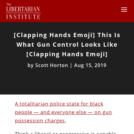
[Clapping Hands Emoji] This Is
What Gun Control Looks Like
[Clapping Hands Emoji]
by
Scott Horton
|
Aug 15, 2019
A totalitarian police state for black
people — and everyone else — on gun
possession charges
.
Think a liberal or progressive is capable