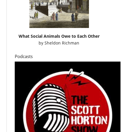
What Social Animals Owe to Each Other
by
Sheldon Richman
Podcasts