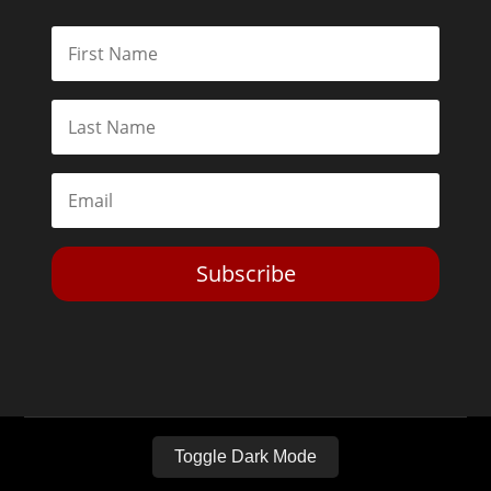
Subscribe
Toggle Dark Mode