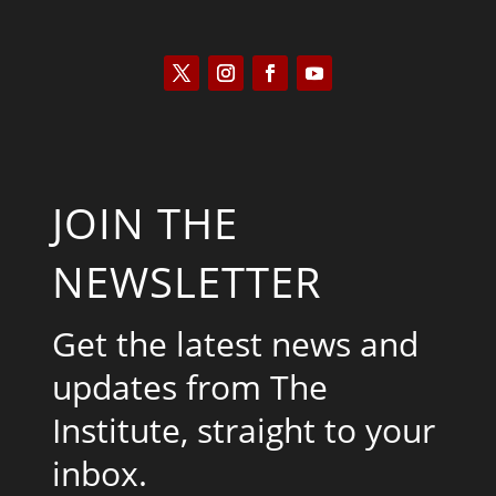
JOIN THE
NEWSLETTER
Get the latest news and
updates from The
Institute, straight to your
inbox.