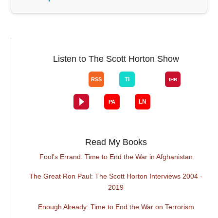
Listen to The Scott Horton Show
Read My Books
Fool's Errand: Time to End the War in Afghanistan
The Great Ron Paul: The Scott Horton Interviews 2004 -
2019
Enough Already: Time to End the War on Terrorism