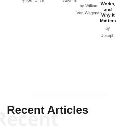
by Ken Silva
Goyette
Works,
Horton
by William
and
Van Wagenen
Why it
Matters
by
Joseph
Solis-
Mullen
Recent Articles
Recent