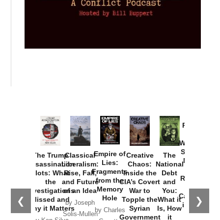
Provoked:
How
Washington
Started the
Empire of
The Trump
Classical
Creative
The
New Cold
Lies:
Assassination
Liberalism:
Chaos:
National
War with
Fragments
Plots: What
Rise, Fall,
Inside the
Debt
Russia and
from the
the
and Future
CIA’s Covert
and
the
Memory
Investigations
of an Idea
War to
You:
Catastrophe
Hole
❮
❯
Missed and
Topple the
What it
by Joseph
in Ukraine
Why it Matters
Syrian
Is, How
by Charles
Solis-Mullen
Government
it
by Scott