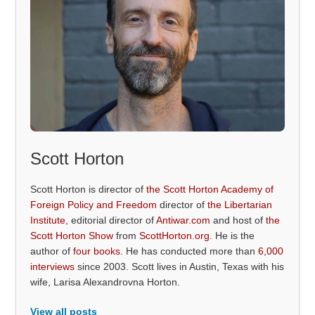
Scott Horton
Scott Horton is director of
the Scott Horton Academy of
Foreign Policy and Freedom
director of
the Libertarian
Institute
, editorial director of
Antiwar.com
and host of
the
Scott Horton Show
from
ScottHorton.org
. He is the
author of
four books
. He has conducted more than
6,000
interviews
since 2003. Scott lives in Austin, Texas with his
wife, Larisa Alexandrovna Horton.
View all posts