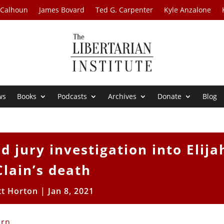
 Calhoun
James Bovard
Ted G. Carpenter
Kyle Anzalone
ws
Books
Podcasts
Archives
Donate
Blog
 jury investigation into Elija
lain’s death
tt Horton
|
Jan 8, 2021
urn
.