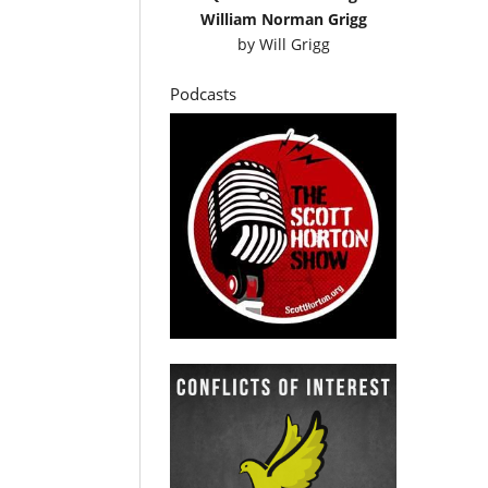
William Norman Grigg
by
Will Grigg
Podcasts