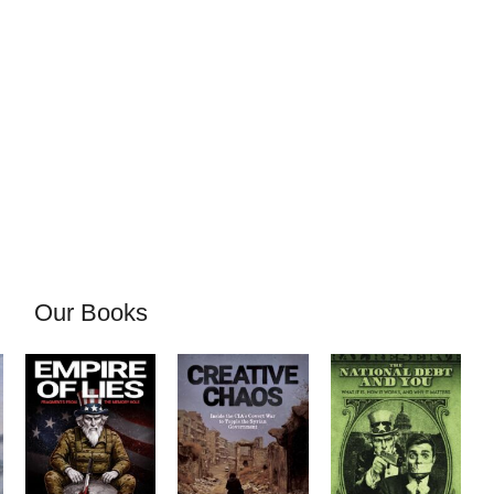
Our Books