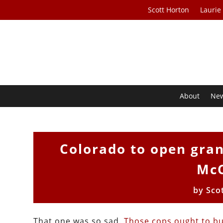
Scott Horton
Laurie
About
Ne
Colorado to open grand
McC
by
Sco
That one was so sad.
Those cops ought to b