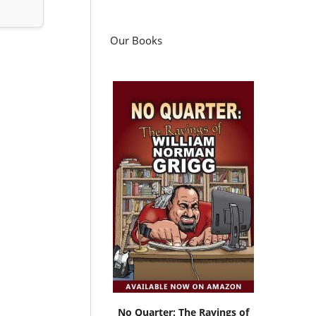
Our Books
No Quarter: The Ravings of