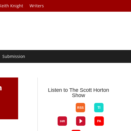
Keith Knight
Writers
Submission
h
Listen to The Scott Horton
Show