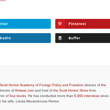
itter
Pinterest
nkedIn
Buffer
 Scott Horton Academy of Foreign Policy and Freedom
director of
the
director of
Antiwar.com
and host of
the Scott Horton Show
from
thor of
four books
. He has conducted more than
6,000 interviews
since 
th his wife, Larisa Alexandrovna Horton.