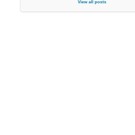
View all posts