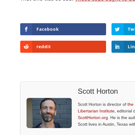
Facebook
Tw
reddit
Li
Scott Horton
Scott Horton is director of
the
Libertarian Institute
, editorial 
ScottHorton.org
. He is the au
Scott lives in Austin, Texas wi