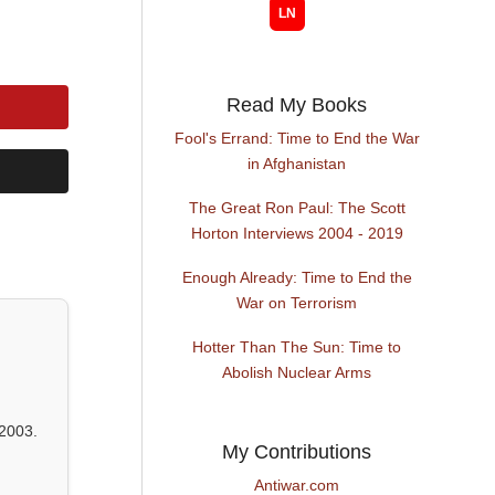
Read My Books
Fool's Errand: Time to End the War
in Afghanistan
The Great Ron Paul: The Scott
Horton Interviews 2004 - 2019
Enough Already: Time to End the
War on Terrorism
Hotter Than The Sun: Time to
Abolish Nuclear Arms
2003.
My Contributions
Antiwar.com