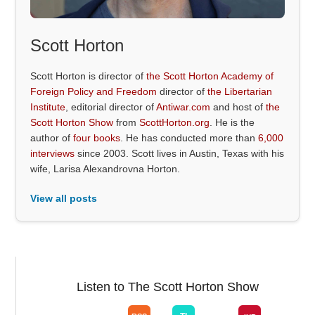
Scott Horton
Scott Horton is director of
the Scott Horton Academy of
Foreign Policy and Freedom
director of
the Libertarian
Institute
, editorial director of
Antiwar.com
and host of
the
Scott Horton Show
from
ScottHorton.org
. He is the
author of
four books
. He has conducted more than
6,000
interviews
since 2003. Scott lives in Austin, Texas with his
wife, Larisa Alexandrovna Horton.
View all posts
Listen to The Scott Horton Show