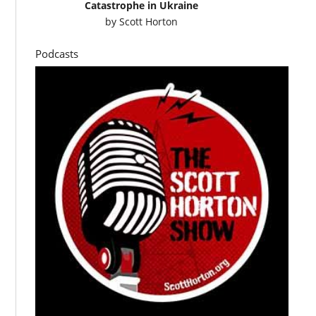
Catastrophe in Ukraine
by
Scott Horton
Podcasts