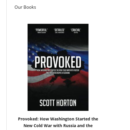
Our Books
Provoked: How Washington Started the
New Cold War with Russia and the