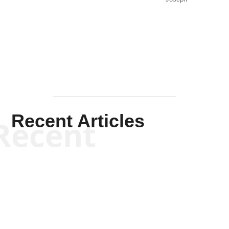
Solis-
Mullen
Recent Articles
Recent
Kym Robinson