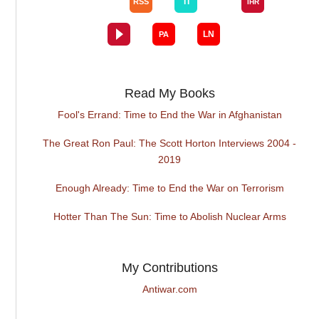
Read My Books
Fool's Errand: Time to End the War in Afghanistan
The Great Ron Paul: The Scott Horton Interviews 2004 -
2019
Enough Already: Time to End the War on Terrorism
Hotter Than The Sun: Time to Abolish Nuclear Arms
My Contributions
Antiwar.com