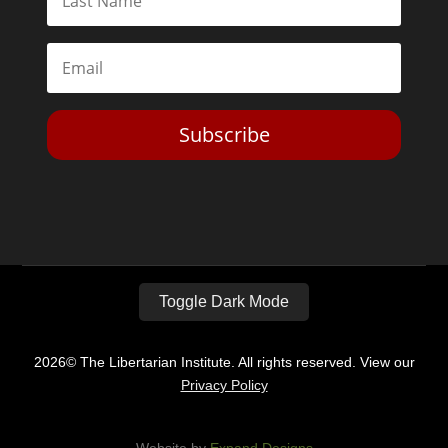
Subscribe
Toggle Dark Mode
2026© The Libertarian Institute. All rights reserved. View our
Privacy Policy
Website by
Expand Designs