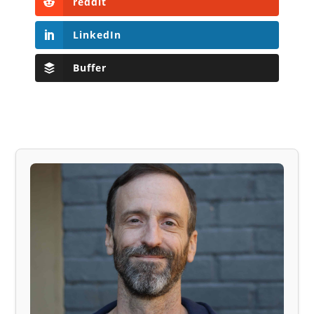
reddit
LinkedIn
Buffer