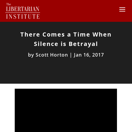
There Comes a Time When
Silence is Betrayal
by
Scott Horton
|
Jan 16, 2017