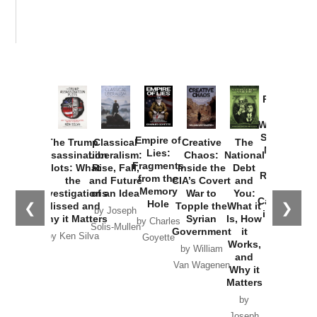
Provoked:
How
Washington
Started the
Empire of
The Trump
Classical
Creative
The
New Cold
Lies:
Assassination
Liberalism:
Chaos:
National
War with
Fragments
Plots: What
Rise, Fall,
Inside the
Debt
Russia and
from the
the
and Future
CIA’s Covert
and
the
Memory
Investigations
of an Idea
War to
You:
Catastrophe
Hole
❮
❯
Missed and
Topple the
What it
by Joseph
in Ukraine
Why it Matters
Syrian
Is, How
by Charles
Solis-Mullen
Government
it
by Scott
by Ken Silva
Goyette
Works,
Horton
by William
and
Van Wagenen
Why it
Matters
by
Joseph