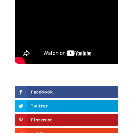
Facebook
Twitter
Pinterest