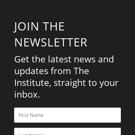
JOIN THE
NEWSLETTER
Get the latest news and
updates from The
Institute, straight to your
inbox.