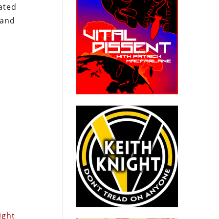
ated
 and
ight