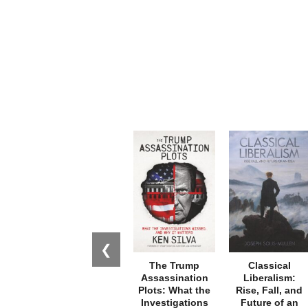
❮
The Trump
Classical
Assassination
Liberalism:
Plots: What the
Rise, Fall, and
Investigations
Future of an