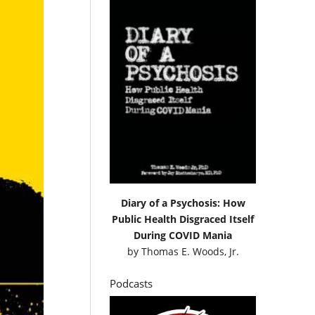
Diary of a Psychosis: How
Public Health Disgraced Itself
During COVID Mania
by
Thomas E. Woods, Jr.
Podcasts