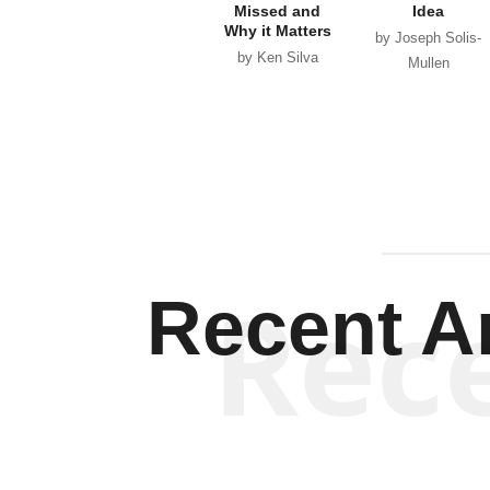
Missed and
Idea
Why it Matters
by Joseph Solis-
by Ken Silva
Mullen
Rec
Recent Ar