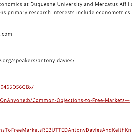
economics at Duquesne University and Mercatus Affili
His primary research interests include econometrics
s.com
ty.org/speakers/antony-davies/
pL0465OS6GBx/
adOnAnyone:b/Common-Objections-to-Free-Markets—
f
ionsToFreeMarketsREBUTTEDAntonyDaviesAndKeithKn