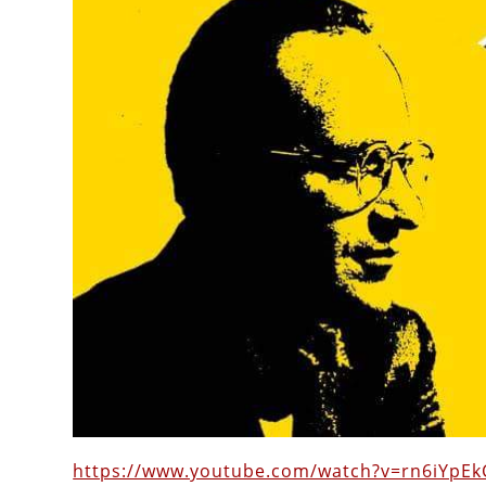
https://www.youtube.com/watch?v=rn6iYpEk