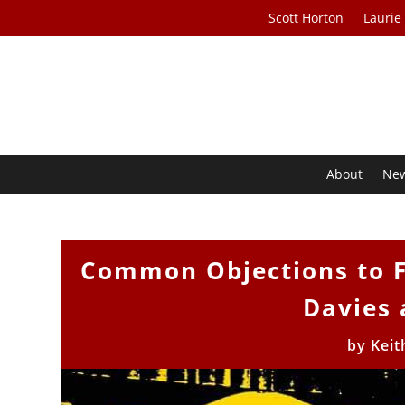
Scott Horton
Laurie
About
Ne
Common Objections to F
Davies 
by
Keit