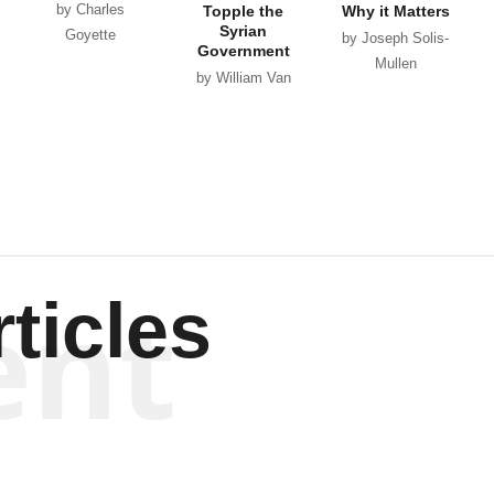
by Charles
Topple the
Why it Matters
Syrian
Goyette
by Joseph Solis-
Government
Mullen
by William Van
Wagenen
ent
ticles