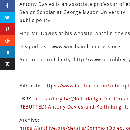
Antony Davies is an associate professor of 
Senior Scholar at George Mason University. 
public policy.
Find Mr. Davies at his website: antolin-davie
His podcast: www.wordsandnumbers.org
And on Learn Liberty: http://www.learnliber
BitChute:
https://www.bitchute.com/video/
LBRY:
https://lbry.tv/@KeithKnightDontTre
REBUTTED!-Antony-Davies-and-Keith-Knight:
Archive:
https://archive.org/details/CommonObject