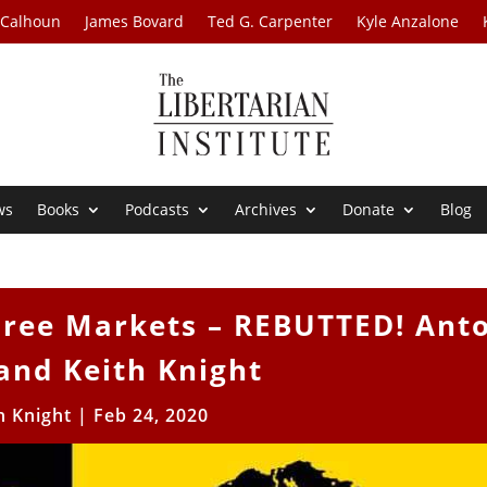
 Calhoun
James Bovard
Ted G. Carpenter
Kyle Anzalone
ws
Books
Podcasts
Archives
Donate
Blog
ree Markets – REBUTTED! Ant
and Keith Knight
h Knight
|
Feb 24, 2020