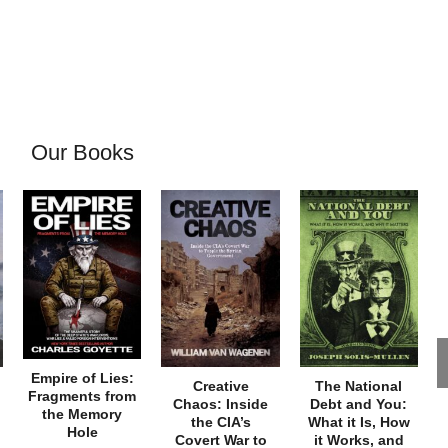
Our Books
Empire of Lies:
Creative
The National
Fragments from
Chaos: Inside
Debt and You:
the Memory
the CIA’s
What it Is, How
Hole
Covert War to
it Works, and