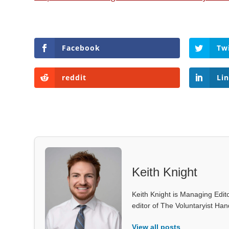
Facebook
Tw
reddit
Li
Keith Knight
Keith Knight is Managing Edito
editor of The Voluntaryist Ha
View all posts