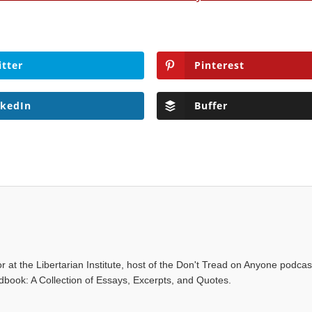
itter
Pinterest
nkedIn
Buffer
r at the Libertarian Institute, host of the Don't Tread on Anyone podca
ndbook: A Collection of Essays, Excerpts, and Quotes.