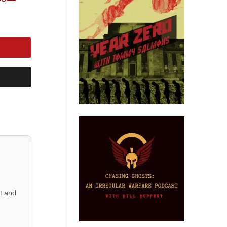
st and