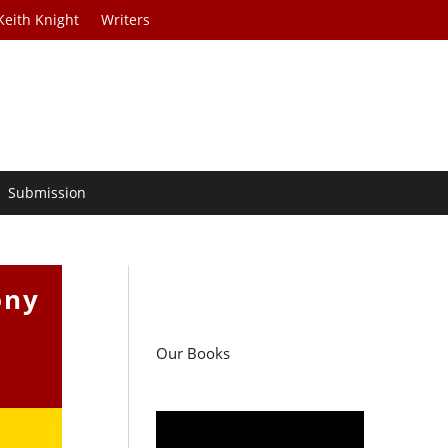
Keith Knight
Writers
Submission
ony
Our Books