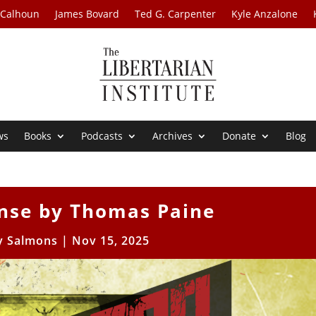
 Calhoun
James Bovard
Ted G. Carpenter
Kyle Anzalone
ws
Books
Podcasts
Archives
Donate
Blog
se by Thomas Paine
 Salmons
|
Nov 15, 2025