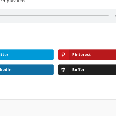
n parallels.
itter
Pinterest
nkedIn
Buffer