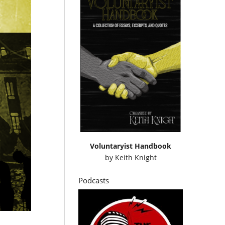
Voluntaryist Handbook
by
Keith Knight
Podcasts