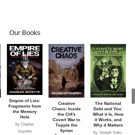
Our Books
Empire of Lies:
Creative
The National
Fragments from
Chaos: Inside
Debt and You:
the Memory
the CIA’s
What it Is, How
Hole
Covert War to
it Works, and
by Charles
Topple the
Why it Matters
Syrian
Goyette
by Joseph Solis-