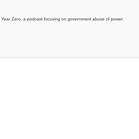
 Year Zero, a podcast focusing on government abuse of power.