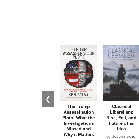
❮
The Trump
Classical
Assassination
Liberalism:
Plots: What the
Rise, Fall, and
Investigations
Future of an
Missed and
Idea
Why it Matters
by Joseph Solis-