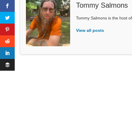
Tommy Salmons
Tommy Salmons is the host of
View all posts