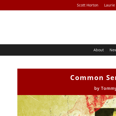
Scott Horton
Laurie
About
Ne
Common Sen
by
Tommy