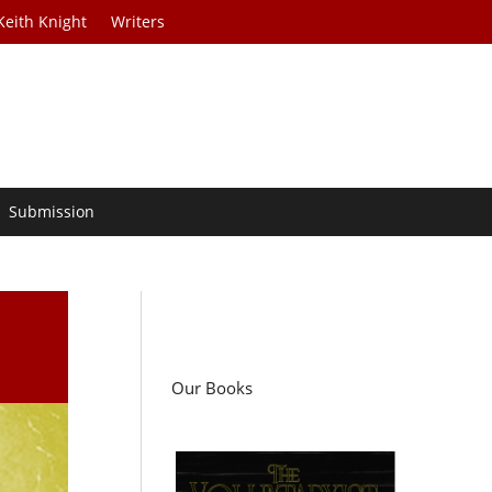
Keith Knight
Writers
Submission
Our Books