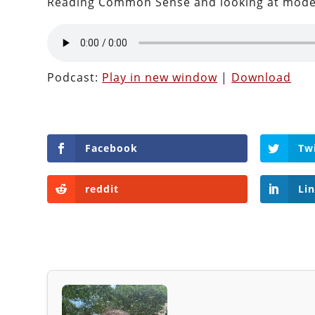
Reading Common Sense and looking at moder
Podcast:
Play in new window
|
Download
Facebook
Tw
reddit
Li