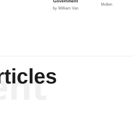
Government
Mullen
by William Van
Wagenen
ent
ticles