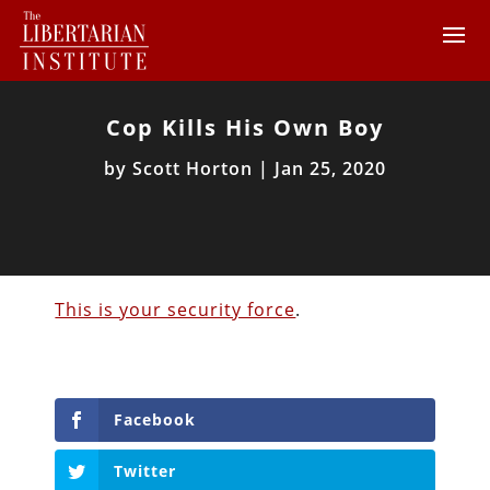
Cop Kills His Own Boy
by
Scott Horton
|
Jan 25, 2020
This is your security force
.
Facebook
Twitter