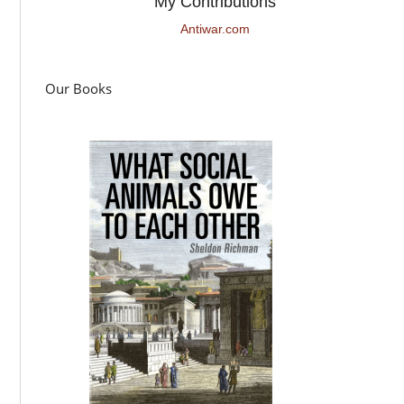
My Contributions
Antiwar.com
Our Books