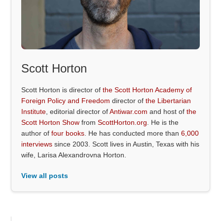
Scott Horton
Scott Horton is director of
the Scott Horton Academy of
Foreign Policy and Freedom
director of
the Libertarian
Institute
, editorial director of
Antiwar.com
and host of
the
Scott Horton Show
from
ScottHorton.org
. He is the
author of
four books
. He has conducted more than
6,000
interviews
since 2003. Scott lives in Austin, Texas with his
wife, Larisa Alexandrovna Horton.
View all posts