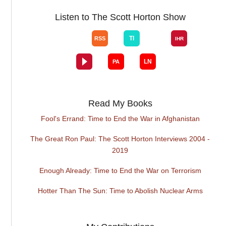
Listen to The Scott Horton Show
Read My Books
Fool's Errand: Time to End the War in Afghanistan
The Great Ron Paul: The Scott Horton Interviews 2004 -
2019
Enough Already: Time to End the War on Terrorism
Hotter Than The Sun: Time to Abolish Nuclear Arms