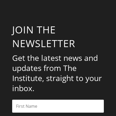
JOIN THE
NEWSLETTER
Get the latest news and
updates from The
Institute, straight to your
inbox.