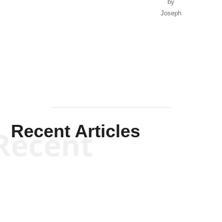
by
Joseph
Solis-
Mullen
Recent Articles
Recent