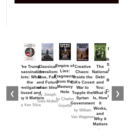
Provoked:
How
Washington
Started the
Empire of
The Trump
Classical
Creative
The
New Cold
Lies:
Assassination
Liberalism:
Chaos:
National
War with
Fragments
Plots: What
Rise, Fall,
Inside the
Debt
Russia and
from the
the
and Future
CIA’s Covert
and
the
Memory
Investigations
of an Idea
War to
You:
Catastrophe
Hole
❮
❯
Missed and
Topple the
What it
by Joseph
in Ukraine
Why it Matters
Syrian
Is, How
by Charles
Solis-Mullen
Government
it
by Scott
by Ken Silva
Goyette
Works,
Horton
by William
and
Van Wagenen
Why it
Matters