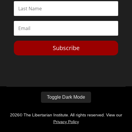
Subscribe
Toggle Dark Mode
2026© The Libertarian Institute. All rights reserved. View our
Privacy Policy