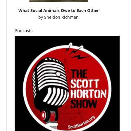
What Social Animals Owe to Each Other
by
Sheldon Richman
Podcasts