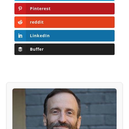
Pinterest
reddit
LinkedIn
Buffer