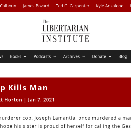
 Calhoun
James Bovard
Ted G. Carpenter
Kyle Anzalone
ws
Books
Podcasts
Archives
Donate
Blog
p Kills Man
tt Horton
|
Jan 7, 2021
murderer cop, Joseph Lamantia, once murdered a ma
 hope his sister is proud of herself for calling the Ge