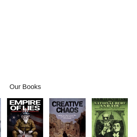
Our Books