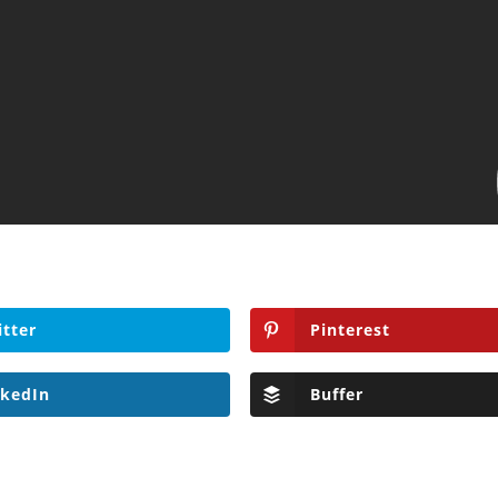
itter
Pinterest
nkedIn
Buffer