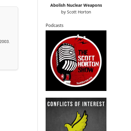
Abolish Nuclear Weapons
by
Scott Horton
Podcasts
2003.