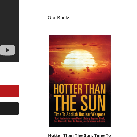
Our Books
Hotter Than The Sun: Time To