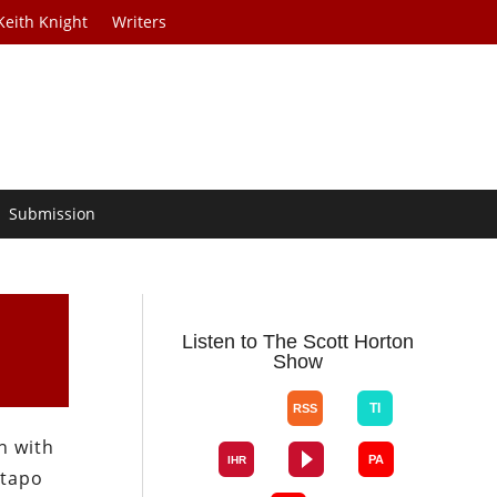
Keith Knight
Writers
Submission
Listen to The Scott Horton
Show
n with
stapo