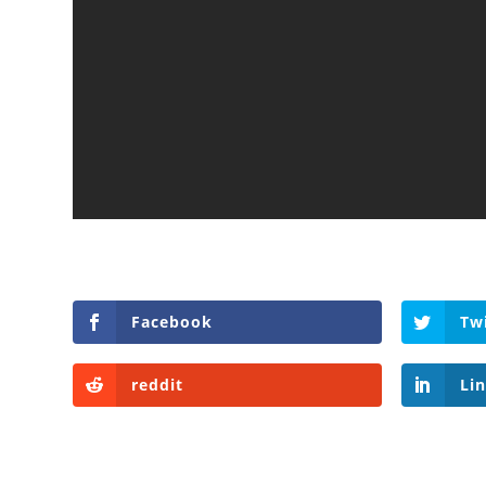
Facebook
Tw
reddit
Li