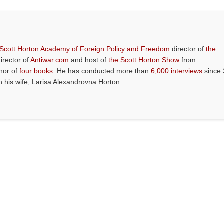
 Scott Horton Academy of Foreign Policy and Freedom
director of
the
director of
Antiwar.com
and host of
the Scott Horton Show
from
thor of
four books
. He has conducted more than
6,000 interviews
since 
th his wife, Larisa Alexandrovna Horton.