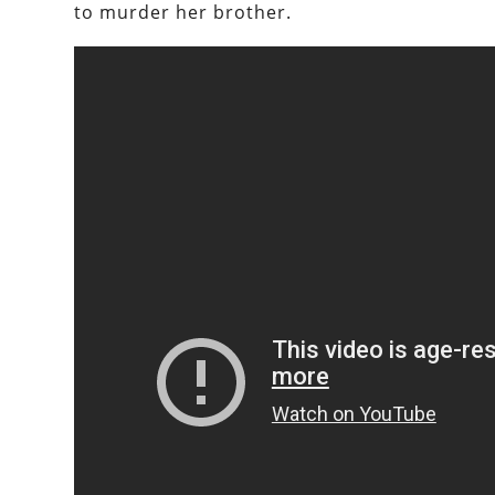
to murder her brother.