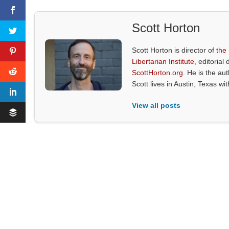
Scott Horton
Scott Horton is director of
the
Libertarian Institute
, editorial 
ScottHorton.org
. He is the au
Scott lives in Austin, Texas wi
View all posts