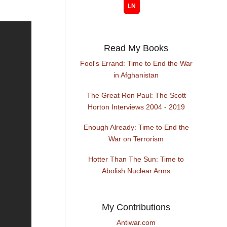
Read My Books
Fool's Errand: Time to End the War
in Afghanistan
The Great Ron Paul: The Scott
Horton Interviews 2004 - 2019
Enough Already: Time to End the
War on Terrorism
Hotter Than The Sun: Time to
Abolish Nuclear Arms
My Contributions
Antiwar.com