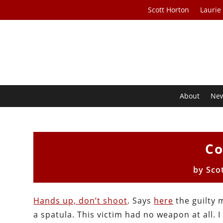
Scott Horton
Laurie
About
Ne
Co
by
Sco
Hands up, don’t shoot
. Says
here
the guilty 
a spatula. This victim had no weapon at all. I