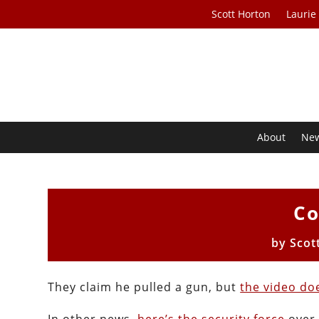
Scott Horton
Laurie
About
Ne
Co
by
Scot
They claim he pulled a gun, but
the video do