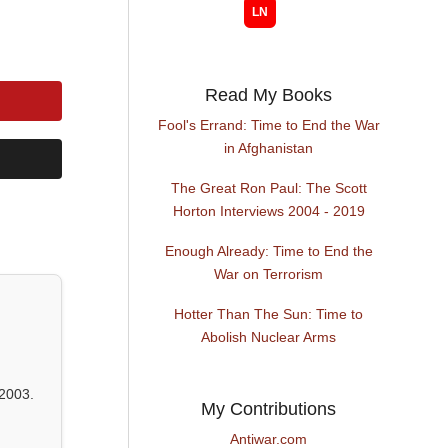
Read My Books
Fool's Errand: Time to End the War
in Afghanistan
The Great Ron Paul: The Scott
Horton Interviews 2004 - 2019
Enough Already: Time to End the
War on Terrorism
Hotter Than The Sun: Time to
Abolish Nuclear Arms
2003.
My Contributions
Antiwar.com