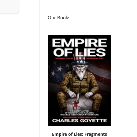
Our Books
Empire of Lies: Fragments