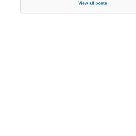
View all posts