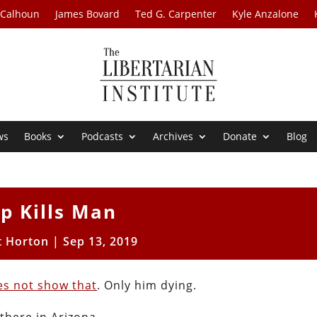
 Calhoun
James Bovard
Ted G. Carpenter
Kyle Anzalone
ws
Books
Podcasts
Archives
Donate
Blog
p Kills Man
t Horton
|
Sep 13, 2019
es not show that
. Only him dying.