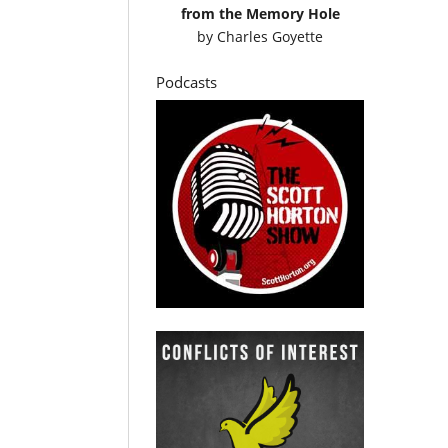
from the Memory Hole
by
Charles Goyette
Podcasts