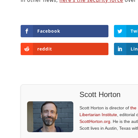
In other news,
here’s the security force
over 
Facebook
Tw
reddit
Li
Scott Horton
Scott Horton is director of
the
Libertarian Institute
, editorial 
ScottHorton.org
. He is the au
Scott lives in Austin, Texas wi