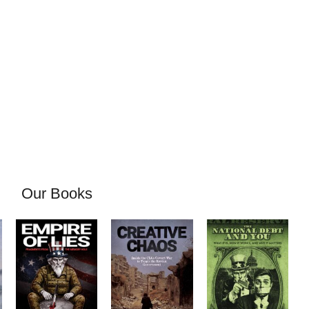
Our Books