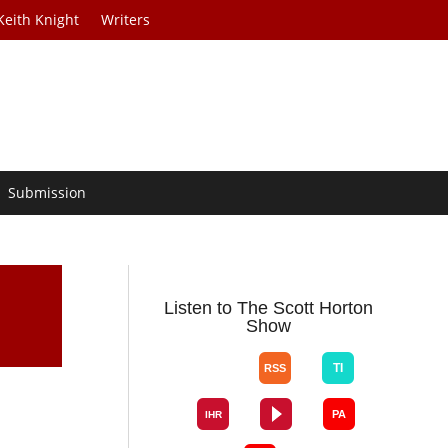
Keith Knight
Writers
Submission
Listen to The Scott Horton
Show