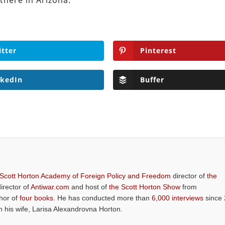
there in Arizona.
itter
Pinterest
nkedIn
Buffer
 Scott Horton Academy of Foreign Policy and Freedom
director of
the
director of
Antiwar.com
and host of
the Scott Horton Show
from
thor of
four books
. He has conducted more than
6,000 interviews
since 
th his wife, Larisa Alexandrovna Horton.