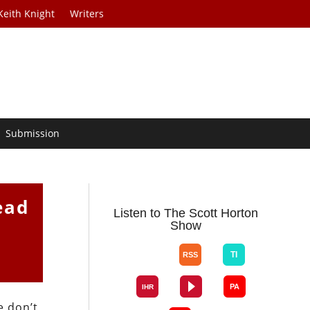
Keith Knight
Writers
Submission
ead
Listen to The Scott Horton
Show
e don’t