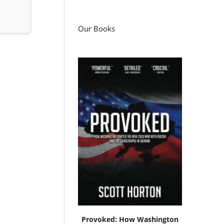
Our Books
Provoked: How Washington