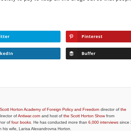
itter
Pinterest
nkedIn
Buffer
 Scott Horton Academy of Foreign Policy and Freedom
director of
the
director of
Antiwar.com
and host of
the Scott Horton Show
from
thor of
four books
. He has conducted more than
6,000 interviews
since 
th his wife, Larisa Alexandrovna Horton.