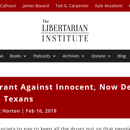
 Calhoun
James Bovard
Ted G. Carpenter
Kyle Anzalone
ws
Books
Podcasts
Archives
Donate
Blog
rrant Against Innocent, Now D
Texans
t Horton
|
Feb 16, 2019
society to pay to keep all the drugs out so that peopl