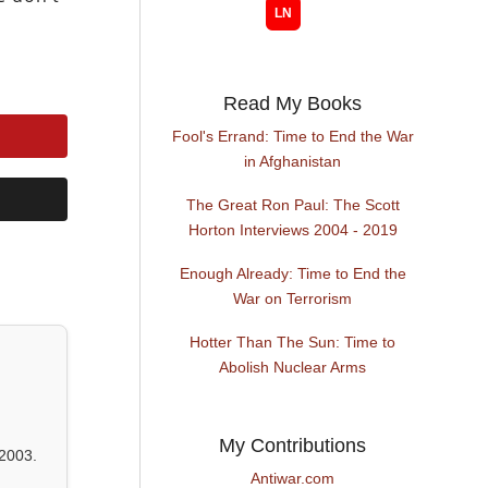
Read My Books
Fool's Errand: Time to End the War
in Afghanistan
The Great Ron Paul: The Scott
Horton Interviews 2004 - 2019
Enough Already: Time to End the
War on Terrorism
Hotter Than The Sun: Time to
Abolish Nuclear Arms
My Contributions
2003.
Antiwar.com