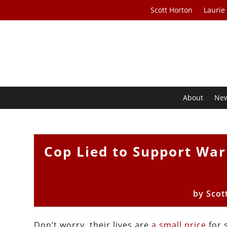
Scott Horton
Laurie
About
Ne
Cop Lied to Support Wa
by
Scot
Don’t worry, their lives are
a small price
for 