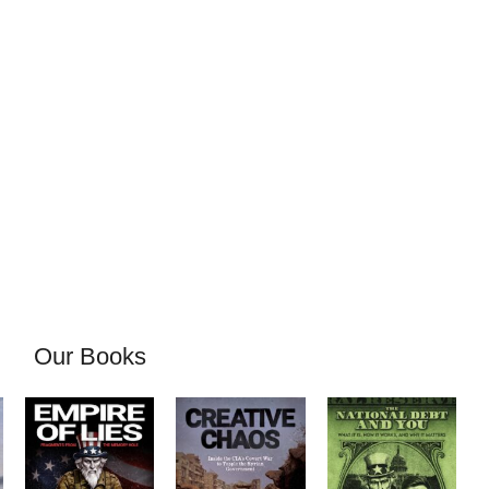
Our Books