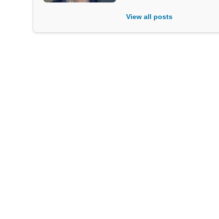
View all posts