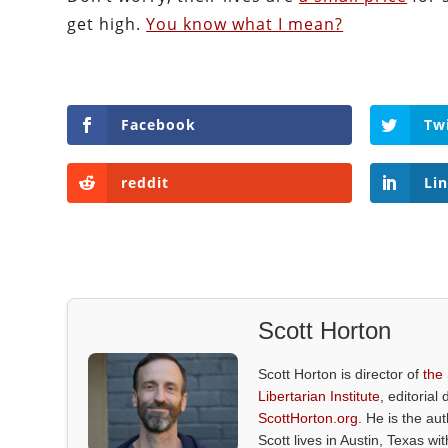
get high.
You know what I mean?
Facebook
Tw
reddit
Li
Scott Horton
Scott Horton is director of
the
Libertarian Institute
, editorial 
ScottHorton.org
. He is the au
Scott lives in Austin, Texas wi