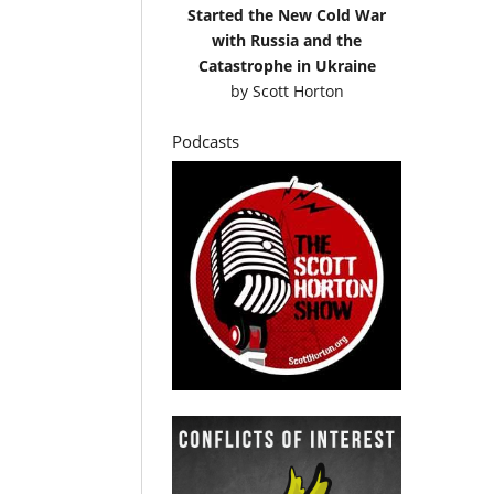
Started the New Cold War
with Russia and the
Catastrophe in Ukraine
by
Scott Horton
Podcasts