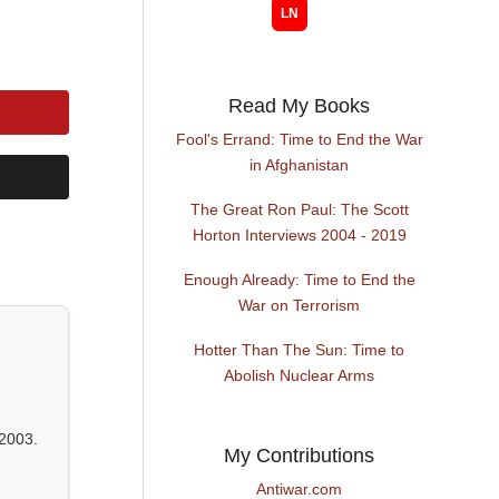
Read My Books
Fool's Errand: Time to End the War
in Afghanistan
The Great Ron Paul: The Scott
Horton Interviews 2004 - 2019
Enough Already: Time to End the
War on Terrorism
Hotter Than The Sun: Time to
Abolish Nuclear Arms
2003.
My Contributions
Antiwar.com