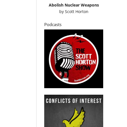
Abolish Nuclear Weapons
by
Scott Horton
Podcasts