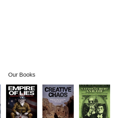
Our Books