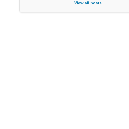
View all posts