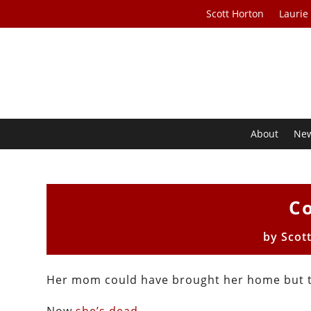
Scott Horton
Laurie
About
Ne
Co
by
Scot
Her mom could have brought her home but t