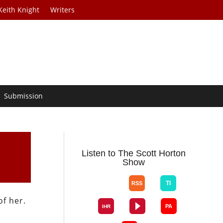
Keith Knight
Writers
Submission
Listen to The Scott Horton
Show
f her.