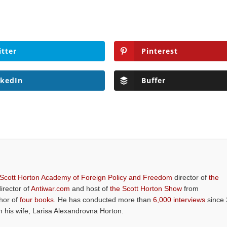
itter
Pinterest
nkedIn
Buffer
 Scott Horton Academy of Foreign Policy and Freedom
director of
the
director of
Antiwar.com
and host of
the Scott Horton Show
from
thor of
four books
. He has conducted more than
6,000 interviews
since 
th his wife, Larisa Alexandrovna Horton.