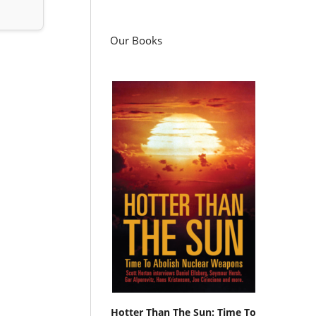
Our Books
Hotter Than The Sun: Time To