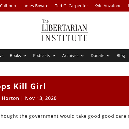
 Calhoun
James Bovard
Ted G. Carpenter
Kyle Anzalone
ws
Books
Podcasts
Archives
Donate
Blog
ps Kill Girl
t Horton
|
Nov 13, 2020
hought the government would take good good care o