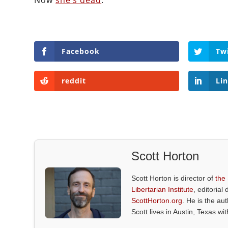
Now
she’s dead
.
Facebook
Tw
reddit
Li
Scott Horton
Scott Horton is director of
the
Libertarian Institute
, editorial 
ScottHorton.org
. He is the au
Scott lives in Austin, Texas wi