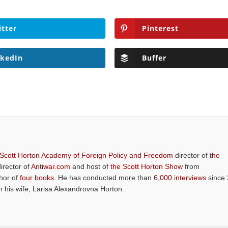
itter
Pinterest
nkedIn
Buffer
 Scott Horton Academy of Foreign Policy and Freedom
director of
the
director of
Antiwar.com
and host of
the Scott Horton Show
from
thor of
four books
. He has conducted more than
6,000 interviews
since 
th his wife, Larisa Alexandrovna Horton.