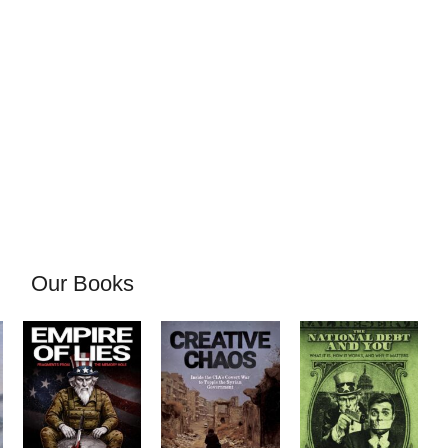
Our Books