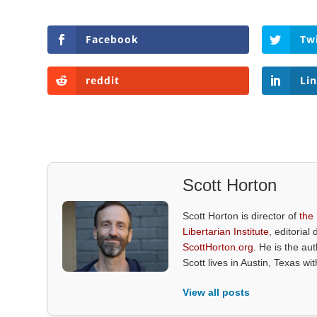
Facebook
Tw
reddit
Li
Scott Horton
Scott Horton is director of
the
Libertarian Institute
, editorial 
ScottHorton.org
. He is the au
Scott lives in Austin, Texas wi
View all posts