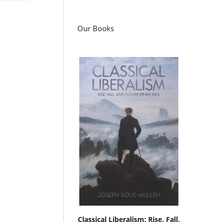
Our Books
Classical Liberalism: Rise, Fall,