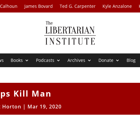
 Calhoun
James Bovard
Ted G. Carpenter
Kyle Anzalone
ws
Books
Podcasts
Archives
Donate
Blog
ps Kill Man
t Horton
|
Mar 19, 2020