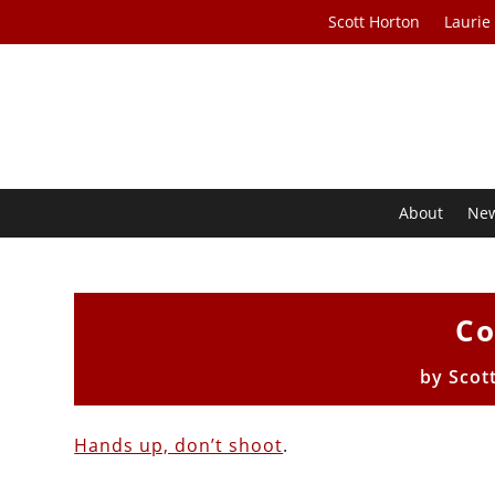
Scott Horton
Laurie
About
Ne
Co
by
Scot
Hands up, don’t shoot
.