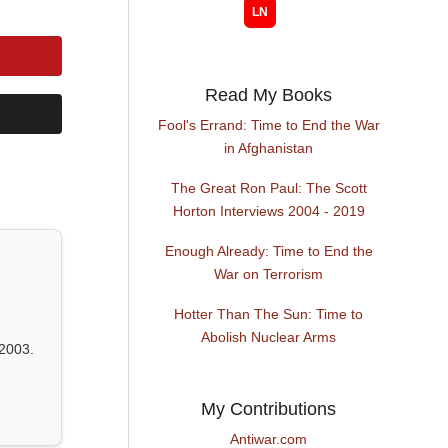
Read My Books
Fool's Errand: Time to End the War
in Afghanistan
The Great Ron Paul: The Scott
Horton Interviews 2004 - 2019
Enough Already: Time to End the
War on Terrorism
Hotter Than The Sun: Time to
Abolish Nuclear Arms
2003.
My Contributions
Antiwar.com