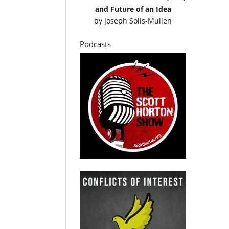
and Future of an Idea
by
Joseph Solis-Mullen
Podcasts