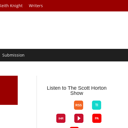
Keith Knight
Writers
Submission
Listen to The Scott Horton
Show