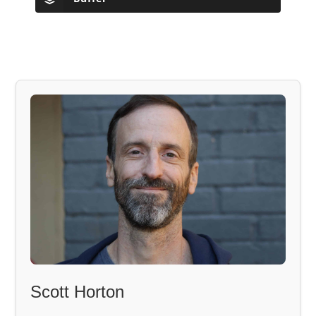
Scott Horton