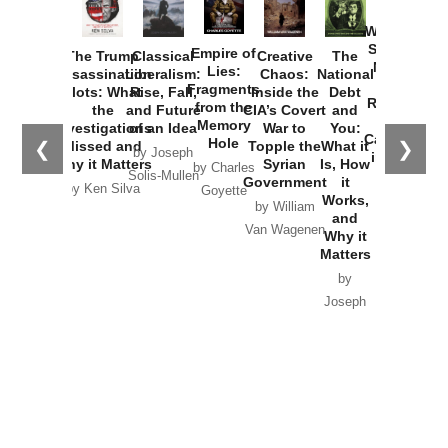
How
Washington
Started the
Empire of
The Trump
Classical
Creative
The
New Cold
Lies:
Assassination
Liberalism:
Chaos:
National
War with
Fragments
Plots: What
Rise, Fall,
Inside the
Debt
Russia and
from the
the
and Future
CIA’s Covert
and
the
Memory
Investigations
of an Idea
War to
You:
Catastrophe
Hole
❮
❯
Missed and
Topple the
What it
by Joseph
in Ukraine
Why it Matters
Syrian
Is, How
by Charles
Solis-Mullen
Government
it
by Scott
by Ken Silva
Goyette
Works,
Horton
by William
and
Van Wagenen
Why it
Matters
by
Joseph
Solis-
Mullen