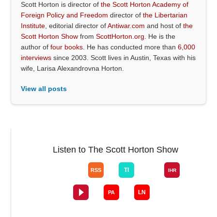
Scott Horton is director of
the Scott Horton Academy of
Foreign Policy and Freedom
director of
the Libertarian
Institute
, editorial director of
Antiwar.com
and host of
the
Scott Horton Show
from
ScottHorton.org
. He is the
author of
four books
. He has conducted more than
6,000
interviews
since 2003. Scott lives in Austin, Texas with his
wife, Larisa Alexandrovna Horton.
View all posts
Listen to The Scott Horton Show