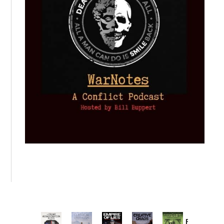
Provoked: