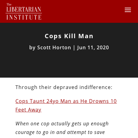
Cops Kill Man
by
Scott Horton
|
Jun 11, 2020
Through their depraved indifference:
Cops Taunt 24yo Man as He Drowns 10
Feet Away
When one cop actually gets up enough
courage to go in and attempt to save