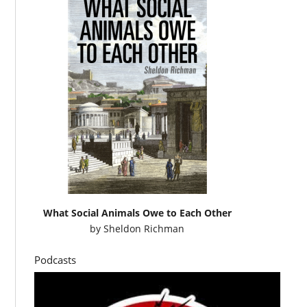
What Social Animals Owe to Each Other
by
Sheldon Richman
Podcasts