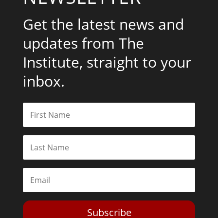
Get the latest news and
updates from The
Institute, straight to your
inbox.
Subscribe