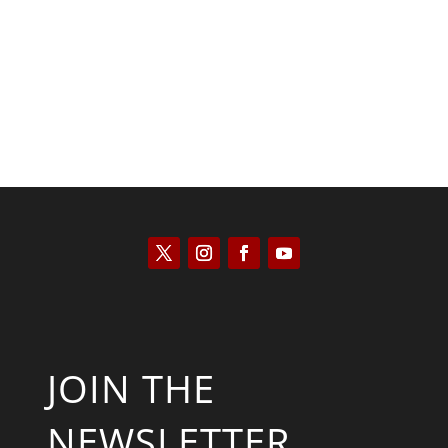
Kyle Anzalone
JOIN THE
NEWSLETTER