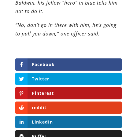
Baldwin, his fellow “hero” in blue tells him
not to do it.
“No, don’t go in there with him, he’s going
to pull you down,” one officer said.
Facebook
Twitter
Pinterest
reddit
LinkedIn
Buffer