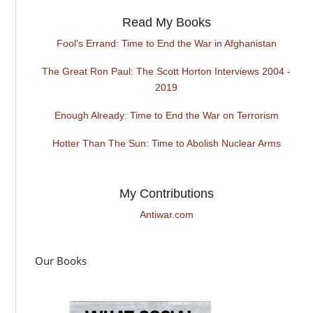
Read My Books
Fool's Errand: Time to End the War in Afghanistan
The Great Ron Paul: The Scott Horton Interviews 2004 -
2019
Enough Already: Time to End the War on Terrorism
Hotter Than The Sun: Time to Abolish Nuclear Arms
My Contributions
Antiwar.com
Our Books