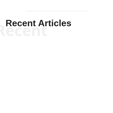
Recent Articles
Recent
Kym Robinson