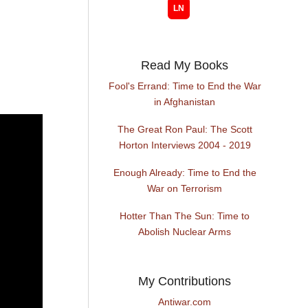
Read My Books
Fool's Errand: Time to End the War
in Afghanistan
The Great Ron Paul: The Scott
Horton Interviews 2004 - 2019
Enough Already: Time to End the
War on Terrorism
Hotter Than The Sun: Time to
Abolish Nuclear Arms
My Contributions
Antiwar.com