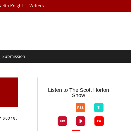
Keith Knight
Writers
Submission
Listen to The Scott Horton
Show
 store.