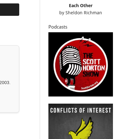
Each Other
by
Sheldon Richman
Podcasts
2003.