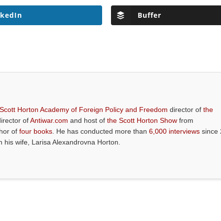
nkedIn
Buffer
 Scott Horton Academy of Foreign Policy and Freedom
director of
the
director of
Antiwar.com
and host of
the Scott Horton Show
from
thor of
four books
. He has conducted more than
6,000 interviews
since 
th his wife, Larisa Alexandrovna Horton.