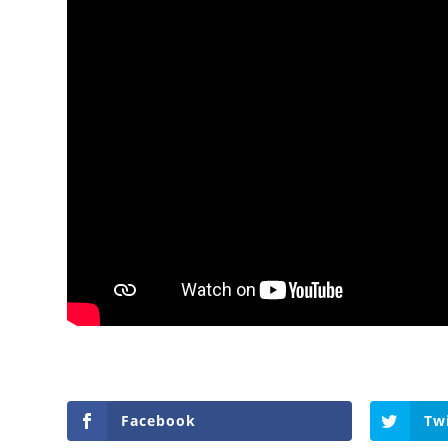
Facebook
Tw