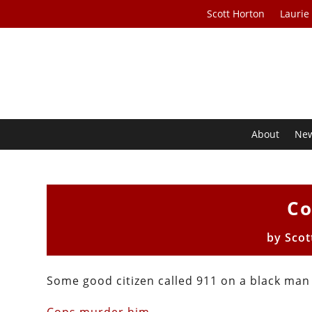
Scott Horton
Laurie
About
Ne
Co
by
Scot
Some good citizen called 911 on a black man