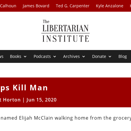
 Calhoun
James Bovard
Ted G. Carpenter
Kyle Anzalone
ws
Books
Podcasts
Archives
Donate
Blog
ps Kill Man
t Horton
|
Jun 15, 2020
 named Elijah McClain walking home from the grocery