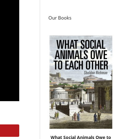
Our Books
What Social Animals Owe to