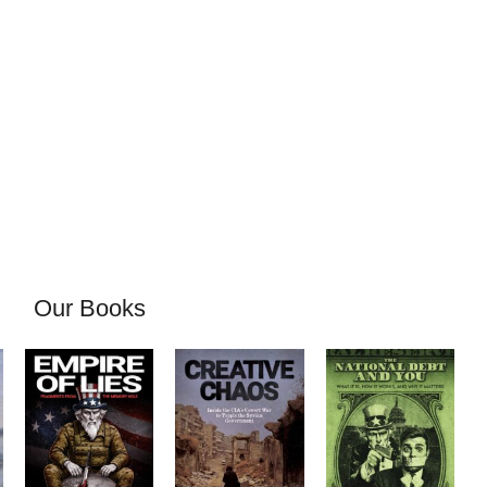
Our Books