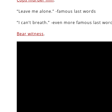
Cops murder him
.
“Leave me alone.” -famous last words
“I can’t breath.” -even more famous last wor
Bear witness
.