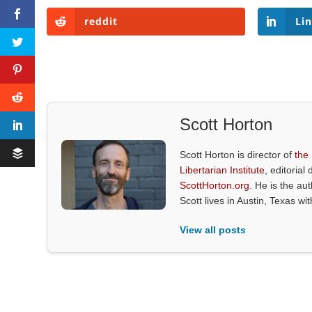
reddit
Li
Scott Horton
Scott Horton is director of
the
Libertarian Institute
, editorial 
ScottHorton.org
. He is the au
Scott lives in Austin, Texas wi
View all posts