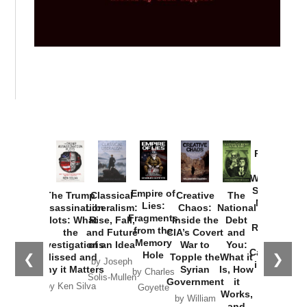
Provoked:
How
Washington
Started the
Empire of
The Trump
Classical
Creative
The
New Cold
Lies:
Assassination
Liberalism:
Chaos:
National
War with
Fragments
Plots: What
Rise, Fall,
Inside the
Debt
Russia and
from the
the
and Future
CIA’s Covert
and
the
Memory
Investigations
of an Idea
War to
You:
Catastrophe
Hole
❮
❯
Missed and
Topple the
What it
by Joseph
in Ukraine
Why it Matters
Syrian
Is, How
by Charles
Solis-Mullen
Government
it
by Scott
by Ken Silva
Goyette
Works,
Horton
by William
and