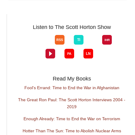
Listen to The Scott Horton Show
Read My Books
Fool's Errand: Time to End the War in Afghanistan
The Great Ron Paul: The Scott Horton Interviews 2004 -
2019
Enough Already: Time to End the War on Terrorism
Hotter Than The Sun: Time to Abolish Nuclear Arms