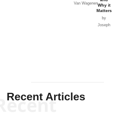
Van Wagenen
Why it
Matters
by
Joseph
Solis-
Mullen
Recent Articles
Recent