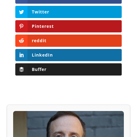
Twitter
Pinterest
reddit
LinkedIn
Buffer