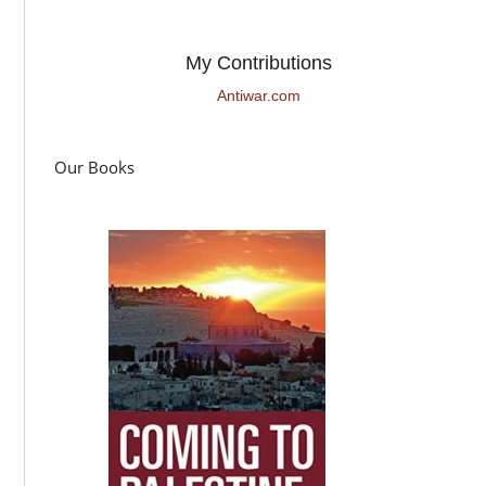
My Contributions
Antiwar.com
Our Books