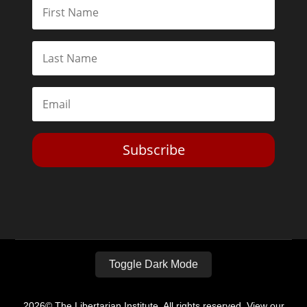
Subscribe
Toggle Dark Mode
2026© The Libertarian Institute. All rights reserved. View our