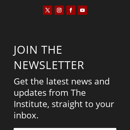
JOIN THE
NEWSLETTER
Get the latest news and
updates from The
Institute, straight to your
inbox.