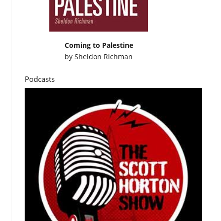
Coming to Palestine
by
Sheldon Richman
Podcasts