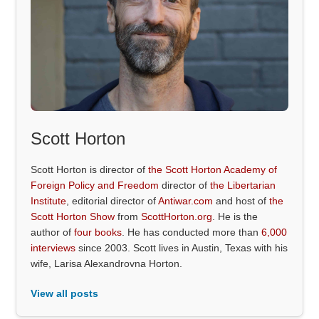
Scott Horton
Scott Horton is director of
the Scott Horton Academy of
Foreign Policy and Freedom
director of
the Libertarian
Institute
, editorial director of
Antiwar.com
and host of
the
Scott Horton Show
from
ScottHorton.org
. He is the
author of
four books
. He has conducted more than
6,000
interviews
since 2003. Scott lives in Austin, Texas with his
wife, Larisa Alexandrovna Horton.
View all posts