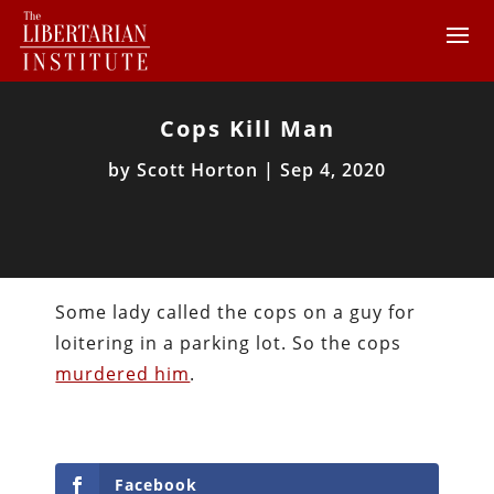
Cops Kill Man
by
Scott Horton
|
Sep 4, 2020
Some lady called the cops on a guy for
loitering in a parking lot. So the cops
murdered him
.
Facebook