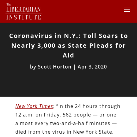
Coronavirus in N.Y.: Toll Soars to
Nearly 3,000 as State Pleads for
Aid
by
Scott Horton
|
Apr 3, 2020
New York Times
: “In the 24 hours through
12 a.m. on Friday, 562 people — or one
almost every two-and-a-half minutes —
died from the virus in New York State,