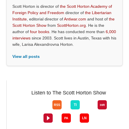
Scott Horton is director of
the Scott Horton Academy of
Foreign Policy and Freedom
director of
the Libertarian
Institute
, editorial director of
Antiwar.com
and host of
the
Scott Horton Show
from
ScottHorton.org
. He is the
author of
four books
. He has conducted more than
6,000
interviews
since 2003. Scott lives in Austin, Texas with his
wife, Larisa Alexandrovna Horton.
View all posts
Listen to The Scott Horton Show