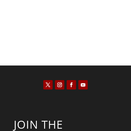
Kyle Anzalone
JOIN THE