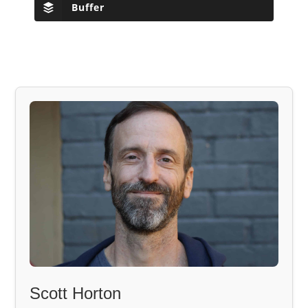
Buffer
Scott Horton