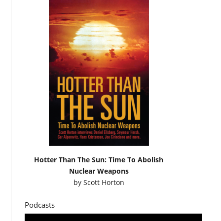
Hotter Than The Sun: Time To Abolish
Nuclear Weapons
by
Scott Horton
Podcasts