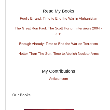
Read My Books
Fool's Errand: Time to End the War in Afghanistan
The Great Ron Paul: The Scott Horton Interviews 2004 -
2019
Enough Already: Time to End the War on Terrorism
Hotter Than The Sun: Time to Abolish Nuclear Arms
My Contributions
Antiwar.com
Our Books