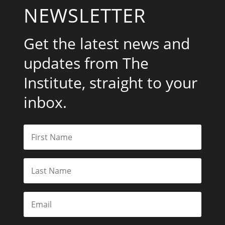
NEWSLETTER
Get the latest news and
updates from The
Institute, straight to your
inbox.