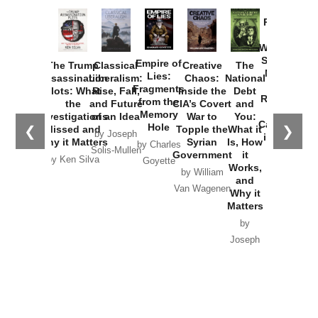
Provoked:
How
Washington
Started the
Empire of
The Trump
Classical
Creative
The
New Cold
Lies:
Assassination
Liberalism:
Chaos:
National
War with
Fragments
Plots: What
Rise, Fall,
Inside the
Debt
Russia and
from the
the
and Future
CIA’s Covert
and
the
Memory
Investigations
of an Idea
War to
You:
Catastrophe
Hole
❮
❯
Missed and
Topple the
What it
by Joseph
in Ukraine
Why it Matters
Syrian
Is, How
by Charles
Solis-Mullen
Government
it
by Scott
by Ken Silva
Goyette
Works,
Horton
by William
and
Van Wagenen
Why it
Matters
by
Joseph
Solis-
Mullen