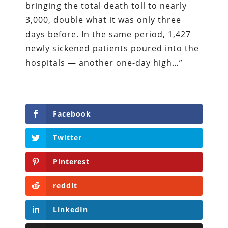
bringing the total death toll to nearly
3,000, double what it was only three
days before. In the same period, 1,427
newly sickened patients poured into the
hospitals — another one-day high…”
Facebook
Twitter
Pinterest
reddit
LinkedIn