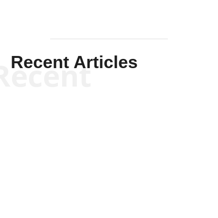
Recent Articles
Recent
Kym Robinson