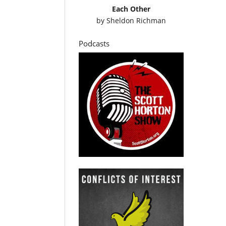
Each Other
by
Sheldon Richman
Podcasts