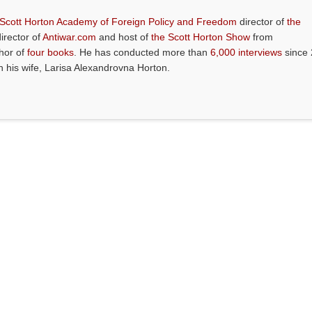
 Scott Horton Academy of Foreign Policy and Freedom
director of
the
director of
Antiwar.com
and host of
the Scott Horton Show
from
thor of
four books
. He has conducted more than
6,000 interviews
since 
th his wife, Larisa Alexandrovna Horton.