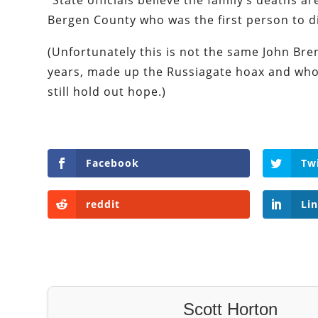
“State officials believe the family’s deaths 
Bergen County who was the first person to d
(Unfortunately this is not the same John Bre
years, made up the Russiagate hoax and who 
still hold out hope.)
Facebook
Tw
reddit
Li
Scott Horton