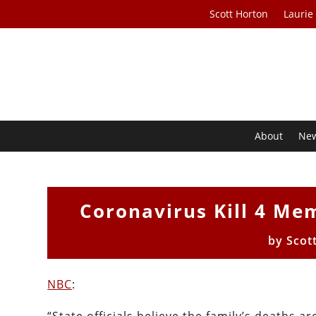
Scott Horton
Laurie
About
Ne
Coronavirus Kill 4 Me
by
Scot
NBC
: