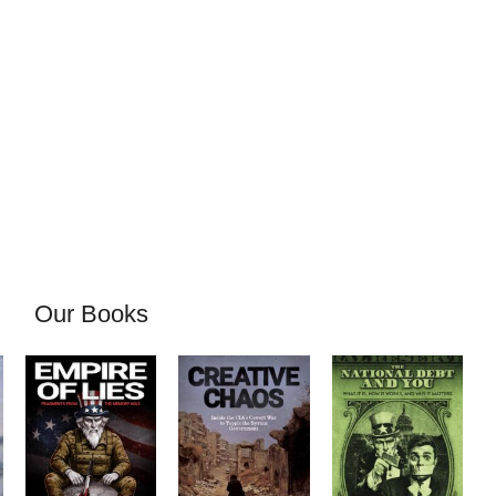
Our Books