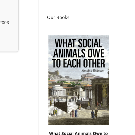
Our Books
2003.
What Social Animals Owe to