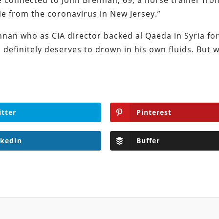
are connected to John Brennan, 69, a horse trainer fro
ie from the coronavirus in New Jersey.”
nnan who as CIA director backed al Qaeda in Syria for
definitely deserves to drown in his own fluids. But 
itter
Pinterest
nkedIn
Buffer