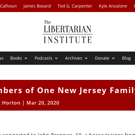
 Calhoun
James Bovard
Ted G. Carpenter
Kyle Anzalone
ws
Books
Podcasts
Archives
Donate
Blog
mbers of One New Jersey Famil
t Horton
|
Mar 20, 2020