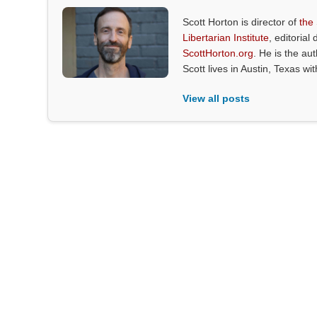
Scott Horton is director of
the
Libertarian Institute
, editorial 
ScottHorton.org
. He is the au
Scott lives in Austin, Texas wi
View all posts