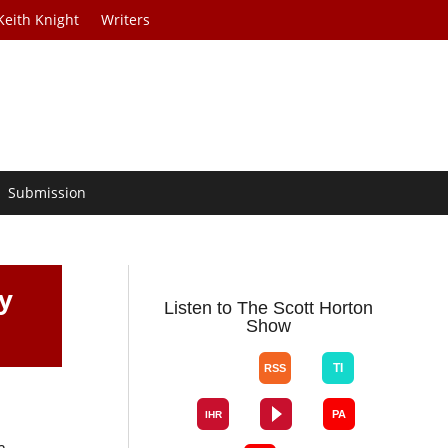
Keith Knight
Writers
Submission
y
Listen to The Scott Horton
Show