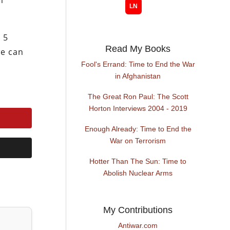
m
 5
Read My Books
we can
Fool's Errand: Time to End the War
in Afghanistan
The Great Ron Paul: The Scott
Horton Interviews 2004 - 2019
Enough Already: Time to End the
War on Terrorism
Hotter Than The Sun: Time to
Abolish Nuclear Arms
My Contributions
Antiwar.com