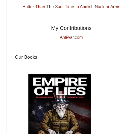
Hotter Than The Sun: Time to Abolish Nuclear Arms
My Contributions
Antiwar.com
Our Books