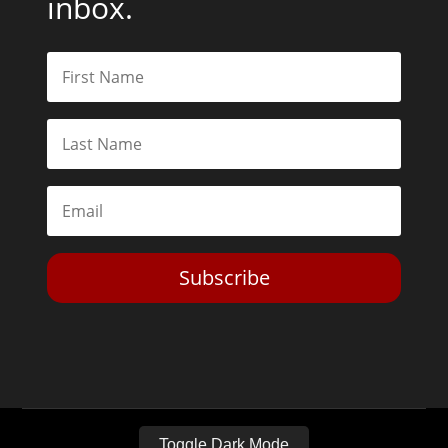
inbox.
Subscribe
Toggle Dark Mode