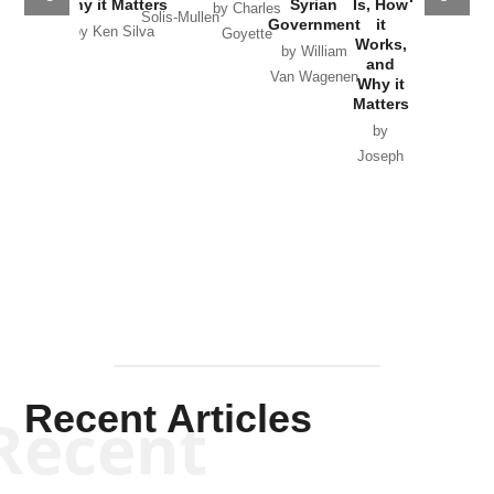
Why it Matters
Syrian
Is, How
by Charles
Solis-Mullen
Government
it
by Scott
by Ken Silva
Goyette
Works,
Horton
by William
and
Van Wagenen
Why it
Matters
by
Joseph
Solis-
Mullen
Recent Articles
Recent