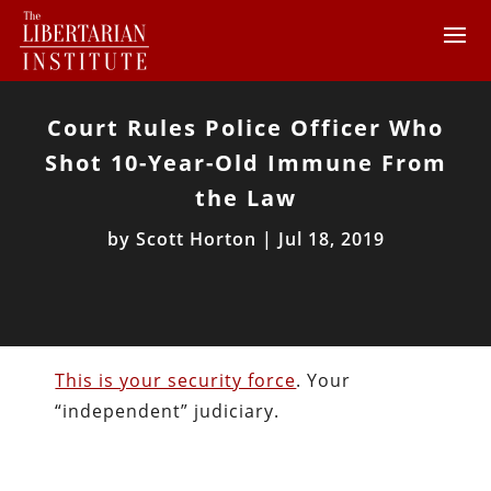
Court Rules Police Officer Who
Shot 10-Year-Old Immune From
the Law
by
Scott Horton
|
Jul 18, 2019
This is your security force
. Your
“independent” judiciary.