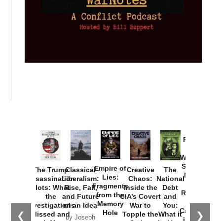
Provoked:
How
Washington
Started the
Empire of
The Trump
Classical
Creative
The
New Cold
Lies:
Assassination
Liberalism:
Chaos:
National
War with
Fragments
Plots: What
Rise, Fall,
Inside the
Debt
Russia and
from the
the
and Future
CIA’s Covert
and
the
Memory
Investigations
of an Idea
War to
You:
Catastrophe
Hole
❮
❯
Missed and
Topple the
What it
by Joseph
in Ukraine