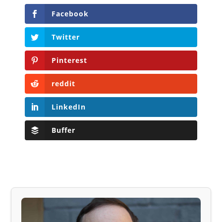
Facebook
Twitter
Pinterest
reddit
LinkedIn
Buffer