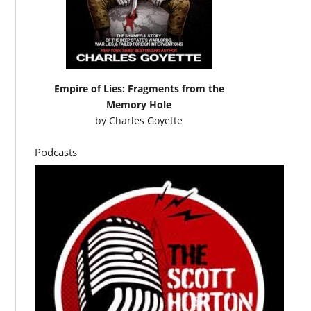
Empire of Lies: Fragments from the
Memory Hole
by
Charles Goyette
Podcasts