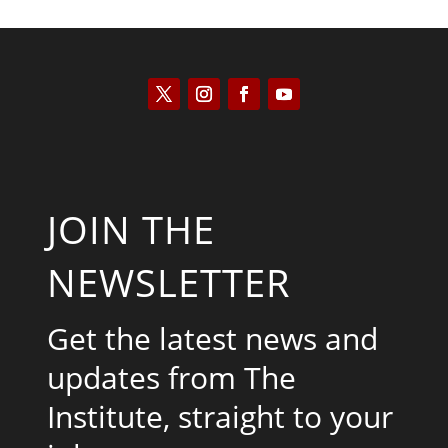
JOIN THE
NEWSLETTER
Get the latest news and
updates from The
Institute, straight to your