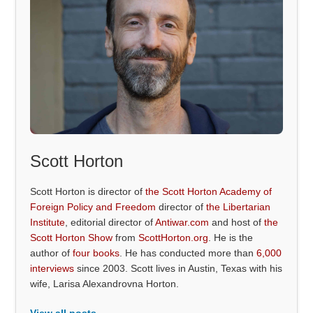
Scott Horton
Scott Horton is director of
the Scott Horton Academy of
Foreign Policy and Freedom
director of
the Libertarian
Institute
, editorial director of
Antiwar.com
and host of
the
Scott Horton Show
from
ScottHorton.org
. He is the
author of
four books
. He has conducted more than
6,000
interviews
since 2003. Scott lives in Austin, Texas with his
wife, Larisa Alexandrovna Horton.
View all posts