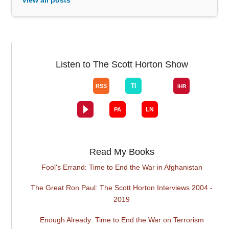
Listen to The Scott Horton Show
Read My Books
Fool's Errand: Time to End the War in Afghanistan
The Great Ron Paul: The Scott Horton Interviews 2004 -
2019
Enough Already: Time to End the War on Terrorism