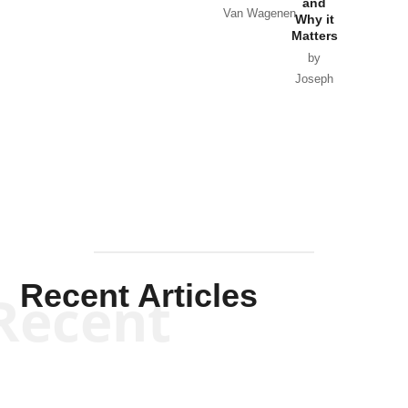
and
Van Wagenen
Why it
Matters
by
Joseph
Solis-
Mullen
Recent Articles
Recent