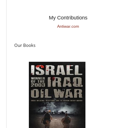
My Contributions
Antiwar.com
Our Books