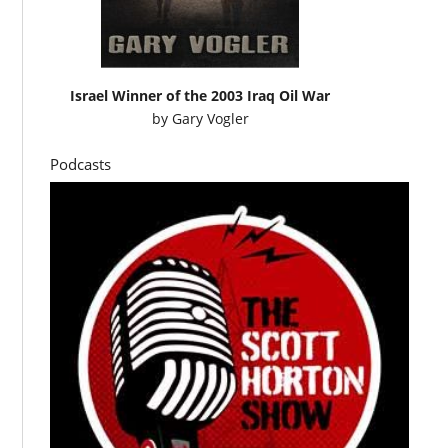
Israel Winner of the 2003 Iraq Oil War
by
Gary Vogler
Podcasts