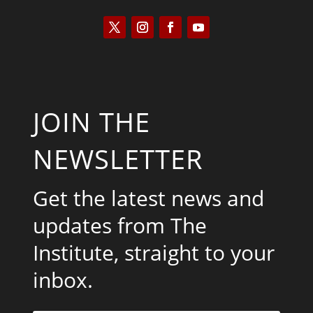
JOIN THE
NEWSLETTER
Get the latest news and
updates from The
Institute, straight to your
inbox.