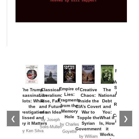
Provoked:
How
Washington
Started the
Empire of
The Trump
Classical
Creative
The
New Cold
Lies:
Assassination
Liberalism:
Chaos:
National
War with
Fragments
Plots: What
Rise, Fall,
Inside the
Debt
Russia and
from the
the
and Future
CIA’s Covert
and
the
Memory
Investigations
of an Idea
War to
You:
Catastrophe
Hole
❮
❯
Missed and
Topple the
What it
by Joseph
in Ukraine
Why it Matters
Syrian
Is, How
by Charles
Solis-Mullen
Government
it
by Scott
by Ken Silva
Goyette
Works,
Horton
by William