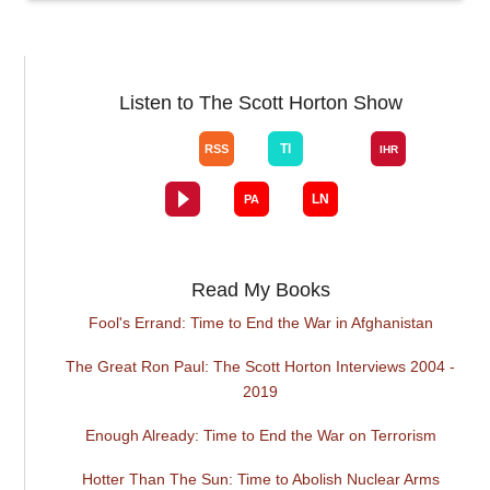
Listen to The Scott Horton Show
Read My Books
Fool's Errand: Time to End the War in Afghanistan
The Great Ron Paul: The Scott Horton Interviews 2004 -
2019
Enough Already: Time to End the War on Terrorism
Hotter Than The Sun: Time to Abolish Nuclear Arms