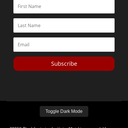
Subscribe
Toggle Dark Mode