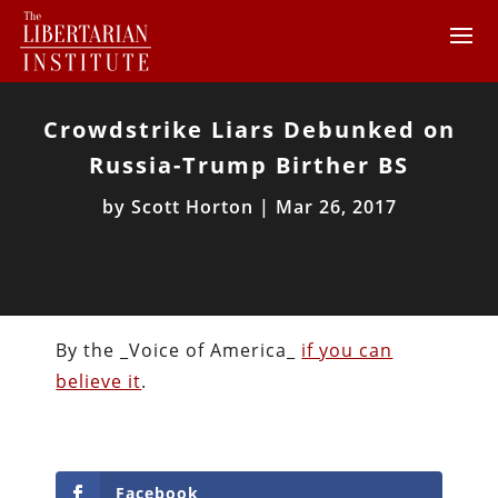
Crowdstrike Liars Debunked on
Russia-Trump Birther BS
by
Scott Horton
|
Mar 26, 2017
By the _Voice of America_
if you can
believe it
.
Facebook