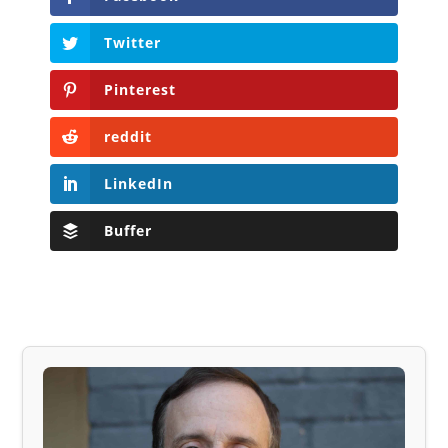
Twitter
Pinterest
reddit
LinkedIn
Buffer