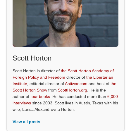
Scott Horton
Scott Horton is director of
the Scott Horton Academy of
Foreign Policy and Freedom
director of
the Libertarian
Institute
, editorial director of
Antiwar.com
and host of
the
Scott Horton Show
from
ScottHorton.org
. He is the
author of
four books
. He has conducted more than
6,000
interviews
since 2003. Scott lives in Austin, Texas with his
wife, Larisa Alexandrovna Horton.
View all posts