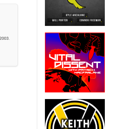
2003.