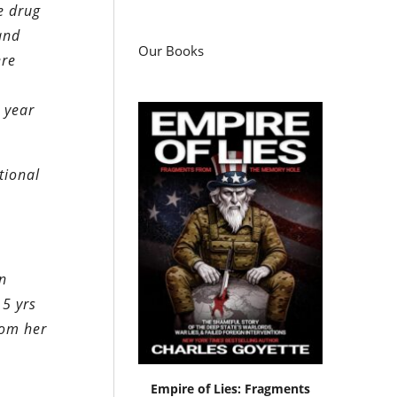
e drug
and
Our Books
ere
 year
tional
in
 5 yrs
rom her
Empire of Lies: Fragments