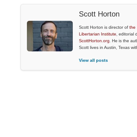
Scott Horton
Scott Horton is director of
the
Libertarian Institute
, editorial 
ScottHorton.org
. He is the au
Scott lives in Austin, Texas wi
View all posts