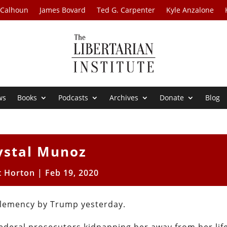
 Calhoun
James Bovard
Ted G. Carpenter
Kyle Anzalone
ws
Books
Podcasts
Archives
Donate
Blog
ystal Munoz
t Horton
|
Feb 19, 2020
 clemency by Trump yesterday.