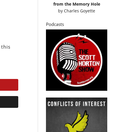
from the Memory Hole
by
Charles Goyette
Podcasts
 this