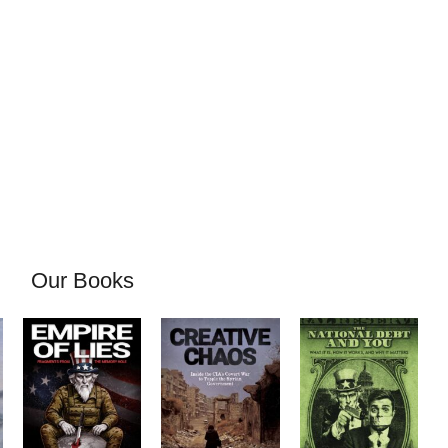
Our Books