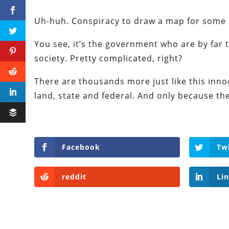
Uh-huh. Conspiracy to draw a map for some
You see, it’s the government who are by far 
society. Pretty complicated, right?
There are thousands more just like this inno
land, state and federal. And only because the 
Facebook
Tw
reddit
Li