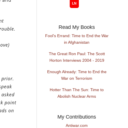
e and
nt
Read My Books
rouble.
Fool's Errand: Time to End the War
s
in Afghanistan
bove)
The Great Ron Paul: The Scott
Horton Interviews 2004 - 2019
Enough Already: Time to End the
 prior.
War on Terrorism
 speak
Hotter Than The Sun: Time to
y asked
Abolish Nuclear Arms
k point
oads on
My Contributions
Antiwar.com