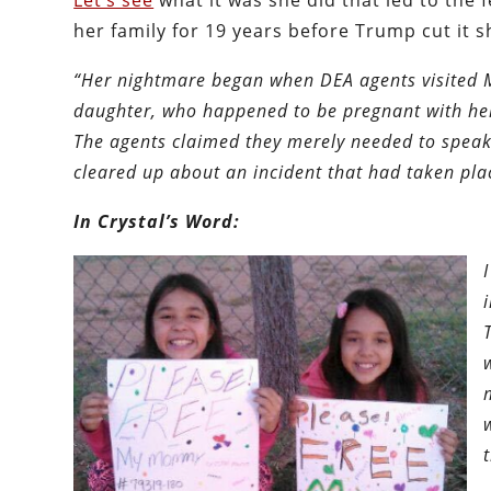
Let’s see
what it was she did that led to the
her family for 19 years before Trump cut it s
“Her nightmare began when DEA agents visited 
daughter, who happened to be pregnant with her t
The agents claimed they merely needed to speak 
cleared up about an incident that had taken plac
In Crystal’s Word: