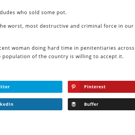
 dudes who sold some pot.
the worst, most destructive and criminal force in our
cent woman doing hard time in penitentiaries across
population of the country is willing to accept it.
itter
Pinterest
nkedIn
Buffer