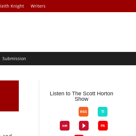
Keith Knight
Writers
Submission
Listen to The Scott Horton
Show