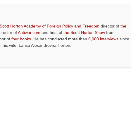
 Scott Horton Academy of Foreign Policy and Freedom
director of
the
director of
Antiwar.com
and host of
the Scott Horton Show
from
thor of
four books
. He has conducted more than
6,000 interviews
since 
th his wife, Larisa Alexandrovna Horton.