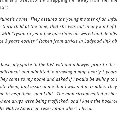
 federal prosecutors kidnapping her away from her lif
hort:
Munoz’s home. They assured the young mother of an infa
hird child at the time, that she was not in any kind of t
with Crystal to get a few questions answered and detail
e 3 years earlier.” (taken from article in Ladybud link a
I basically spoke to the DEA without a lawyer prior to the
indictment and admitted to drawing a map nearly 3 years
They came to my home and asked if I would be willing to
with them, and assured me that I was not in trouble. The
me to help them, and I did. The map circumvented a chec
where drugs were being trafficked, and I knew the backr
the Native American reservation where I lived.