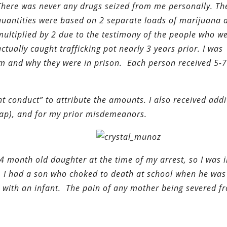
There was never any drugs seized from me personally. Th
quantities were based on 2 separate loads of marijuana 
multiplied by 2 due to the testimony of the people who w
actually caught trafficking pot nearly 3 years prior. I was
m and why they were in prison. Each person received 5-7
t conduct” to attribute the amounts. I also received addi
map), and for my prior misdemeanors.
4 month old daughter at the time of my arrest, so I was 
. I had a son who choked to death at school when he was
 with an infant. The pain of any mother being severed f