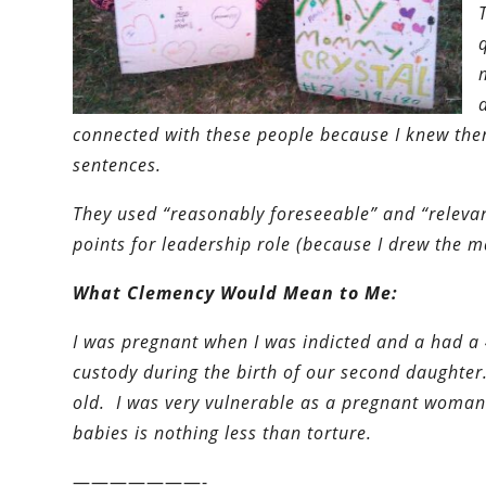
connected with these people because I knew the
sentences.
They used “reasonably foreseeable” and “relevan
points for leadership role (because I drew the 
What Clemency Would Mean to Me:
I was pregnant when I was indicted and a had a 
custody during the birth of our second daughter
old. I was very vulnerable as a pregnant woman
babies is nothing less than torture.
———————-