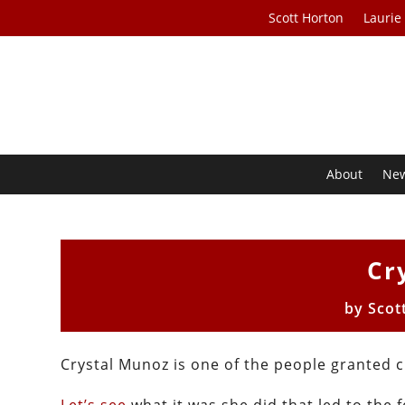
Scott Horton
Laurie
About
Ne
Cr
by
Scot
Crystal Munoz is one of the people granted