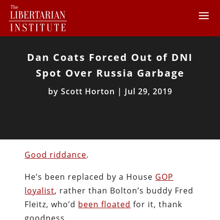
Dan Coats Forced Out of DNI
Spot Over Russia Garbage
by
Scott Horton
|
Jul 29, 2019
Good riddance
.
He’s been replaced by a House
GOP
loyalist
, rather than Bolton’s buddy Fred
Fleitz, who’d
been floated
for it, thank
goodness.