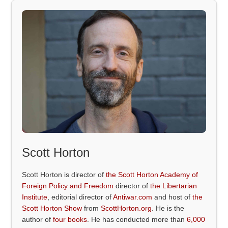
Scott Horton
Scott Horton is director of
the Scott Horton Academy of
Foreign Policy and Freedom
director of
the Libertarian
Institute
, editorial director of
Antiwar.com
and host of
the
Scott Horton Show
from
ScottHorton.org
. He is the
author of
four books
. He has conducted more than
6,000