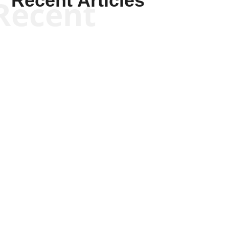
Recent Articles
Recent
Kym Robinson