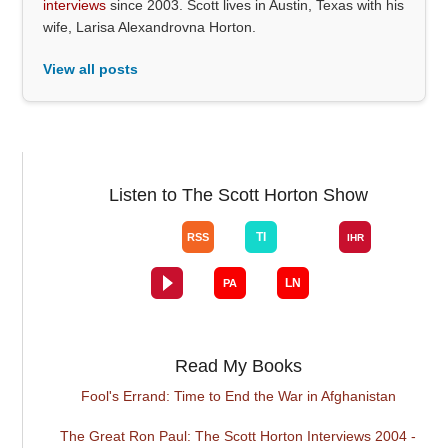
interviews
since 2003. Scott lives in Austin, Texas with his
wife, Larisa Alexandrovna Horton.
View all posts
Listen to The Scott Horton Show
Read My Books
Fool's Errand: Time to End the War in Afghanistan
The Great Ron Paul: The Scott Horton Interviews 2004 -