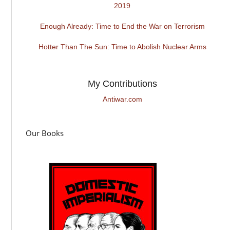
2019
Enough Already: Time to End the War on Terrorism
Hotter Than The Sun: Time to Abolish Nuclear Arms
My Contributions
Antiwar.com
Our Books