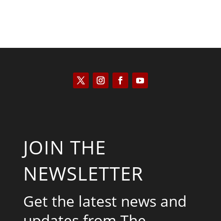
JOIN THE
NEWSLETTER
Get the latest news and
updates from The