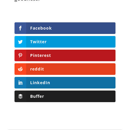
Facebook
Twitter
Pinterest
reddit
LinkedIn
Buffer