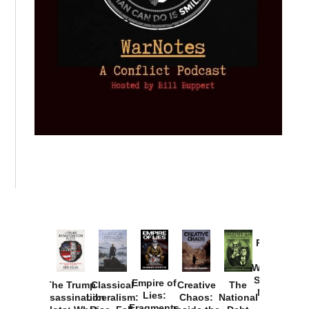
Provoked:
How
Washington
Started the
Empire of
The Trump
Classical
Creative
The
New Cold
Lies:
Assassination
Liberalism:
Chaos:
National
War with
Fragments