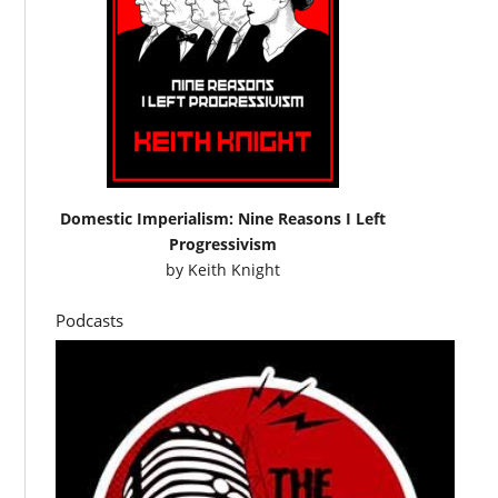
Domestic Imperialism: Nine Reasons I Left
Progressivism
by
Keith Knight
Podcasts