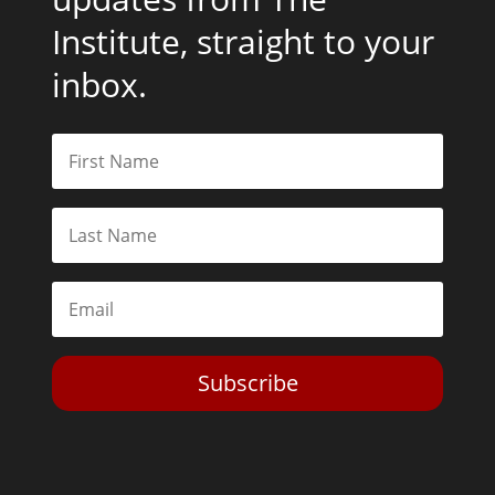
Institute, straight to your
inbox.
Subscribe