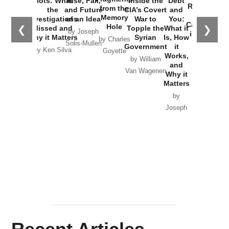
Plots: What
Rise, Fall,
Inside the
Debt
Russia and
from the
the
and Future
CIA’s Covert
and
the
Memory
Investigations
of an Idea
War to
You:
Catastrophe
Hole
❮
❯
Missed and
Topple the
What it
by Joseph
in Ukraine
Why it Matters
Syrian
Is, How
by Charles
Solis-Mullen
Government
it
by Scott
by Ken Silva
Goyette
Works,
Horton
by William
and
Van Wagenen
Why it
Matters
by
Joseph
Solis-
Mullen