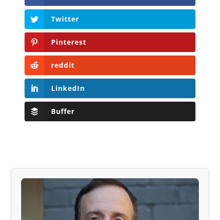
Twitter
Pinterest
reddit
LinkedIn
Buffer