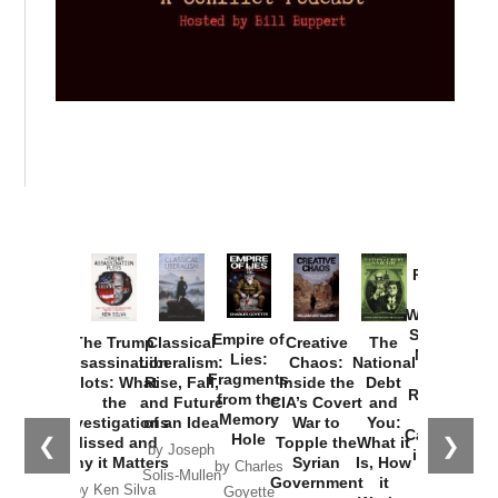
Provoked:
How
Washington
Started the
Empire of
The Trump
Classical
Creative
The
New Cold
Lies:
Assassination
Liberalism:
Chaos:
National
War with
Fragments
Plots: What
Rise, Fall,
Inside the
Debt
Russia and
from the
the
and Future
CIA’s Covert
and
the
Memory
Investigations
of an Idea
War to
You:
Catastrophe
Hole
❮
❯
Missed and
Topple the
What it
by Joseph
in Ukraine
Why it Matters
Syrian
Is, How
by Charles
Solis-Mullen
Government
it
by Scott
by Ken Silva
Goyette