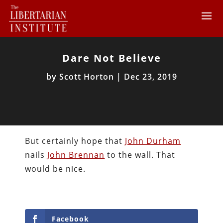
Dare Not Believe
by
Scott Horton
|
Dec 23, 2019
But certainly hope that
John Durham
nails
John Brennan
to the wall. That
would be nice.
Facebook