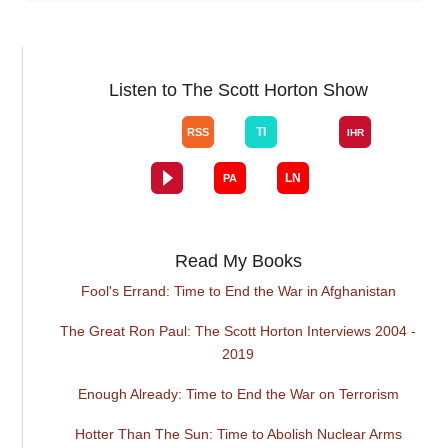
Listen to The Scott Horton Show
Read My Books
Fool's Errand: Time to End the War in Afghanistan
The Great Ron Paul: The Scott Horton Interviews 2004 -
2019
Enough Already: Time to End the War on Terrorism
Hotter Than The Sun: Time to Abolish Nuclear Arms