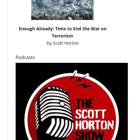
Enough Already: Time to End the War on
Terrorism
by
Scott Horton
Podcasts