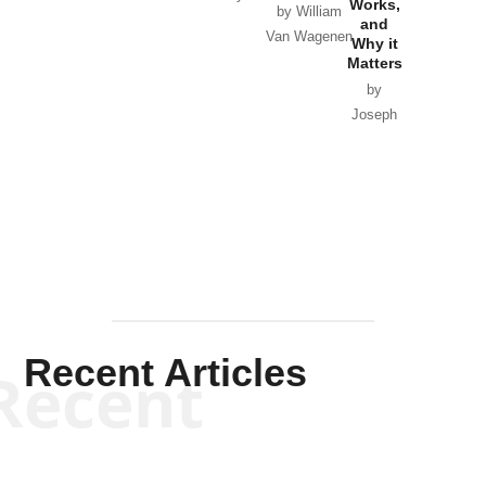
Works,
Horton
by William
and
Van Wagenen
Why it
Matters
by
Joseph
Solis-
Mullen
Recent Articles
Recent