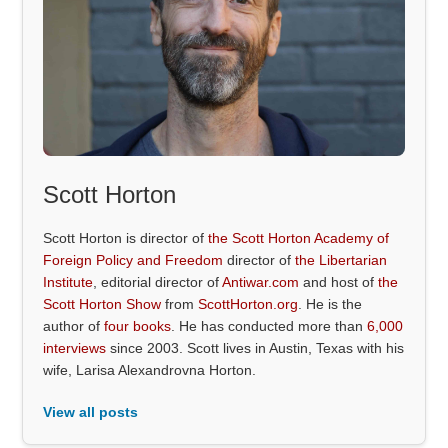
Scott Horton
Scott Horton is director of
the Scott Horton Academy of
Foreign Policy and Freedom
director of
the Libertarian
Institute
, editorial director of
Antiwar.com
and host of
the
Scott Horton Show
from
ScottHorton.org
. He is the
author of
four books
. He has conducted more than
6,000
interviews
since 2003. Scott lives in Austin, Texas with his
wife, Larisa Alexandrovna Horton.
View all posts