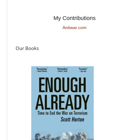
My Contributions
Antiwar.com
Our Books