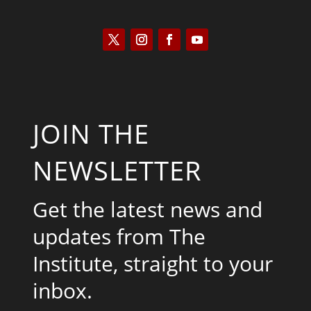
JOIN THE
NEWSLETTER
Get the latest news and
updates from The
Institute, straight to your
inbox.