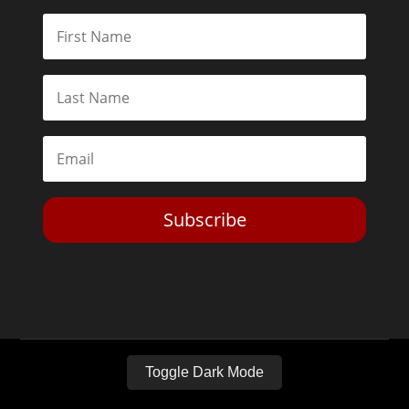
Subscribe
Toggle Dark Mode