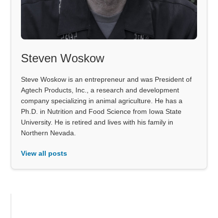
Steven Woskow
Steve Woskow is an entrepreneur and was President of
Agtech Products, Inc., a research and development
company specializing in animal agriculture. He has a
Ph.D. in Nutrition and Food Science from Iowa State
University. He is retired and lives with his family in
Northern Nevada.
View all posts