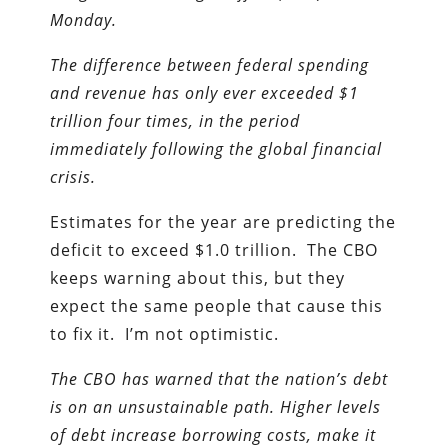
Monday.
The difference between federal spending
and revenue has only ever exceeded $1
trillion four times, in the period
immediately following the global financial
crisis.
Estimates for the year are predicting the
deficit to exceed $1.0 trillion. The CBO
keeps warning about this, but they
expect the same people that cause this
to fix it. I’m not optimistic.
The CBO has warned that the nation’s debt
is on an unsustainable path. Higher levels
of debt increase borrowing costs, make it