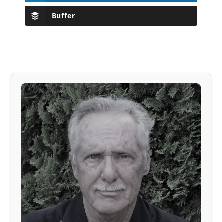
Buffer