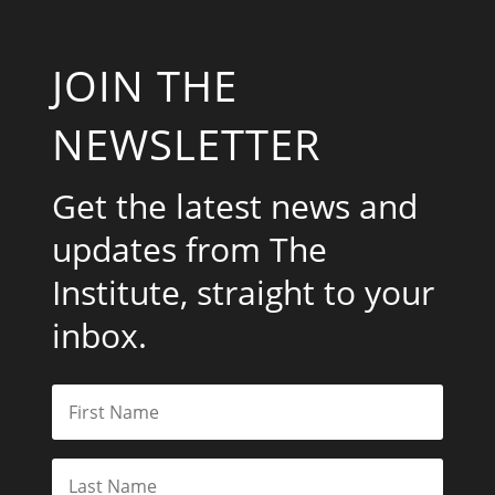
JOIN THE
NEWSLETTER
Get the latest news and
updates from The
Institute, straight to your
inbox.