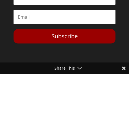
Subscribe
Share This
Toggle Dark Mode
2026© The Libertarian Institute. All rights reserved. View our
Privacy Policy
Website by
Expand Designs