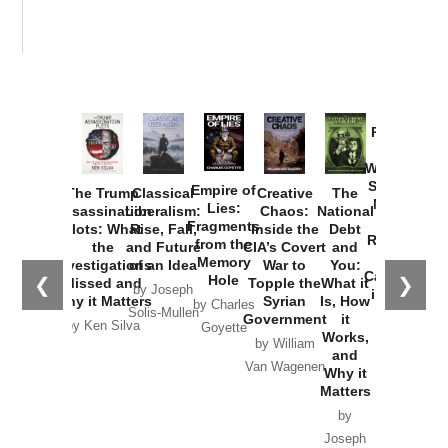
Provoked:
How
Washington
Started the
Empire of
The Trump
Classical
Creative
The
New Cold
Lies:
Assassination
Liberalism:
Chaos:
National
War with
Fragments
Plots: What
Rise, Fall,
Inside the
Debt
Russia and
from the
the
and Future
CIA’s Covert
and
the
Memory
Investigations
of an Idea
War to
You:
Catastrophe
Hole
❮
❯
Missed and
Topple the
What it
by Joseph
in Ukraine
Why it Matters
Syrian
Is, How
by Charles
Solis-Mullen
Government
it
by Scott
by Ken Silva
Goyette
Works,
Horton
by William
and
Van Wagenen
Why it
Matters
by
Joseph