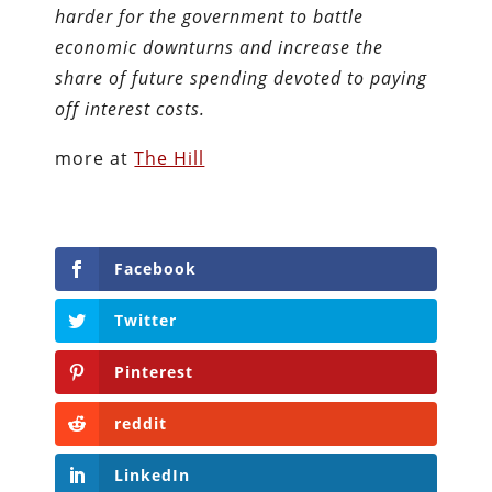
harder for the government to battle
economic downturns and increase the
share of future spending devoted to paying
off interest costs.
more at
The Hill
Facebook
Twitter
Pinterest
reddit
LinkedIn