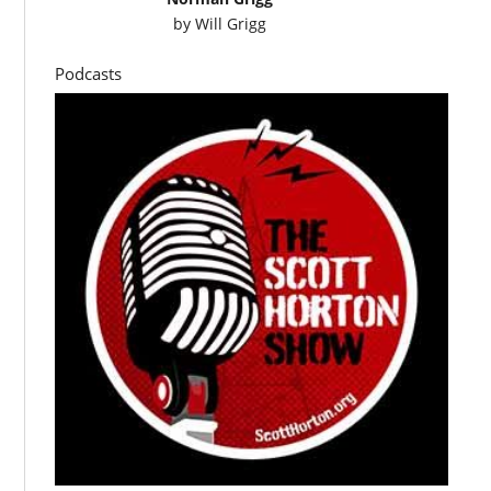
by
Will Grigg
Podcasts