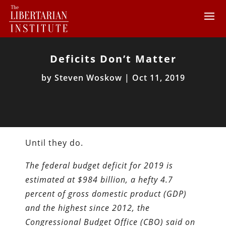
Deficits Don’t Matter
by
Steven Woskow
|
Oct 11, 2019
Until they do.
The federal budget deficit for 2019 is
estimated at $984 billion, a hefty 4.7
percent of gross domestic product (GDP)
and the highest since 2012, the
Congressional Budget Office (CBO) said on