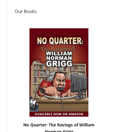
Our Books
No Quarter: The Ravings of William
Norman Grigg