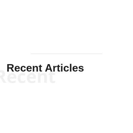
Solis-
Mullen
Recent Articles
Recent
Kym Robinson