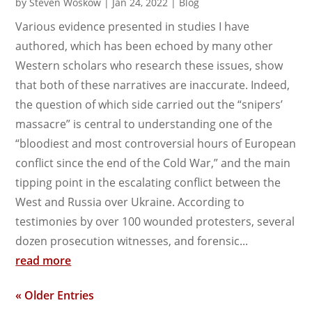
by
Steven Woskow
|
Jan 24, 2022
|
Blog
Various evidence presented in studies I have
authored, which has been echoed by many other
Western scholars who research these issues, show
that both of these narratives are inaccurate. Indeed,
the question of which side carried out the “snipers’
massacre” is central to understanding one of the
“bloodiest and most controversial hours of European
conflict since the end of the Cold War,” and the main
tipping point in the escalating conflict between the
West and Russia over Ukraine. According to
testimonies by over 100 wounded protesters, several
dozen prosecution witnesses, and forensic...
read more
« Older Entries