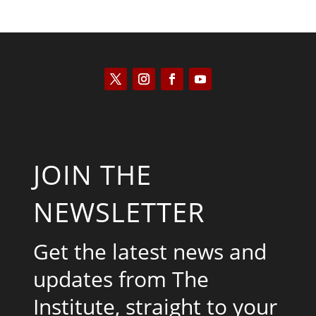
JOIN THE
NEWSLETTER
Get the latest news and
updates from The
Institute, straight to your