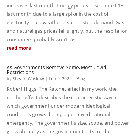
increases last month. Energy prices rose almost 1%
last month due to a large spike in the cost of
electricity. Cold weather also boosted demand. Gas
and natural gas prices fell slightly, but the respite for
consumers probably won’t last...
read more
As Governments Remove Some/Most Covid
Restrictions
by
Steven Woskow
|
Feb 9, 2022
|
Blog
Robert Higgs: The Ratchet effect In my work, the
ratchet effect describes the characteristic way in
which government under modern ideological
conditions grows during a perceived national
emergency. The government's size, scope, and power
grow abruptly as the government acts to "do