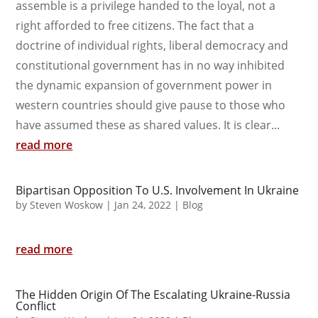
assemble is a privilege handed to the loyal, not a
right afforded to free citizens. The fact that a
doctrine of individual rights, liberal democracy and
constitutional government has in no way inhibited
the dynamic expansion of government power in
western countries should give pause to those who
have assumed these as shared values. It is clear...
read more
Bipartisan Opposition To U.S. Involvement In Ukraine
by
Steven Woskow
|
Jan 24, 2022
|
Blog
read more
The Hidden Origin Of The Escalating Ukraine-Russia
Conflict