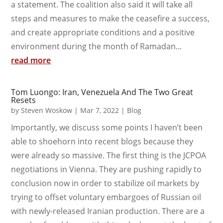
a statement. The coalition also said it will take all
steps and measures to make the ceasefire a success,
and create appropriate conditions and a positive
environment during the month of Ramadan...
read more
Tom Luongo: Iran, Venezuela And The Two Great
Resets
by
Steven Woskow
|
Mar 7, 2022
|
Blog
Importantly, we discuss some points I haven’t been
able to shoehorn into recent blogs because they
were already so massive. The first thing is the JCPOA
negotiations in Vienna. They are pushing rapidly to
conclusion now in order to stabilize oil markets by
trying to offset voluntary embargoes of Russian oil
with newly-released Iranian production. There are a