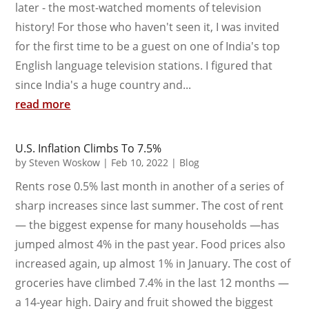
later - the most-watched moments of television
history! For those who haven't seen it, I was invited
for the first time to be a guest on one of India's top
English language television stations. I figured that
since India's a huge country and...
read more
U.S. Inflation Climbs To 7.5%
by
Steven Woskow
|
Feb 10, 2022
|
Blog
Rents rose 0.5% last month in another of a series of
sharp increases since last summer. The cost of rent
— the biggest expense for many households —has
jumped almost 4% in the past year. Food prices also
increased again, up almost 1% in January. The cost of
groceries have climbed 7.4% in the last 12 months —
a 14-year high. Dairy and fruit showed the biggest