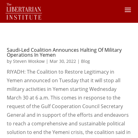
Saudi-Led Coalition Announces Halting Of Military
Operations In Yemen
by
Steven Woskow
|
Mar 30, 2022
|
Blog
RIYADH: The Coalition to Restore Legitimacy in
Yemen announced on Tuesday that it will stop all
military activities in Yemen starting Wednesday
March 30 at 6 a.m. This comes in response to the
request of the Gulf Cooperation Council Secretary
General and in support of the efforts and endeavors
to reach a comprehensive and sustainable political
solution to end the Yemeni crisis, the coalition said in