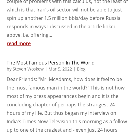
couple of problems with this calculus, not the least of
which is that Iran’s oil sector will not be able to just
spin up another 1.5 million bbls/day before Russia
responds in ways I discussed in the article linked
above, i.e. offering...
read more
The Most Famous Person In The World
by
Steven Woskow
|
Mar 5, 2022
|
Blog
Dear Friends: "Mr. McAdams, how does it feel to be
the most famous man in the world?" This is not how
most of my press appearances begin and it is the
concluding chapter of perhaps the strangest 24
hours of my life. But thus began my interview on
India's Times Now Television this morning as a follow
up to one of the craziest and - even just 24 hours