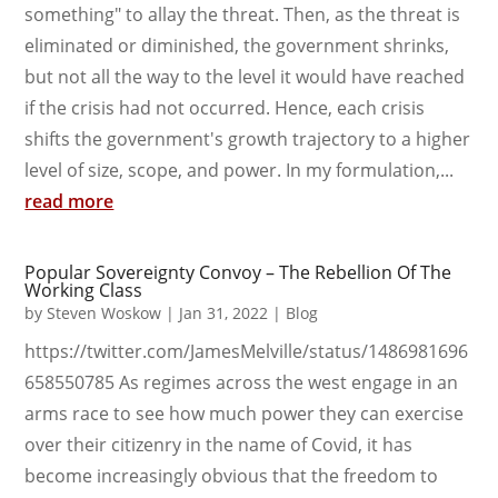
something" to allay the threat. Then, as the threat is
eliminated or diminished, the government shrinks,
but not all the way to the level it would have reached
if the crisis had not occurred. Hence, each crisis
shifts the government's growth trajectory to a higher
level of size, scope, and power. In my formulation,...
read more
Popular Sovereignty Convoy – The Rebellion Of The
Working Class
by
Steven Woskow
|
Jan 31, 2022
|
Blog
https://twitter.com/JamesMelville/status/1486981696
658550785 As regimes across the west engage in an
arms race to see how much power they can exercise
over their citizenry in the name of Covid, it has
become increasingly obvious that the freedom to