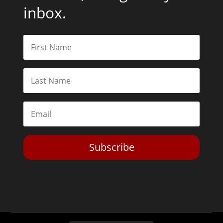
inbox.
Subscribe