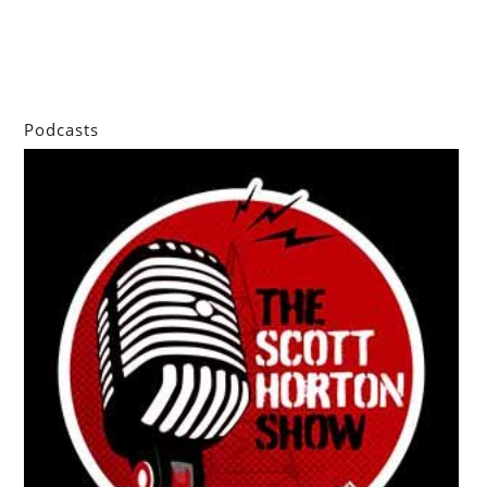
Podcasts