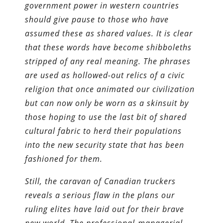
government power in western countries
should give pause to those who have
assumed these as shared values. It is clear
that these words have become shibboleths
stripped of any real meaning. The phrases
are used as hollowed-out relics of a civic
religion that once animated our civilization
but can now only be worn as a skinsuit by
those hoping to use the last bit of shared
cultural fabric to herd their populations
into the new security state that has been
fashioned for them.
Still, the caravan of Canadian truckers
reveals a serious flaw in the plans our
ruling elites have laid out for their brave