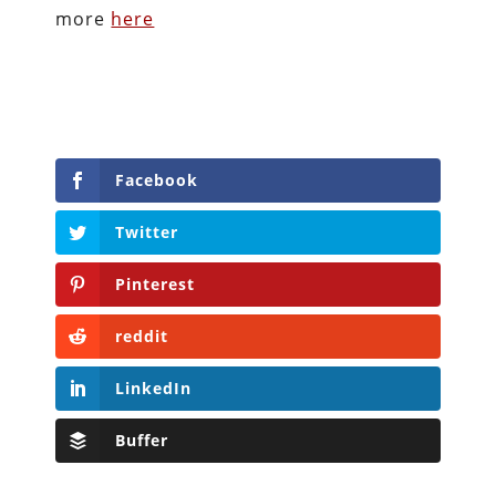
more
here
Facebook
Twitter
Pinterest
reddit
LinkedIn
Buffer