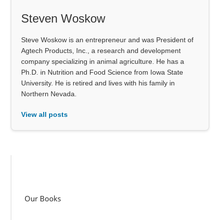
Steven Woskow
Steve Woskow is an entrepreneur and was President of
Agtech Products, Inc., a research and development
company specializing in animal agriculture. He has a
Ph.D. in Nutrition and Food Science from Iowa State
University. He is retired and lives with his family in
Northern Nevada.
View all posts
Our Books