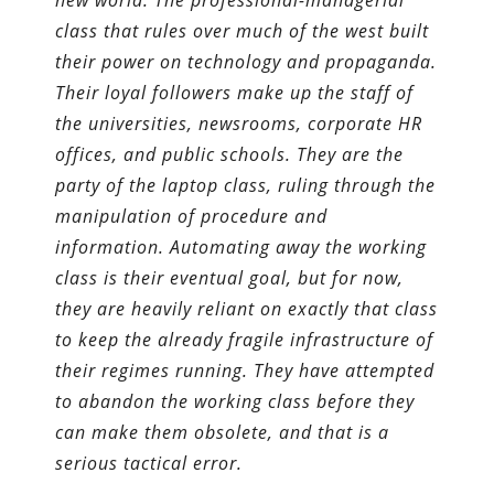
new world. The professional-managerial
class that rules over much of the west built
their power on technology and propaganda.
Their loyal followers make up the staff of
the universities, newsrooms, corporate HR
offices, and public schools. They are the
party of the laptop class, ruling through the
manipulation of procedure and
information. Automating away the working
class is their eventual goal, but for now,
they are heavily reliant on exactly that class
to keep the already fragile infrastructure of
their regimes running. They have attempted
to abandon the working class before they
can make them obsolete, and that is a
serious tactical error.