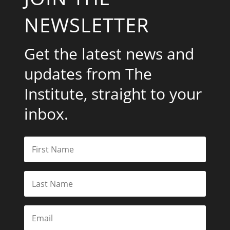
NEWSLETTER
Get the latest news and
updates from The
Institute, straight to your
inbox.