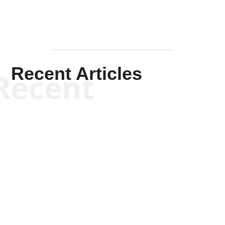
Recent Articles
Recent
Kym Robinson