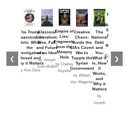
Provoked:
How
Washington
Started the
Empire of
The Trump
Classical
Creative
The
New Cold
Lies:
Assassination
Liberalism:
Chaos:
National
War with
Fragments
Plots: What
Rise, Fall,
Inside the
Debt
Russia and
from the
the
and Future
CIA’s Covert
and
the
Memory
Investigations
of an Idea
War to
You:
Catastrophe
Hole
❮
❯
Missed and
Topple the
What it
by Joseph
in Ukraine
Why it Matters
Syrian
Is, How
by Charles
Solis-Mullen
Government
it
by Scott
by Ken Silva
Goyette
Works,
Horton
by William
and
Van Wagenen
Why it
Matters
by
Joseph
Solis-
Mullen