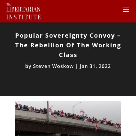
Popular Sovereignty Convoy –
The Rebellion Of The Working
Class
by
Steven Woskow
|
Jan 31, 2022