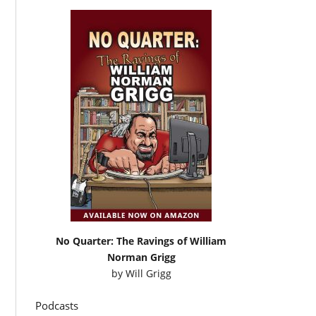
No Quarter: The Ravings of William
Norman Grigg
by
Will Grigg
Podcasts