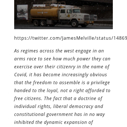
https://twitter.com/JamesMelville/status/148
As regimes across the west engage in an
arms race to see how much power they can
exercise over their citizenry in the name of
Covid, it has become increasingly obvious
that the freedom to assemble is a privilege
handed to the loyal, not a right afforded to
free citizens. The fact that a doctrine of
individual rights, liberal democracy and
constitutional government has in no way
inhibited the dynamic expansion of