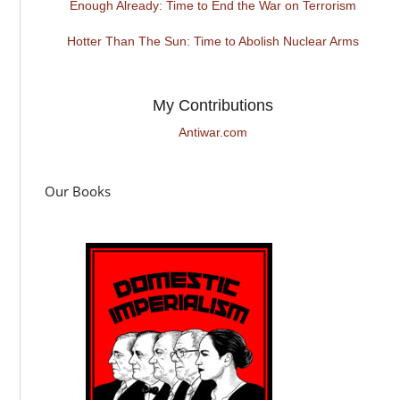
Enough Already: Time to End the War on Terrorism
Hotter Than The Sun: Time to Abolish Nuclear Arms
My Contributions
Antiwar.com
Our Books