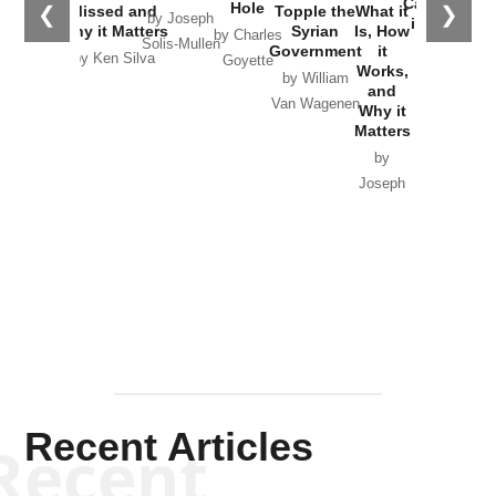
Catastrophe
Hole
❮
❯
Missed and
Topple the
What it
by Joseph
in Ukraine
Why it Matters
Syrian
Is, How
by Charles
Solis-Mullen
Government
it
by Scott
by Ken Silva
Goyette
Works,
Horton
by William
and
Van Wagenen
Why it
Matters
by
Joseph
Solis-
Mullen
Recent Articles
Recent