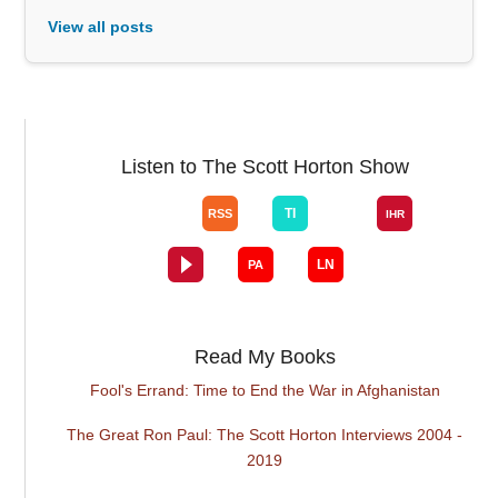
View all posts
Listen to The Scott Horton Show
Read My Books
Fool's Errand: Time to End the War in Afghanistan
The Great Ron Paul: The Scott Horton Interviews 2004 -
2019