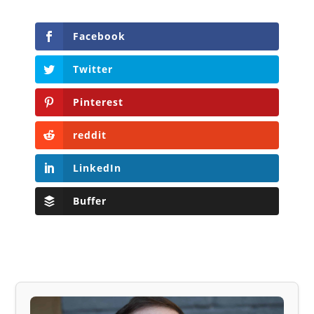
Facebook
Twitter
Pinterest
reddit
LinkedIn
Buffer