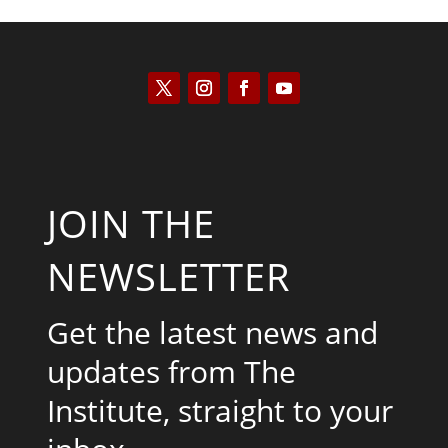
JOIN THE
NEWSLETTER
Get the latest news and
updates from The
Institute, straight to your