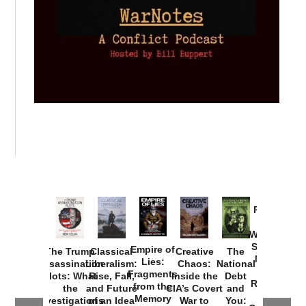
Provoked:
How
Washington
Started the
Empire of
The Trump
Classical
Creative
The
New Cold
Lies:
Assassination
Liberalism:
Chaos:
National
War with
Fragments
Plots: What
Rise, Fall,
Inside the
Debt
Russia and
from the
the
and Future
CIA’s Covert
and
the
Memory
Investigations
of an Idea
War to
You: