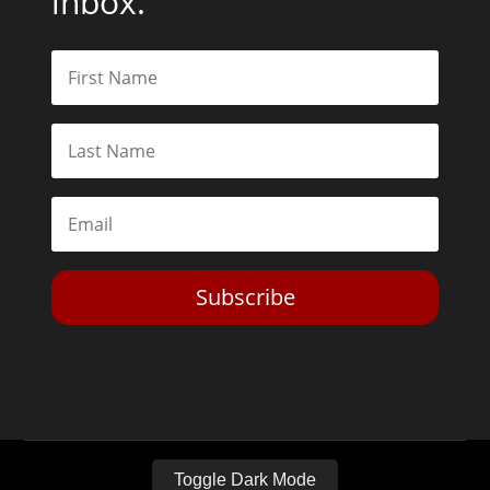
inbox.
Subscribe
Toggle Dark Mode