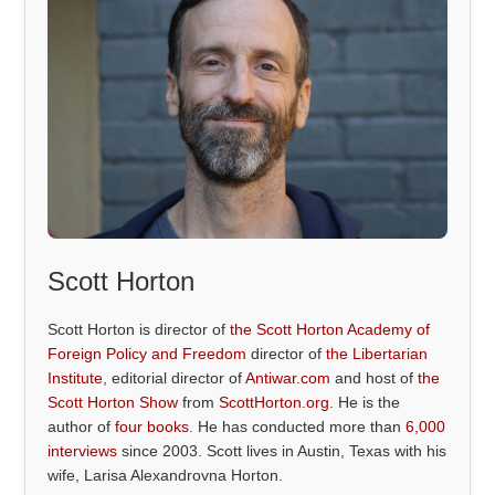
Scott Horton
Scott Horton is director of
the Scott Horton Academy of
Foreign Policy and Freedom
director of
the Libertarian
Institute
, editorial director of
Antiwar.com
and host of
the
Scott Horton Show
from
ScottHorton.org
. He is the
author of
four books
. He has conducted more than
6,000
interviews
since 2003. Scott lives in Austin, Texas with his
wife, Larisa Alexandrovna Horton.