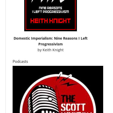
Domestic Imperialism: Nine Reasons I Left
Progressivism
by
Keith Knight
Podcasts