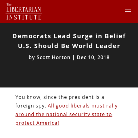
Democrats Lead Surge in Belief
U.S. Should Be World Leader
by
Scott Horton
|
Dec 10, 2018
You know, since the president is a
foreign spy.
All good liberals must rally
around the national security state to
protect America!