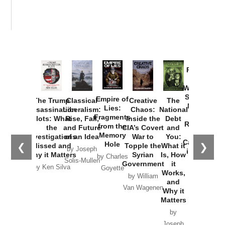
Provoked:
How
Washington
Started the
Empire of
The Trump
Classical
Creative
The
New Cold
Lies:
Assassination
Liberalism:
Chaos:
National
War with
Fragments
Plots: What
Rise, Fall,
Inside the
Debt
Russia and
from the
the
and Future
CIA’s Covert
and
the
Memory
Investigations
of an Idea
War to
You:
Catastrophe
Hole
❮
❯
Missed and
Topple the
What it
by Joseph
in Ukraine
Why it Matters
Syrian
Is, How
by Charles
Solis-Mullen
Government
it
by Scott
by Ken Silva
Goyette
Works,
Horton
by William
and
Van Wagenen
Why it
Matters
by
Joseph