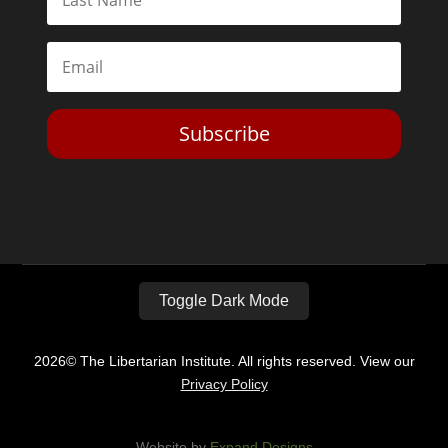
Subscribe
Toggle Dark Mode
2026© The Libertarian Institute. All rights reserved. View our
Privacy Policy
Website by
Expand Designs