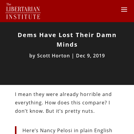
Dems Have Lost Their Damn
Minds
by
Scott Horton
|
Dec 9, 2019
I mean they were already horrible and
everything. How does this compare? I
don’t know. But it’s pretty nuts.
Here’s Nancy Pelosi in plain English