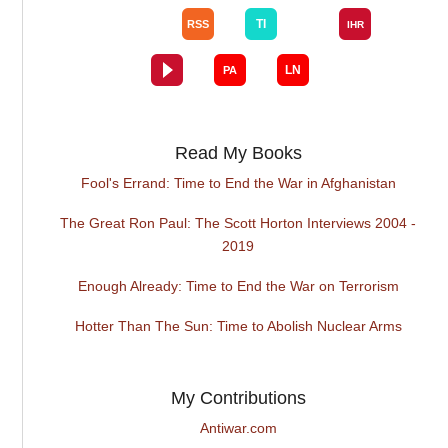
Read My Books
Fool's Errand: Time to End the War in Afghanistan
The Great Ron Paul: The Scott Horton Interviews 2004 -
2019
Enough Already: Time to End the War on Terrorism
Hotter Than The Sun: Time to Abolish Nuclear Arms
My Contributions
Antiwar.com