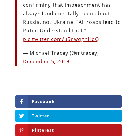
confirming that impeachment has
always fundamentally been about
Russia, not Ukraine. “All roads lead to
Putin. Understand that.”
pic.twitter.com/u5nwqghHdQ
— Michael Tracey (@mtracey)
December 5, 2019
Facebook
Twitter
Pinterest