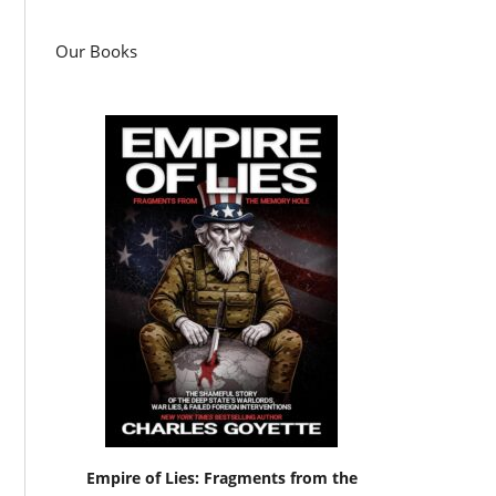
Our Books
Empire of Lies: Fragments from the