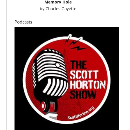
Memory Hole
by
Charles Goyette
Podcasts