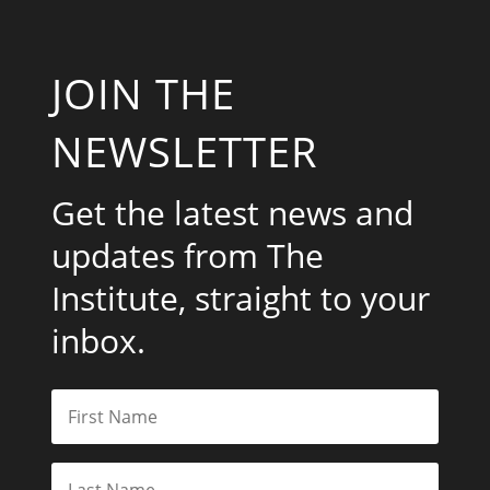
JOIN THE
NEWSLETTER
Get the latest news and
updates from The
Institute, straight to your
inbox.