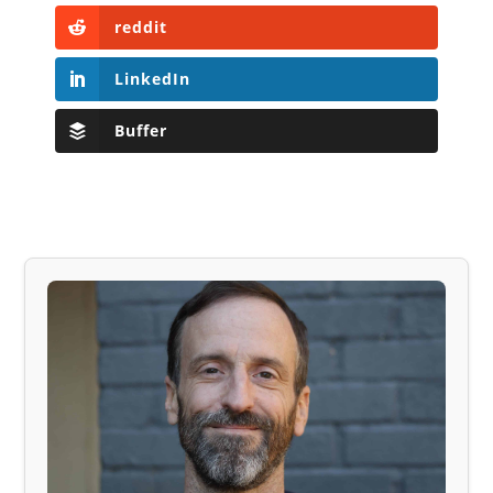
reddit
LinkedIn
Buffer