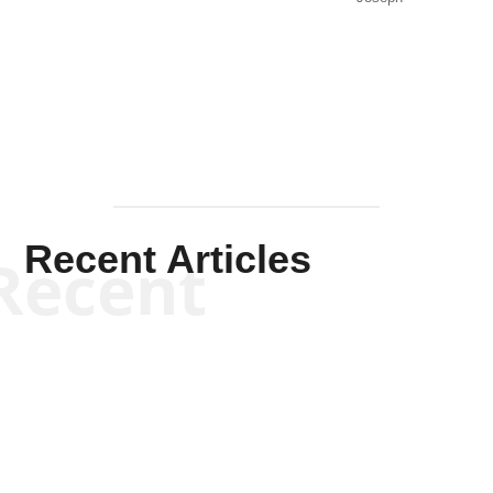
Solis-
Mullen
Recent Articles
Recent
Kym Robinson