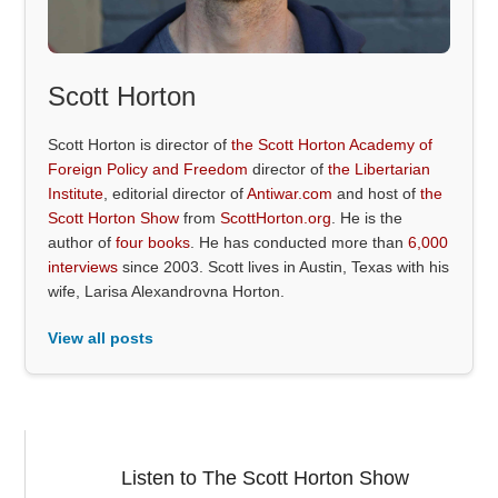
Scott Horton
Scott Horton is director of
the Scott Horton Academy of
Foreign Policy and Freedom
director of
the Libertarian
Institute
, editorial director of
Antiwar.com
and host of
the
Scott Horton Show
from
ScottHorton.org
. He is the
author of
four books
. He has conducted more than
6,000
interviews
since 2003. Scott lives in Austin, Texas with his
wife, Larisa Alexandrovna Horton.
View all posts
Listen to The Scott Horton Show