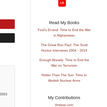
Read My Books
Fool's Errand: Time to End the War
in Afghanistan
The Great Ron Paul: The Scott
Horton Interviews 2004 - 2019
Enough Already: Time to End the
War on Terrorism
Hotter Than The Sun: Time to
Abolish Nuclear Arms
2003.
My Contributions
Antiwar.com