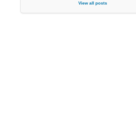
View all posts