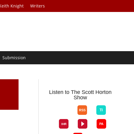
Keith Knight
Writers
Submission
Listen to The Scott Horton
Show