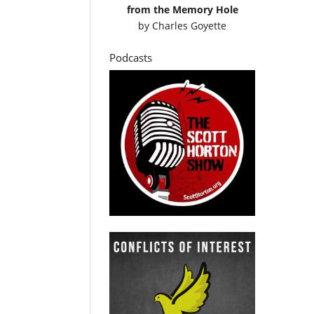
from the Memory Hole
by
Charles Goyette
Podcasts