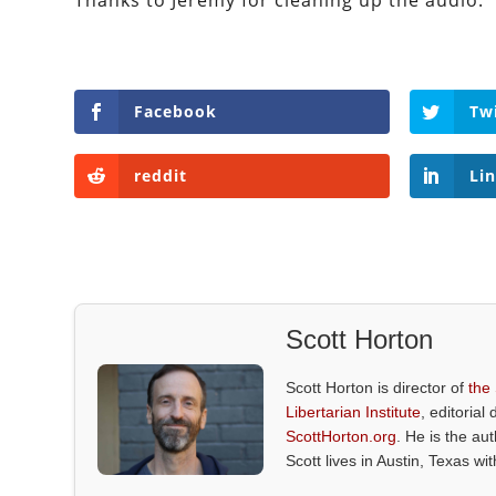
Thanks to Jeremy for cleaning up the audio.
Facebook
Tw
reddit
Li
Scott Horton
Scott Horton is director of
the
Libertarian Institute
, editorial 
ScottHorton.org
. He is the au
Scott lives in Austin, Texas wi