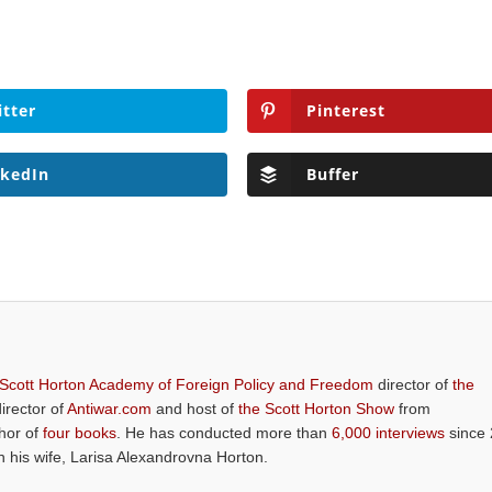
itter
Pinterest
nkedIn
Buffer
 Scott Horton Academy of Foreign Policy and Freedom
director of
the
director of
Antiwar.com
and host of
the Scott Horton Show
from
thor of
four books
. He has conducted more than
6,000 interviews
since 
th his wife, Larisa Alexandrovna Horton.