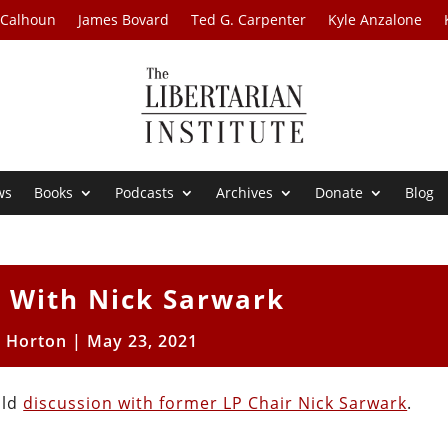
 Calhoun
James Bovard
Ted G. Carpenter
Kyle Anzalone
ws
Books
Podcasts
Archives
Donate
Blog
n With Nick Sarwark
t Horton
|
May 23, 2021
old
discussion with former LP Chair Nick Sarwark
.