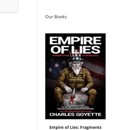
Our Books
Empire of Lies: Fragments