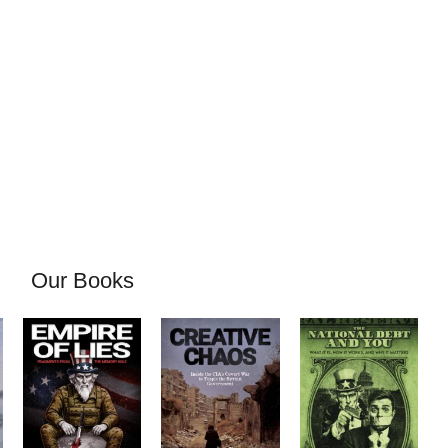
Our Books