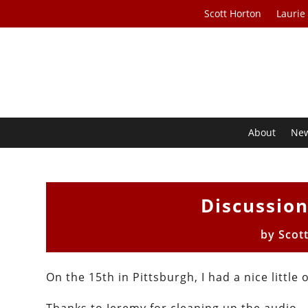
Scott Horton
Laurie
About
Ne
Discussio
by
Scot
On the 15th in Pittsburgh, I had a nice little 