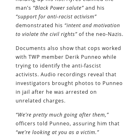
man’s
“Black Power salute”
and his
“support for anti-racist activism”
demonstrated his
“intent and motivation
to violate the civil rights”
of the neo-Nazis.
Documents also show that cops worked
with TWP member Derik Punneo while
trying to identify the anti-fascist
activists. Audio recordings reveal that
investigators brought photos to Punneo
in jail after he was arrested on
unrelated charges.
“We’re pretty much going after them,”
officers told Punneo, assuring him that
“we’re looking at you as a victim.”