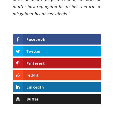
matter how repugnant his or her rhetoric or
misguided his or her ideals.”
Facebook
Twitter
Pinterest
reddit
LinkedIn
Buffer