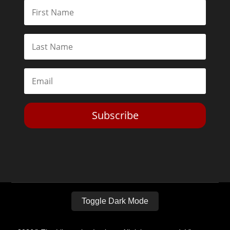
Subscribe
Toggle Dark Mode