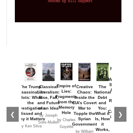
Provoked:
How
Washington
Started the
Empire of
The Trump
Classical
Creative
The
New Cold
Lies:
Assassination
Liberalism:
Chaos:
National
War with
Fragments
Plots: What
Rise, Fall,
Inside the
Debt
Russia and
from the
the
and Future
CIA’s Covert
and
the
Memory
Investigations
of an Idea
War to
You:
Catastrophe
Hole
❮
❯
Missed and
Topple the
What it
by Joseph
in Ukraine
Why it Matters
Syrian
Is, How
by Charles
Solis-Mullen
Government
it
by Scott
by Ken Silva
Goyette
Works,
Horton
by William