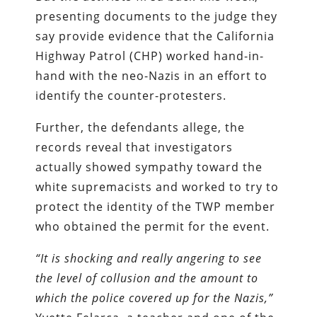
presenting documents to the judge they
say provide evidence that the California
Highway Patrol (CHP) worked hand-in-
hand with the neo-Nazis in an effort to
identify the counter-protesters.
Further, the defendants allege, the
records reveal that investigators
actually showed sympathy toward the
white supremacists and worked to try to
protect the identity of the TWP member
who obtained the permit for the event.
“It is shocking and really angering to see
the level of collusion and the amount to
which the police covered up for the Nazis,”