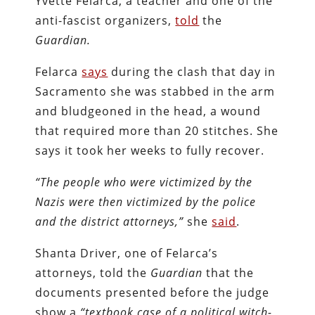
Yvette Felarca, a teacher and one of the
anti-fascist organizers,
told
the
Guardian.
Felarca
says
during the clash that day in
Sacramento she was stabbed in the arm
and bludgeoned in the head, a wound
that required more than 20 stitches. She
says it took her weeks to fully recover.
“The people who were victimized by the
Nazis were then victimized by the police
and the district attorneys,”
she
said
.
Shanta Driver, one of Felarca’s
attorneys, told the
Guardian
that the
documents presented before the judge
show a
“textbook case of a political witch-