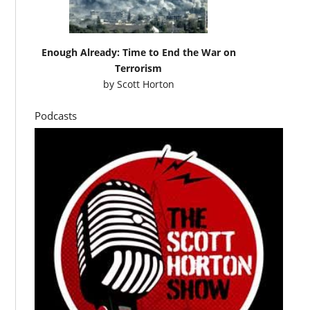
Enough Already: Time to End the War on
Terrorism
by
Scott Horton
Podcasts