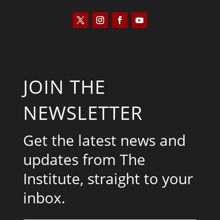
JOIN THE
NEWSLETTER
Get the latest news and
updates from The
Institute, straight to your
inbox.