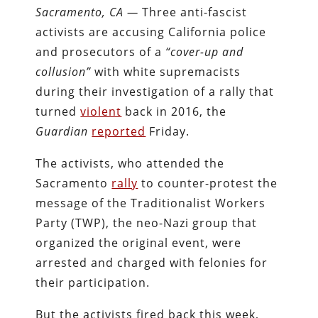
Sacramento, CA —
Three anti-fascist
activists are accusing California police
and prosecutors of a
“cover-up and
collusion”
with white supremacists
during their investigation of a rally that
turned
violent
back in 2016, the
Guardian
reported
Friday.
The activists, who attended the
Sacramento
rally
to counter-protest the
message of the Traditionalist Workers
Party (TWP), the neo-Nazi group that
organized the original event, were
arrested and charged with felonies for
their participation.
But the activists fired back this week,