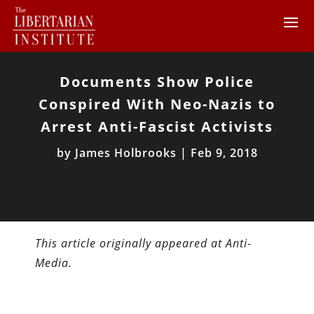
Documents Show Police
Conspired With Neo-Nazis to
Arrest Anti-Fascist Activists
by
James Holbrooks
|
Feb 9, 2018
This article originally appeared at Anti-
Media.