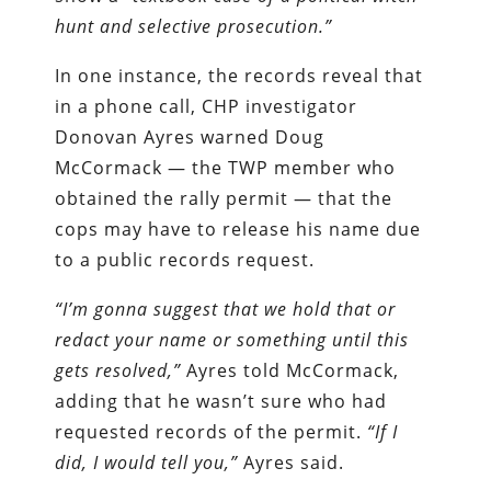
hunt and selective prosecution.”
In one instance, the records reveal that
in a phone call, CHP investigator
Donovan Ayres warned Doug
McCormack — the TWP member who
obtained the rally permit — that the
cops may have to release his name due
to a public records request.
“I’m gonna suggest that we hold that or
redact your name or something until this
gets resolved,”
Ayres told McCormack,
adding that he wasn’t sure who had
requested records of the permit.
“If I
did, I would tell you,”
Ayres said.