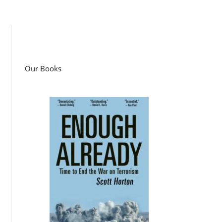
Our Books