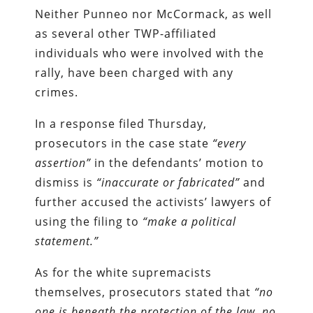
Neither Punneo nor McCormack, as well
as several other TWP-affiliated
individuals who were involved with the
rally, have been charged with any
crimes.
In a response filed Thursday,
prosecutors in the case state
“every
assertion”
in the defendants’ motion to
dismiss is
“inaccurate or fabricated”
and
further accused the activists’ lawyers of
using the filing to
“make a political
statement.”
As for the white supremacists
themselves, prosecutors stated that
“no
one is beneath the protection of the law, no