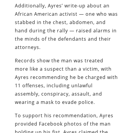
Additionally, Ayres’ write-up about an
African American activist — one who was
stabbed in the chest, abdomen, and
hand during the rally — raised alarms in
the minds of the defendants and their
attorneys.
Records show the man was treated
more like a suspect than a victim, with
Ayres recommending he be charged with
11 offenses, including unlawful
assembly, conspiracy, assault, and
wearing a mask to evade police.
To support his recommendation, Ayres
provided Facebook photos of the man
holding up his fist. Ayres claimed the