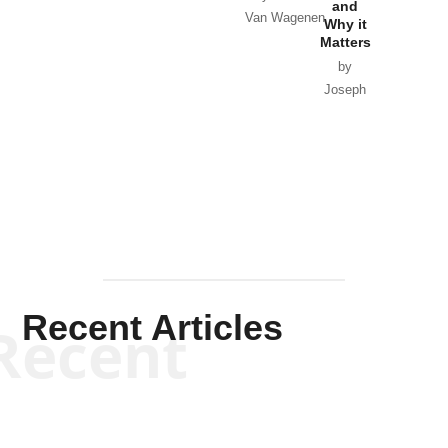
and
Van Wagenen
Why it
Matters
by
Joseph
Solis-
Mullen
Recent Articles
Recent