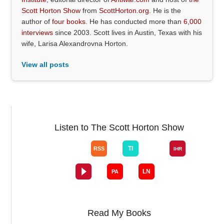
Scott Horton Show
from
ScottHorton.org
. He is the
author of
four books
. He has conducted more than
6,000
interviews
since 2003. Scott lives in Austin, Texas with his
wife, Larisa Alexandrovna Horton.
View all posts
Listen to The Scott Horton Show
Read My Books