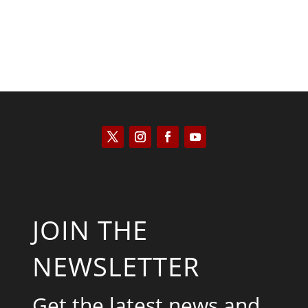
JOIN THE
NEWSLETTER
Get the latest news and