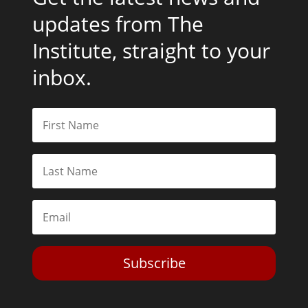
updates from The
Institute, straight to your
inbox.
Subscribe