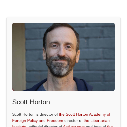
Scott Horton
Scott Horton is director of
the Scott Horton Academy of
Foreign Policy and Freedom
director of
the Libertarian
Institute
, editorial director of
Antiwar.com
and host of
the