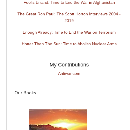
Fool's Errand: Time to End the War in Afghanistan
The Great Ron Paul: The Scott Horton Interviews 2004 -
2019
Enough Already: Time to End the War on Terrorism
Hotter Than The Sun: Time to Abolish Nuclear Arms
My Contributions
Antiwar.com
Our Books