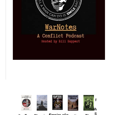
Provoked:
How
Washington
Started the
Empire of