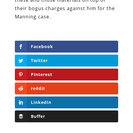
these and those materials on top of
their bogus charges against him for the
Manning case.
Facebook
Twitter
Pinterest
reddit
LinkedIn
Buffer