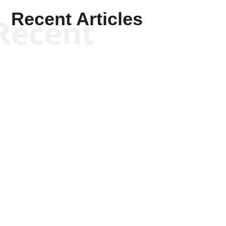
Recent Articles
Recent
Kym Robinson