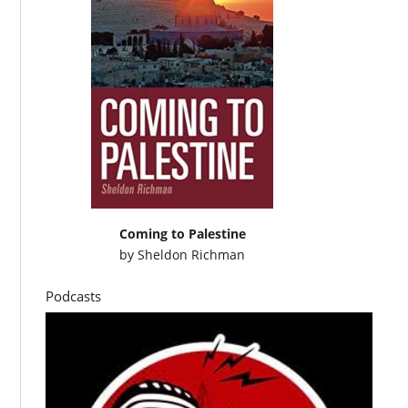
Coming to Palestine
by
Sheldon Richman
Podcasts