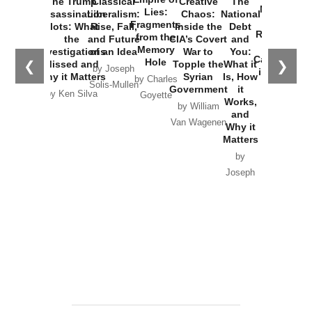
The Trump
Classical
Creative
The
New Cold
Lies:
Assassination
Liberalism:
Chaos:
National
War with
Fragments
Plots: What
Rise, Fall,
Inside the
Debt
Russia and
from the
the
and Future
CIA’s Covert
and
the
Memory
Investigations
of an Idea
War to
You:
Catastrophe
Hole
❮
❯
Missed and
Topple the
What it
by Joseph
in Ukraine
Why it Matters
Syrian
Is, How
by Charles
Solis-Mullen
Government
it
by Scott
by Ken Silva
Goyette
Works,
Horton
by William
and
Van Wagenen
Why it
Matters
by
Joseph
Solis-
Mullen