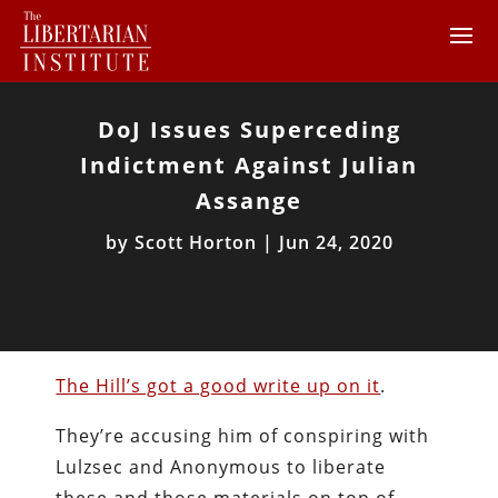
DoJ Issues Superceding
Indictment Against Julian
Assange
by
Scott Horton
|
Jun 24, 2020
The Hill’s got a good write up on it
.
They’re accusing him of conspiring with
Lulzsec and Anonymous to liberate