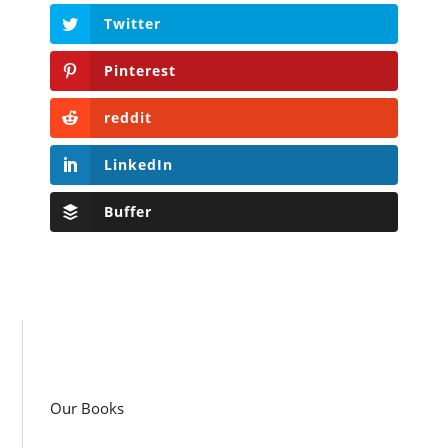
Twitter
Pinterest
reddit
LinkedIn
Buffer
Our Books