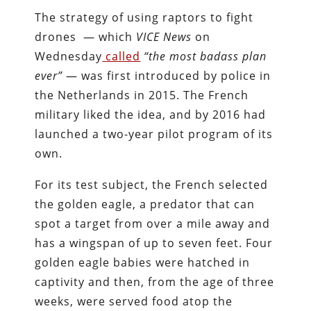
The strategy of using raptors to fight
drones — which
VICE News
on
Wednesday
called
“the most badass plan
ever”
— was first introduced by police in
the Netherlands in 2015. The French
military liked the idea, and by 2016 had
launched a two-year pilot program of its
own.
For its test subject, the French selected
the golden eagle, a predator that can
spot a target from over a mile away and
has a wingspan of up to seven feet. Four
golden eagle babies were hatched in
captivity and then, from the age of three
weeks, were served food atop the