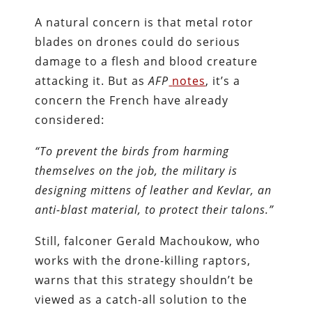
A natural concern is that metal rotor
blades on drones could do serious
damage to a flesh and blood creature
attacking it. But as
AFP
notes
, it’s a
concern the French have already
considered:
“To prevent the birds from harming
themselves on the job, the military is
designing mittens of leather and Kevlar, an
anti-blast material, to protect their talons.”
Still, falconer Gerald Machoukow, who
works with the drone-killing raptors,
warns that this strategy shouldn’t be
viewed as a catch-all solution to the