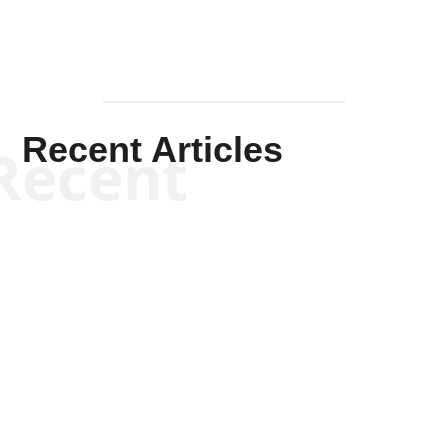
Recent Articles
Recent
Kym Robinson