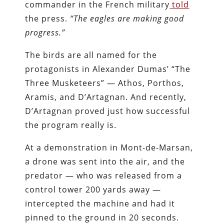
commander in the French military
told
the press.
“The eagles are making good
progress.”
The birds are all named for the
protagonists in Alexander Dumas’ “The
Three Musketeers” — Athos, Porthos,
Aramis, and D’Artagnan. And recently,
D’Artagnan proved just how successful
the program really is.
At a demonstration in Mont-de-Marsan,
a drone was sent into the air, and the
predator — who was released from a
control tower 200 yards away —
intercepted the machine and had it
pinned to the ground in 20 seconds.