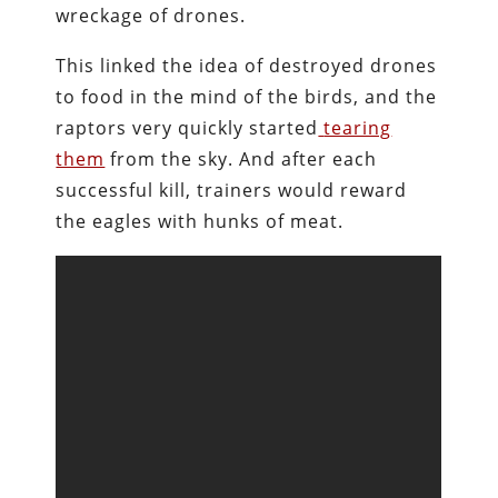
wreckage of drones.
This linked the idea of destroyed drones
to food in the mind of the birds, and the
raptors very quickly started
tearing
them
from the sky. And after each
successful kill, trainers would reward
the eagles with hunks of meat.