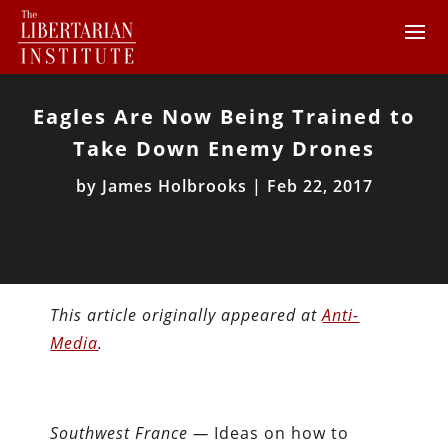
Eagles Are Now Being Trained to
Take Down Enemy Drones
by
James Holbrooks
|
Feb 22, 2017
This article originally appeared at
Anti-
Media
.
Southwest France —
Ideas on how to