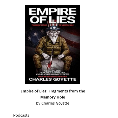
Empire of Lies: Fragments from the
Memory Hole
by
Charles Goyette
Podcasts