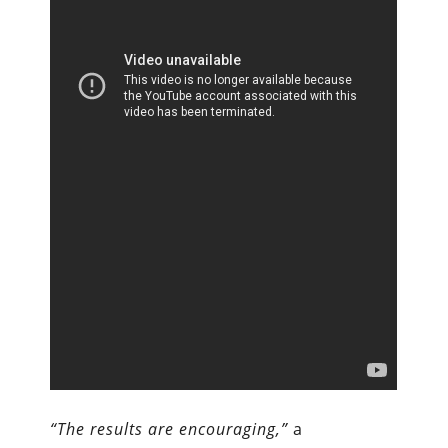
“The results are encouraging,”
a