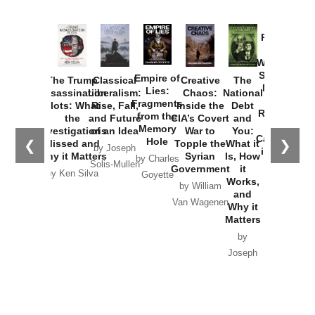
Provoked:
How
Washington
Started the
Empire of
The Trump
Classical
Creative
The
New Cold
Lies:
Assassination
Liberalism:
Chaos:
National
War with
Fragments
Plots: What
Rise, Fall,
Inside the
Debt
Russia and
from the
the
and Future
CIA’s Covert
and
the
Memory
Investigations
of an Idea
War to
You:
Catastrophe
Hole
❮
❯
Missed and
Topple the
What it
by Joseph
in Ukraine
Why it Matters
Syrian
Is, How
by Charles
Solis-Mullen
Government
it
by Scott
by Ken Silva
Goyette
Works,
Horton
by William
and
Van Wagenen
Why it
Matters
by
Joseph
Solis-
Mullen