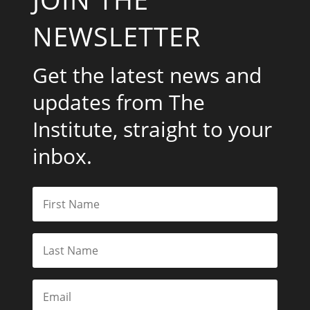
NEWSLETTER
Get the latest news and
updates from The
Institute, straight to your
inbox.