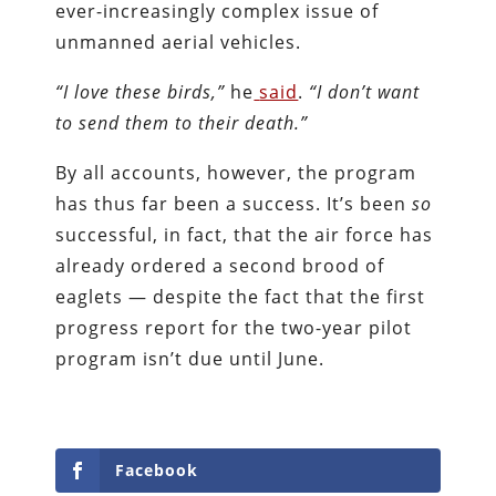
ever-increasingly complex issue of
unmanned aerial vehicles.
“I love these birds,”
he
said
.
“I don’t want
to send them to their death.”
By all accounts, however, the program
has thus far been a success. It’s been
so
successful, in fact, that the air force has
already ordered a second brood of
eaglets — despite the fact that the first
progress report for the two-year pilot
program isn’t due until June.
Facebook