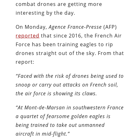
combat drones are getting more
interesting by the day.
On Monday,
Agence France-Presse
(AFP)
reported
that since 2016, the French Air
Force has been training eagles to rip
drones straight out of the sky. From that
report:
“Faced with the risk of drones being used to
snoop or carry out attacks on French soil,
the air force is showing its claws.
“At Mont-de-Marsan in southwestern France
a quartet of fearsome golden eagles is
being trained to take out unmanned
aircraft in mid-flight.”