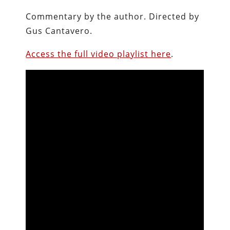
Commentary by the author.
Directed by
Gus Cantavero.
Access the full video playlist here
.