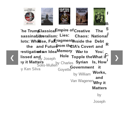
Provoked:
How
Washington
Started the
Empire of
The Trump
Classical
Creative
The
New Cold
Lies:
Assassination
Liberalism:
Chaos:
National
War with
Fragments
Plots: What
Rise, Fall,
Inside the
Debt
Russia and
from the
the
and Future
CIA’s Covert
and
the
Memory
Investigations
of an Idea
War to
You:
Catastrophe
Hole
❮
❯
Missed and
Topple the
What it
by Joseph
in Ukraine
Why it Matters
Syrian
Is, How
by Charles
Solis-Mullen
Government
it
by Scott
by Ken Silva
Goyette
Works,
Horton
by William
and
Van Wagenen
Why it
Matters
by
Joseph
Solis-
Mullen