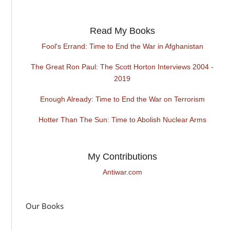
Read My Books
Fool's Errand: Time to End the War in Afghanistan
The Great Ron Paul: The Scott Horton Interviews 2004 -
2019
Enough Already: Time to End the War on Terrorism
Hotter Than The Sun: Time to Abolish Nuclear Arms
My Contributions
Antiwar.com
Our Books