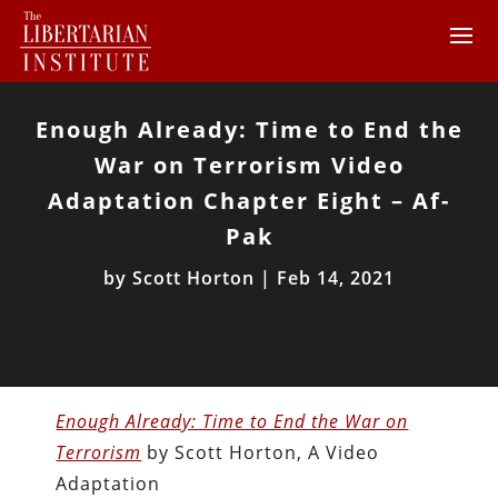
Enough Already: Time to End the
War on Terrorism Video
Adaptation Chapter Eight – Af-
Pak
by
Scott Horton
|
Feb 14, 2021
Enough Already: Time to End the War on
Terrorism
by Scott Horton, A Video
Adaptation