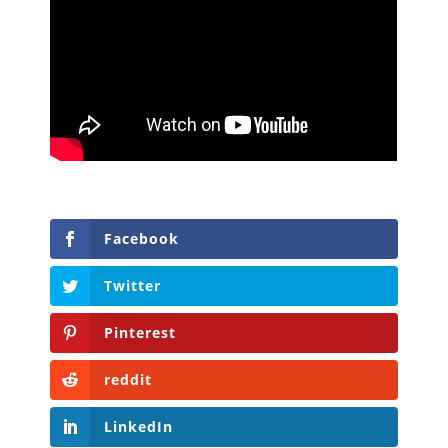
Facebook
Twitter
Pinterest
reddit
LinkedIn