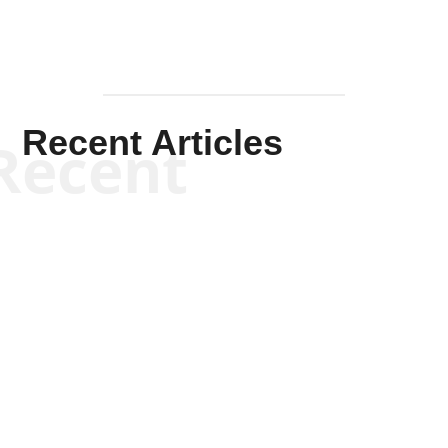
Recent Articles
Recent
Kym Robinson