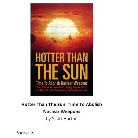
Hotter Than The Sun: Time To Abolish
Nuclear Weapons
by
Scott Horton
Podcasts