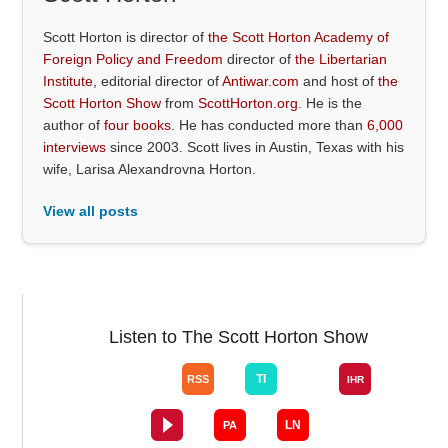
Scott Horton is director of
the Scott Horton Academy of
Foreign Policy and Freedom
director of
the Libertarian
Institute
, editorial director of
Antiwar.com
and host of
the
Scott Horton Show
from
ScottHorton.org
. He is the
author of
four books
. He has conducted more than
6,000
interviews
since 2003. Scott lives in Austin, Texas with his
wife, Larisa Alexandrovna Horton.
View all posts
Listen to The Scott Horton Show