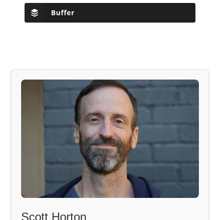
Buffer
Scott Horton