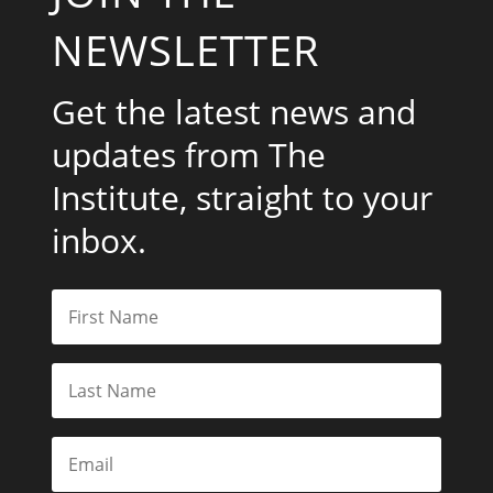
NEWSLETTER
Get the latest news and
updates from The
Institute, straight to your
inbox.