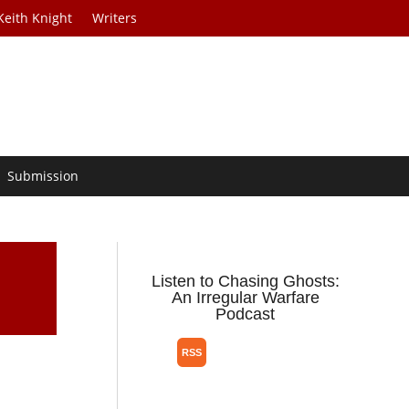
Keith Knight
Writers
Submission
”
Listen to Chasing Ghosts:
An Irregular Warfare
Podcast