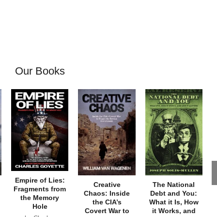
Our Books
Empire of Lies:
Creative
The National
Fragments from
Chaos: Inside
Debt and You:
the Memory
the CIA’s
What it Is, How
Hole
Covert War to
it Works, and