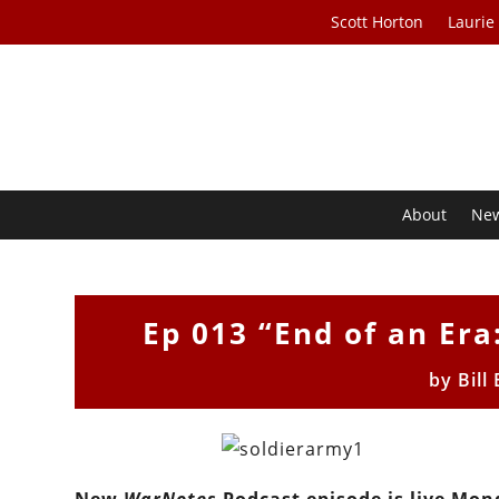
Scott Horton
Laurie
About
Ne
Ep 013 “End of an Era:
by
Bill