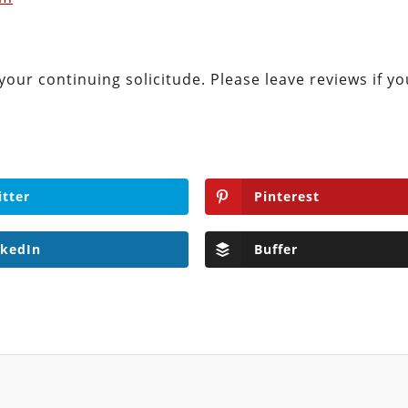
your continuing solicitude. Please leave reviews if yo
itter
Pinterest
nkedIn
Buffer