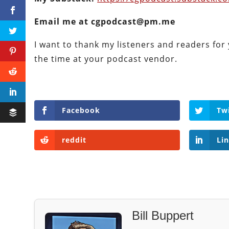
Email me at cgpodcast@pm.me
I want to thank my listeners and readers for 
the time at your podcast vendor.
Facebook
Tw
reddit
Li
Bill Buppert