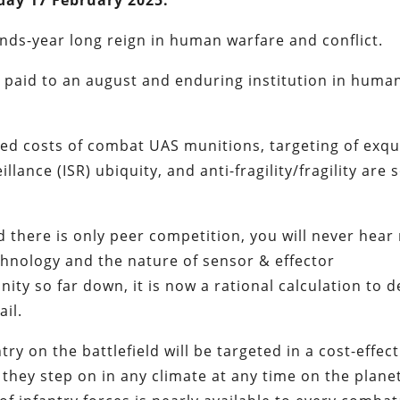
day 17 February 2025.
ands-year long reign in human warfare and conflict.
ut paid to an august and enduring institution in huma
ed costs of combat UAS munitions, targeting of exqu
lance (ISR) ubiquity, and anti-fragility/fragility are
 there is only peer competition, you will never hear
chnology and the nature of sensor & effector
ty so far down, it is now a rational calculation to d
ail.
ntry on the battlefield will be targeted in a cost-effect
d they step on in any climate at any time on the plane