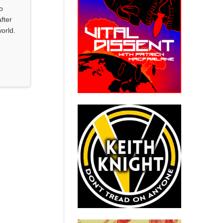
o
fter
orld.