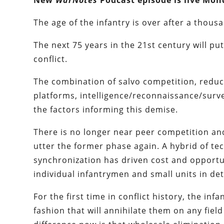
New
WarNotes
Podcast episode is live Mon
The age of the infantry is over after a thous
The next 75 years in the 21st century will p
conflict.
The combination of salvo competition, reduc
platforms, intelligence/reconnaissance/surveil
the factors informing this demise.
There is no longer near peer competition and
utter the former phase again. A hybrid of te
synchronization has driven cost and opportuni
individual infantrymen and small units in det
For the first time in conflict history, the infa
fashion that will annihilate them on any fiel