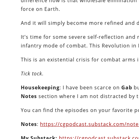
difference now is that wholesale elimination 
force on Earth.
And it will simply become more refined and d
It’s time for some severe self-reflection and 
infantry mode of combat. This Revolution in 
This is an existential crisis for combat arms 
Tick tock.
Housekeeping
: I have been scarce on
Gab
bu
Notes
section where I am not distracted by 
You can find the episodes on your favorite 
Notes
:
https://
cgpodcast.substack.com/note
My Substack:
https://
cgpodcast.substack.c