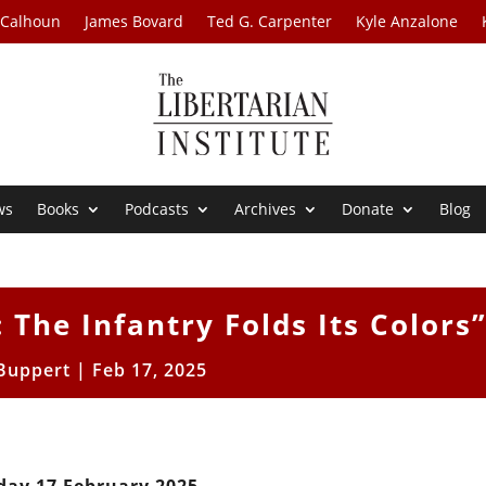
 Calhoun
James Bovard
Ted G. Carpenter
Kyle Anzalone
ws
Books
Podcasts
Archives
Donate
Blog
 The Infantry Folds Its Colors
 Buppert
|
Feb 17, 2025