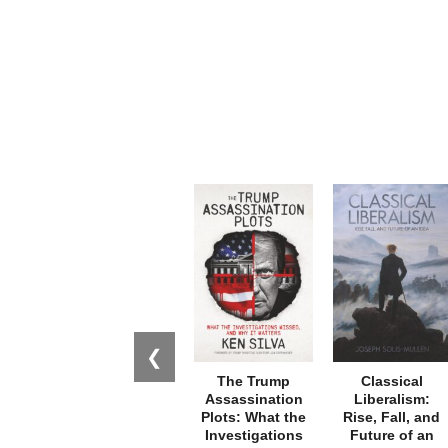
❮
The Trump
Classical
Assassination
Liberalism:
Plots: What the
Rise, Fall, and
Investigations
Future of an