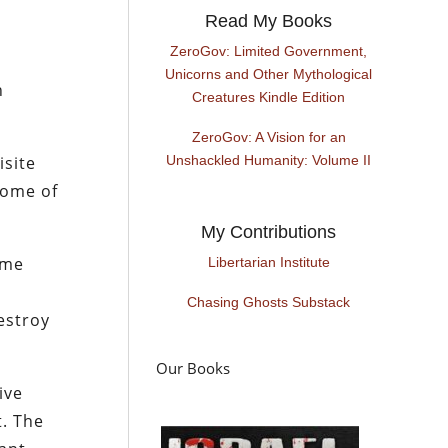
Read My Books
ZeroGov: Limited Government,
Unicorns and Other Mythological
n
Creatures Kindle Edition
ZeroGov: A Vision for an
isite
Unshackled Humanity: Volume II
 some of
My Contributions
 me
Libertarian Institute
Chasing Ghosts Substack
estroy
Our Books
ive
t. The