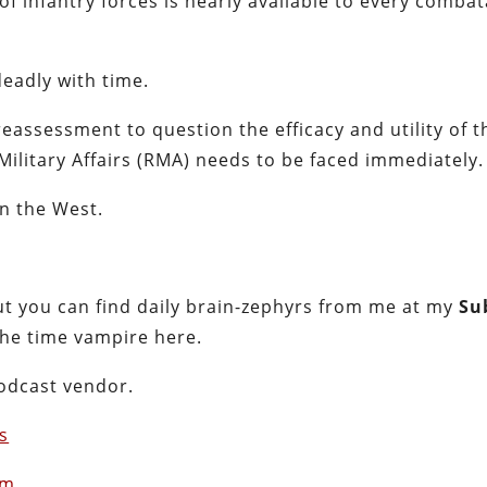
of infantry forces is nearly available to every comba
eadly with time.
reassessment to question the efficacy and utility of t
Military Affairs (RMA) needs to be faced immediately.
in the West.
t you can find daily brain-zephyrs from me at my
Su
the time vampire here.
podcast vendor.
s
om