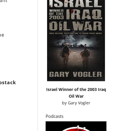
tant
he
bstack
Israel Winner of the 2003 Iraq
Oil War
by
Gary Vogler
Podcasts