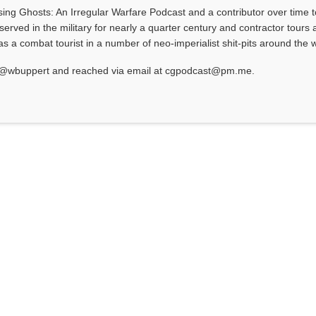
asing Ghosts: An Irregular Warfare Podcast and a contributor over time t
served in the military for nearly a quarter century and contractor tours a
 a combat tourist in a number of neo-imperialist shit-pits around the w
at @wbuppert and reached via email at cgpodcast@pm.me.