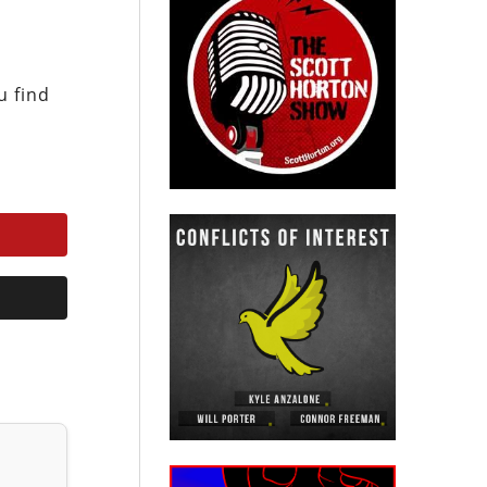
u find