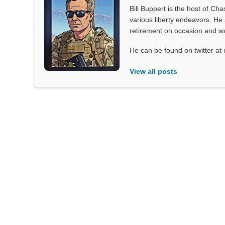
Bill Buppert is the host of Ch
various liberty endeavors. He 
retirement on occasion and was
He can be found on twitter 
View all posts