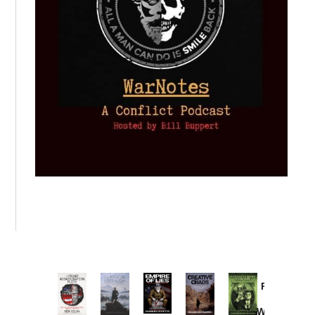
Provoked:
How
Washington