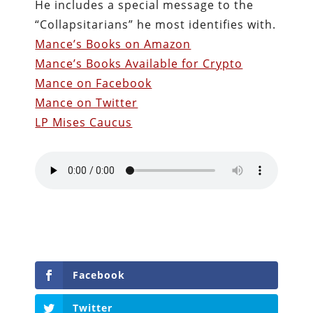
He includes a special message to the
“Collapsitarians” he most identifies with.
Mance’s Books on Amazon
Mance’s Books Available for Crypto
Mance on Facebook
Mance on Twitter
LP Mises Caucus
Facebook
Twitter