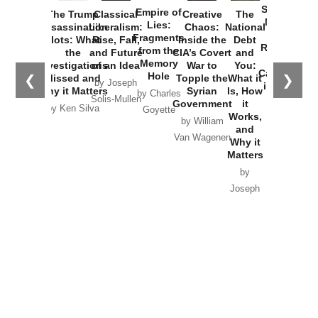
Started the
Empire of
The Trump
Classical
Creative
The
New Cold
Lies:
Assassination
Liberalism:
Chaos:
National
War with
Fragments
Plots: What
Rise, Fall,
Inside the
Debt
Russia and
from the
the
and Future
CIA’s Covert
and
the
Memory
Investigations
of an Idea
War to
You:
Catastrophe
Hole
❮
❯
Missed and
Topple the
What it
by Joseph
in Ukraine
Why it Matters
Syrian
Is, How
by Charles
Solis-Mullen
Government
it
by Scott
by Ken Silva
Goyette
Works,
Horton
by William
and
Van Wagenen
Why it
Matters
by
Joseph
Solis-
Mullen