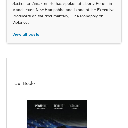
Section on Amazon. He has spoken at Liberty Forum in
Manchester, New Hampshire and is one of the Executive
Producers on the documentary, “The Monopoly on
Violence."
View all posts
Our Books