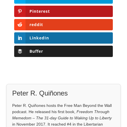
Pinterest
reddit
LinkedIn
Buffer
Peter R. Quiñones
Peter R. Quiñones hosts the Free Man Beyond the Wall
podcast. He released his first book,
Freedom Through
Memedom – The 31-day Guide to Waking Up to Liberty
in November 2017. It reached #4 in the Libertarian