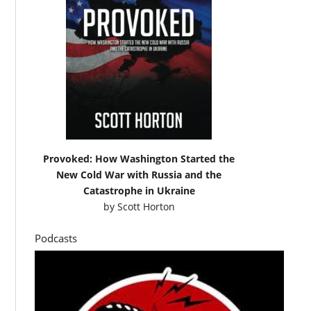
Provoked: How Washington Started the
New Cold War with Russia and the
Catastrophe in Ukraine
by
Scott Horton
Podcasts