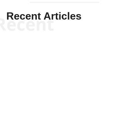
Recent Articles
Recent
Kym Robinson