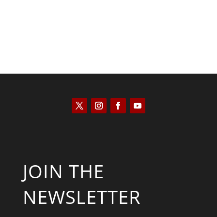
JOIN THE
NEWSLETTER