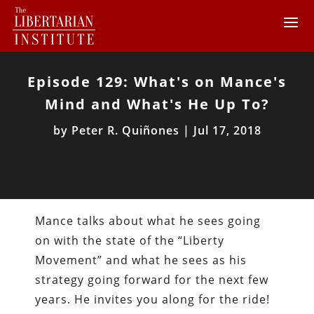
Episode 129: What's on Mance's
Mind and What's He Up To?
by
Peter R. Quiñones
|
Jul 17, 2018
Mance talks about what he sees going
on with the state of the “Liberty
Movement” and what he sees as his
strategy going forward for the next few
years. He invites you along for the ride!