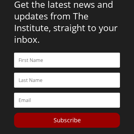
Get the latest news and
updates from The
Institute, straight to your
inbox.
Subscribe