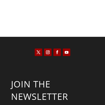
JOIN THE
NEWSLETTER