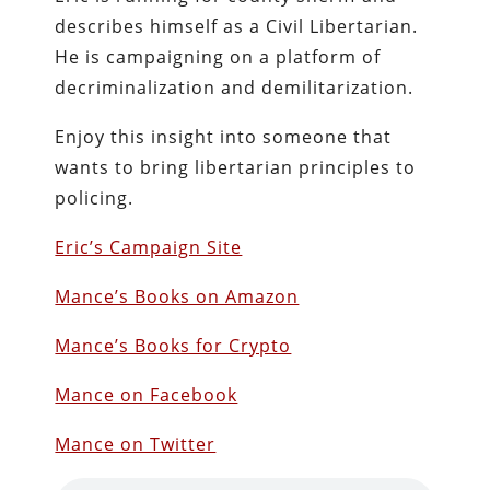
describes himself as a Civil Libertarian.
He is campaigning on a platform of
decriminalization and demilitarization.
Enjoy this insight into someone that
wants to bring libertarian principles to
policing.
Eric’s Campaign Site
Mance’s Books on Amazon
Mance’s Books for Crypto
Mance on Facebook
Mance on Twitter