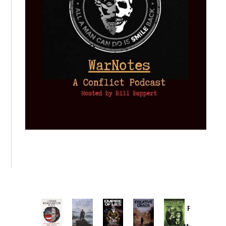
Provoked:
How