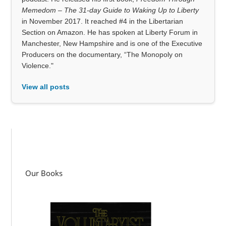
Memedom – The 31-day Guide to Waking Up to Liberty
in November 2017. It reached #4 in the Libertarian
Section on Amazon. He has spoken at Liberty Forum in
Manchester, New Hampshire and is one of the Executive
Producers on the documentary, “The Monopoly on
Violence."
View all posts
Our Books