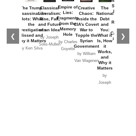
Washington
Started the
Empire of
The Trump
Classical
Creative
The
New Cold
Lies:
Assassination
Liberalism:
Chaos:
National
War with
Fragments
Plots: What
Rise, Fall,
Inside the
Debt
Russia and
from the
the
and Future
CIA’s Covert
and
the
Memory
Investigations
of an Idea
War to
You:
Catastrophe
Hole
❮
❯
Missed and
Topple the
What it
by Joseph
in Ukraine
Why it Matters
Syrian
Is, How
by Charles
Solis-Mullen
Government
it
by Scott
by Ken Silva
Goyette
Works,
Horton
by William
and
Van Wagenen
Why it
Matters
by
Joseph
Solis-
Mullen