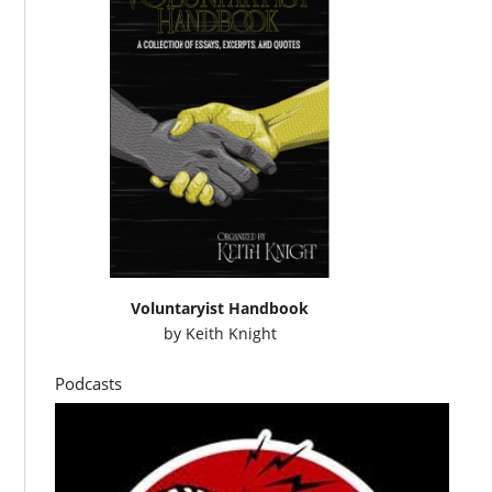
Voluntaryist Handbook
by
Keith Knight
Podcasts