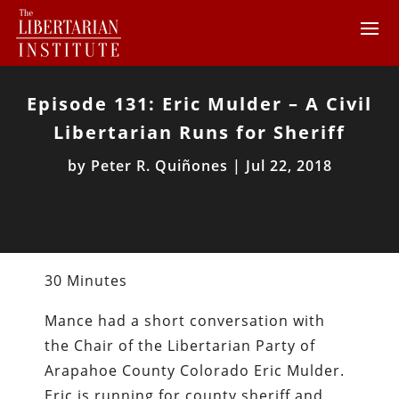
Episode 131: Eric Mulder – A Civil
Libertarian Runs for Sheriff
by
Peter R. Quiñones
|
Jul 22, 2018
30 Minutes
Mance had a short conversation with
the Chair of the Libertarian Party of
Arapahoe County Colorado Eric Mulder.
Eric is running for county sheriff and