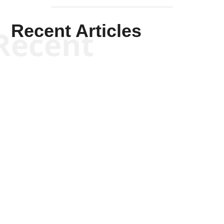
Recent Articles
Recent
Kym Robinson