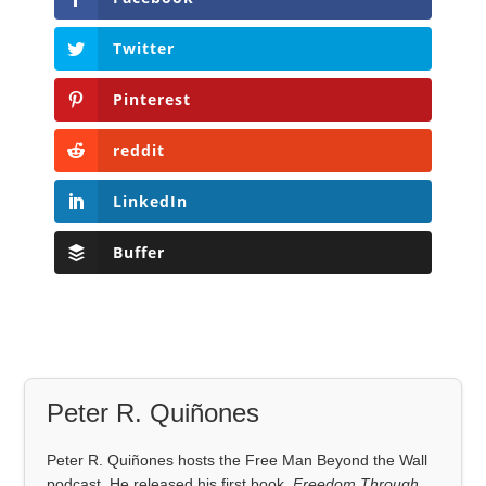
Twitter
Pinterest
reddit
LinkedIn
Buffer
Peter R. Quiñones
Peter R. Quiñones hosts the Free Man Beyond the Wall
podcast. He released his first book,
Freedom Through