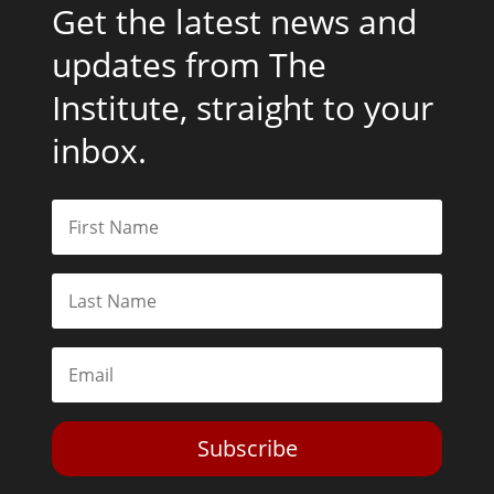
Get the latest news and
updates from The
Institute, straight to your
inbox.
Subscribe