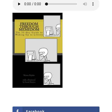
Facebook