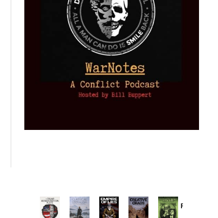
Provoked:
How