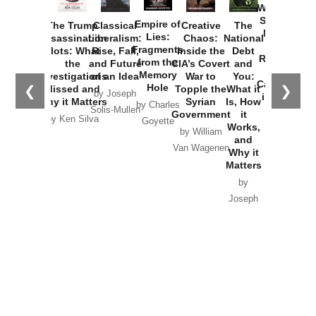
Washington
Started the
Empire of
The Trump
Classical
Creative
The
New Cold
Lies:
Assassination
Liberalism:
Chaos:
National
War with
Fragments
Plots: What
Rise, Fall,
Inside the
Debt
Russia and
from the
the
and Future
CIA’s Covert
and
the
Memory
Investigations
of an Idea
War to
You:
Catastrophe
Hole
❮
❯
Missed and
Topple the
What it
by Joseph
in Ukraine
Why it Matters
Syrian
Is, How
by Charles
Solis-Mullen
Government
it
by Scott
by Ken Silva
Goyette
Works,
Horton
by William
and
Van Wagenen
Why it
Matters
by
Joseph
Solis-
Mullen