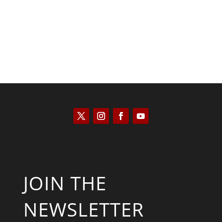
JOIN THE
NEWSLETTER