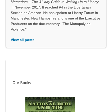
Memedom – The 31-day Guide to Waking Up to Liberty
in November 2017. It reached #4 in the Libertarian
Section on Amazon. He has spoken at Liberty Forum in
Manchester, New Hampshire and is one of the Executive
Producers on the documentary, “The Monopoly on
Violence."
View all posts
Our Books