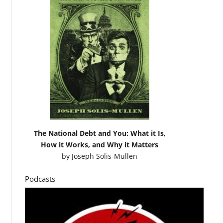
The National Debt and You: What it Is,
How it Works, and Why it Matters
by
Joseph Solis-Mullen
Podcasts