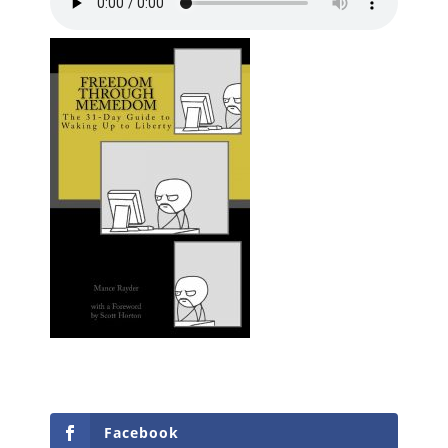
Facebook