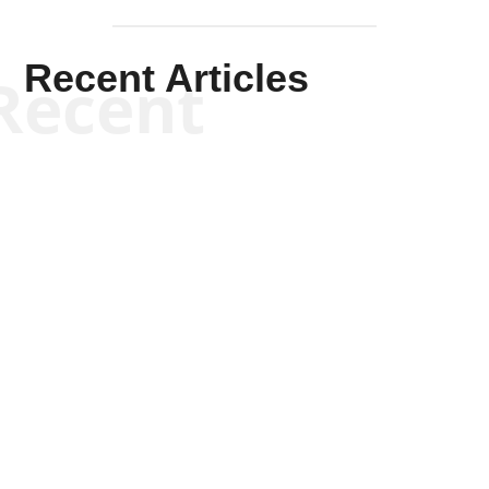
Recent Articles
Recent
Kym Robinson