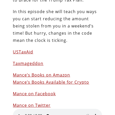
to Brace for the Trump Tax Plan.”
In this episode she will teach you ways
you can start reducing the amount
being stolen from you in a weekend’s
time! But hurry, changes in the code
mean the clock is ticking.
USTaxAid
Taxmageddon
Mance’s Books on Amazon
Mance’s Books Available for Crypto
Mance on Facebook
Mance on Twitter