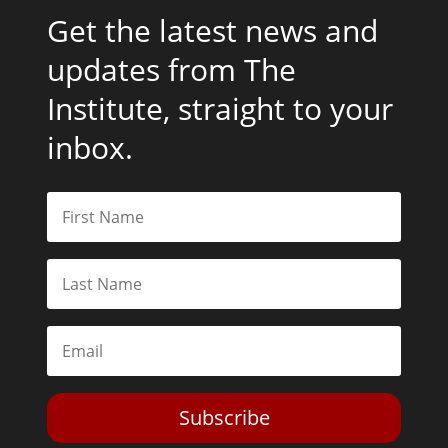
Get the latest news and
updates from The
Institute, straight to your
inbox.
Subscribe