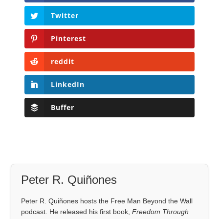
Twitter
Pinterest
reddit
LinkedIn
Buffer
Peter R. Quiñones
Peter R. Quiñones hosts the Free Man Beyond the Wall
podcast. He released his first book,
Freedom Through