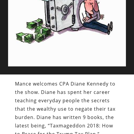
Mance welcomes CPA Diane Kennedy to
the show. Diane has spent her career
teaching everyday people the secrets
that the wealthy use to negate their tax
burden. Diane has written 9 books, the
latest being, “Taxmageddon 2018: How