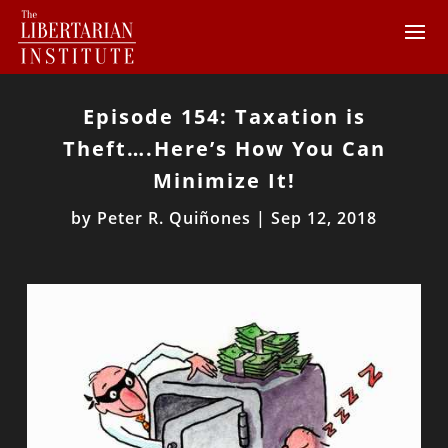
Episode 154: Taxation is
Theft….Here’s How You Can
Minimize It!
by
Peter R. Quiñones
|
Sep 12, 2018