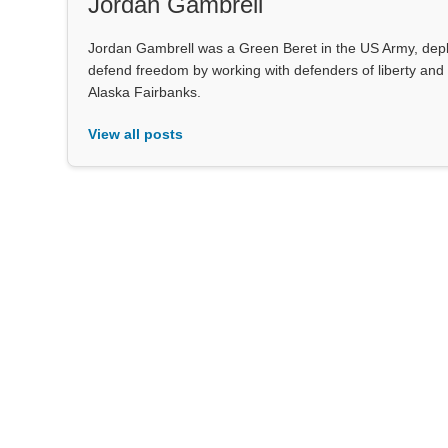
Jordan Gambrell
Jordan Gambrell was a Green Beret in the US Army, deploy
defend freedom by working with defenders of liberty and 
Alaska Fairbanks.
View all posts