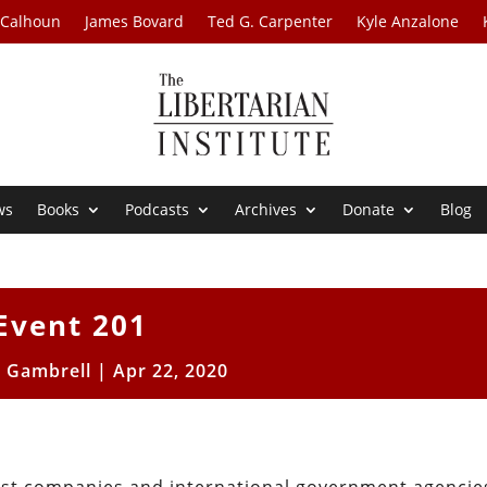
 Calhoun
James Bovard
Ted G. Carpenter
Kyle Anzalone
ws
Books
Podcasts
Archives
Donate
Blog
Event 201
n Gambrell
|
Apr 22, 2020