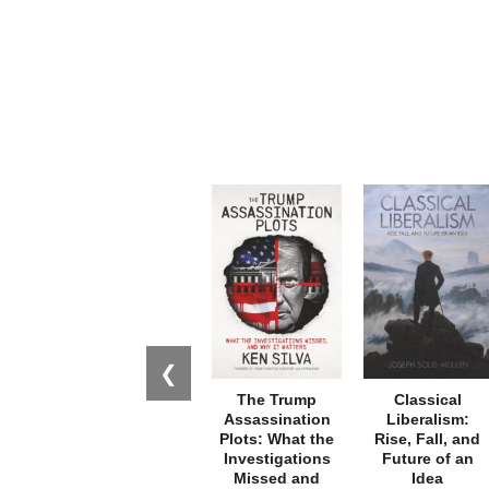
❮
The Trump
Classical
Assassination
Liberalism:
Plots: What the
Rise, Fall, and
Investigations
Future of an
Missed and
Idea