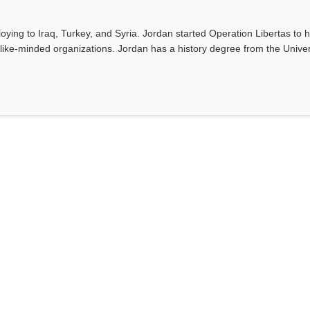
ing to Iraq, Turkey, and Syria. Jordan started Operation Libertas to h
like-minded organizations. Jordan has a history degree from the Univer