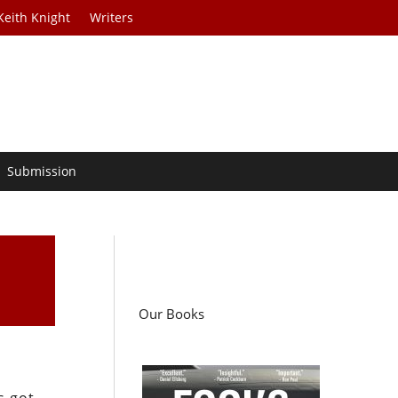
Keith Knight
Writers
Submission
Our Books