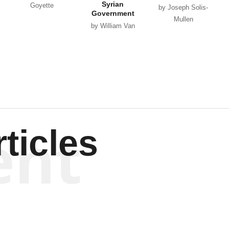
Syrian
Goyette
by Joseph Solis-
Government
Mullen
by William Van
Wagenen
ent
ticles