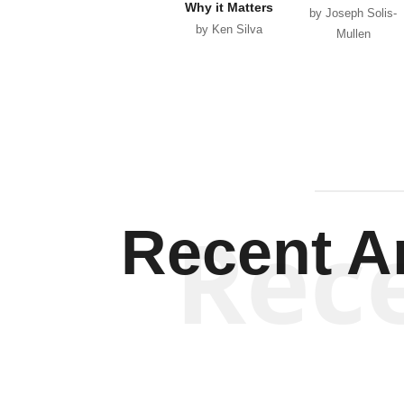
Why it Matters
by Joseph Solis-
by Ken Silva
Mullen
Rec
Recent Ar