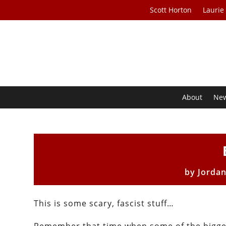
Scott Horton
Laurie
About
Ne
by
Jorda
This is some scary, fascist stuff…