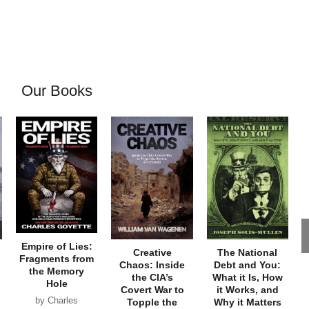
Our Books
Empire of Lies:
Creative
The National
Fragments from
Chaos: Inside
Debt and You:
the Memory
the CIA’s
What it Is, How
Hole
Covert War to
it Works, and
by Charles
Topple the
Why it Matters