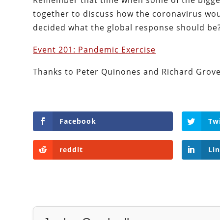
Remember that time when some of the bigge
together to discuss how the coronavirus wou
decided what the global response should be?
Event 201: Pandemic Exercise
Thanks to Peter Quinones and Richard Grove 
Facebook
Tw
reddit
Li