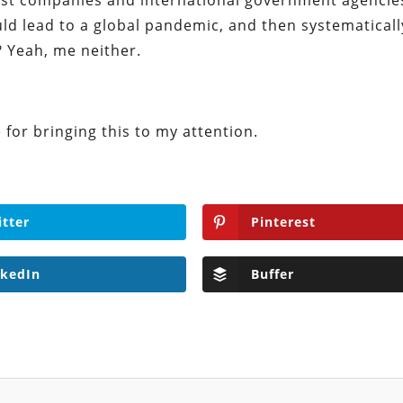
st companies and international government agencie
ld lead to a global pandemic, and then systematicall
 Yeah, me neither.
for bringing this to my attention.
itter
Pinterest
nkedIn
Buffer