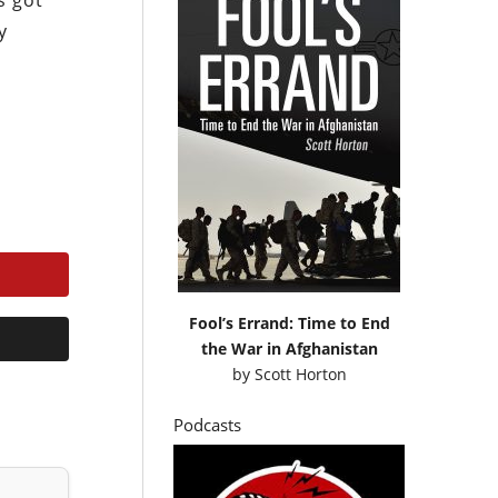
s got
y
Fool’s Errand: Time to End
the War in Afghanistan
by
Scott Horton
Podcasts