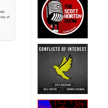
elp
sity of