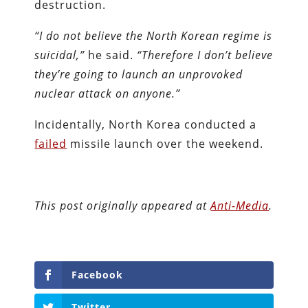
destruction.
“I do not believe the North Korean regime is
suicidal,”
he said.
“Therefore I don’t believe
they’re going to launch an unprovoked
nuclear attack on anyone.”
Incidentally, North Korea conducted a
failed
missile launch over the weekend.
This post originally appeared at
Anti-Media
.
Facebook
Twitter