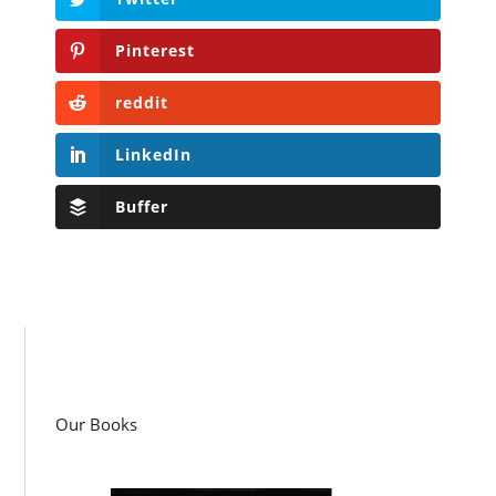
Pinterest
reddit
LinkedIn
Buffer
Our Books