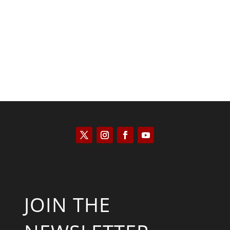
Kyle Anzalone
JOIN THE