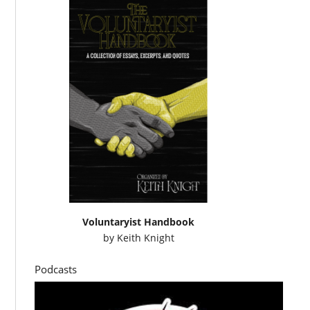
Voluntaryist Handbook
by
Keith Knight
Podcasts