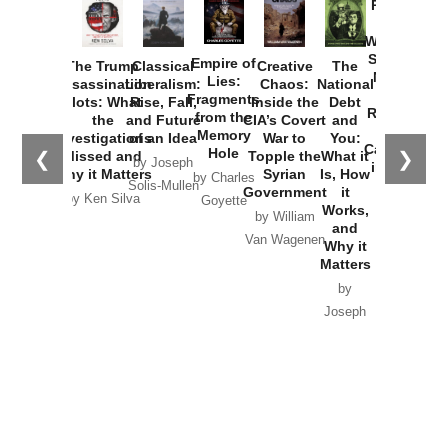
Provoked:
How
Washington
Started the
Empire of
The Trump
Classical
Creative
The
New Cold
Lies:
Assassination
Liberalism:
Chaos:
National
War with
Fragments
Plots: What
Rise, Fall,
Inside the
Debt
Russia and
from the
the
and Future
CIA’s Covert
and
the
Memory
Investigations
of an Idea
War to
You:
Catastrophe
Hole
❮
❯
Missed and
Topple the
What it
by Joseph
in Ukraine
Why it Matters
Syrian
Is, How
by Charles
Solis-Mullen
Government
it
by Scott
by Ken Silva
Goyette
Works,
Horton
by William
and
Van Wagenen
Why it
Matters
by
Joseph
Solis-
Mullen