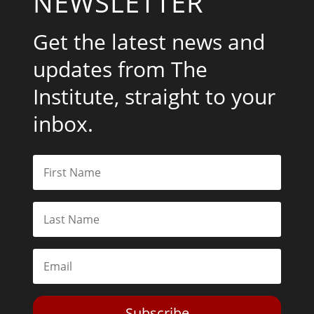
NEWSLETTER
Get the latest news and
updates from The
Institute, straight to your
inbox.
Subscribe