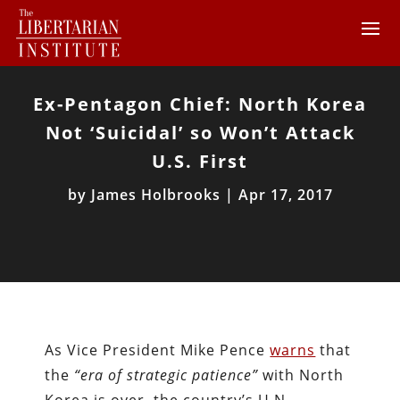
Ex-Pentagon Chief: North Korea
Not ‘Suicidal’ so Won’t Attack
U.S. First
by
James Holbrooks
|
Apr 17, 2017
As Vice President Mike Pence
warns
that
the
“era of strategic patience”
with North