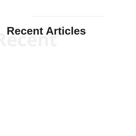
Recent Articles
Recent
Kym Robinson