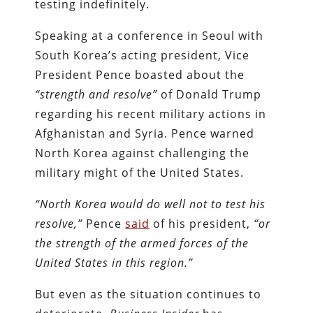
testing indefinitely.
Speaking at a conference in Seoul with
South Korea’s acting president, Vice
President Pence boasted about the
“strength and resolve”
of Donald Trump
regarding his recent military actions in
Afghanistan and Syria. Pence warned
North Korea against challenging the
military might of the United States.
“North Korea would do well not to test his
resolve,”
Pence
said
of his president,
“or
the strength of the armed forces of the
United States in this region.”
But even as the situation continues to