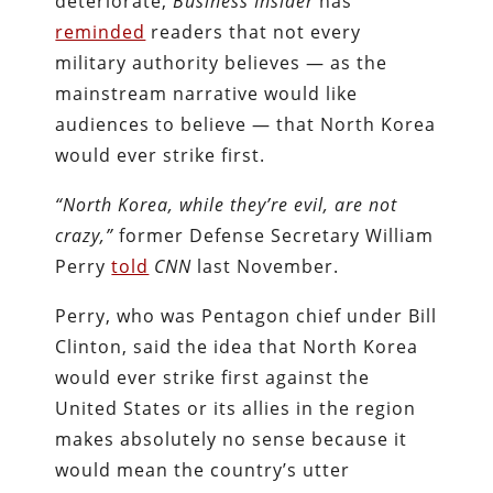
deteriorate,
Business Insider
has
reminded
readers that not every
military authority believes — as the
mainstream narrative would like
audiences to believe — that North Korea
would ever strike first.
“North Korea, while they’re evil, are not
crazy,”
former Defense Secretary William
Perry
told
CNN
last November.
Perry, who was Pentagon chief under Bill
Clinton, said the idea that North Korea
would ever strike first against the
United States or its allies in the region
makes absolutely no sense because it
would mean the country’s utter