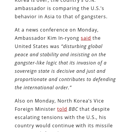
Korea is over, the country’s U.N.
ambassador is comparing the U.S.’s
behavior in Asia to that of gangsters.
At a news conference on Monday,
Ambassador Kim In-ryong
said
the
United States was
“disturbing global
peace and stability and insisting on the
gangster-like logic that its invasion of a
sovereign state is decisive and just and
proportionate and contributes to defending
the international order.”
Also on Monday, North Korea’s Vice
Foreign Minister
told
BBC
that despite
escalating tensions with the U.S., his
country would continue with its missile