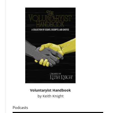
Voluntaryist Handbook
by
Keith Knight
Podcasts