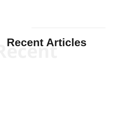
Recent Articles
Recent
Kym Robinson