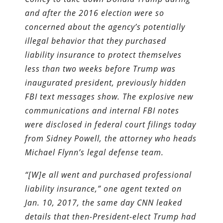
and after the 2016 election were so
concerned about the agency’s potentially
illegal behavior that they purchased
liability insurance to protect themselves
less than two weeks before Trump was
inaugurated president, previously hidden
FBI text messages show. The explosive new
communications and internal FBI notes
were disclosed in federal court filings today
from Sidney Powell, the attorney who heads
Michael Flynn’s legal defense team.
“[W]e all went and purchased professional
liability insurance,” one agent texted on
Jan. 10, 2017, the same day CNN leaked
details that then-President-elect Trump had