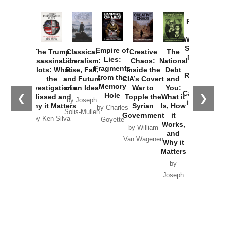
Provoked:
How
Washington
Started the
Empire of
The Trump
Classical
Creative
The
New Cold
Lies:
Assassination
Liberalism:
Chaos:
National
War with
Fragments
Plots: What
Rise, Fall,
Inside the
Debt
Russia and
from the
the
and Future
CIA’s Covert
and
the
Memory
Investigations
of an Idea
War to
You:
Catastrophe
Hole
❮
❯
Missed and
Topple the
What it
by Joseph
in Ukraine
Why it Matters
Syrian
Is, How
by Charles
Solis-Mullen
Government
it
by Scott
by Ken Silva
Goyette
Works,
Horton
by William
and
Van Wagenen
Why it
Matters
by
Joseph
Solis-
Mullen