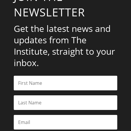
NEWSLETTER
Get the latest news and
updates from The
Institute, straight to your
inbox.