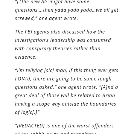
“[T]he new AG might have some
questions….then yada yada yada…we all get
screwed,” one agent wrote.
The FBI agents also discussed how the
investigation’s leadership was consumed
with conspiracy theories rather than
evidence.
“I’m tellying [sic] man, if this thing ever gets
FOIA’d, there are going to be some tough
questions asked,” one agent wrote. “[A]nd a
great deal of those will be related to Brian
having a scope way outside the boundaries
of logic[.]”
“[REDACTED] is one of the worst offenders
of the rabbit holes and conspiracy