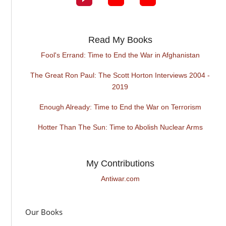
Read My Books
Fool's Errand: Time to End the War in Afghanistan
The Great Ron Paul: The Scott Horton Interviews 2004 -
2019
Enough Already: Time to End the War on Terrorism
Hotter Than The Sun: Time to Abolish Nuclear Arms
My Contributions
Antiwar.com
Our Books