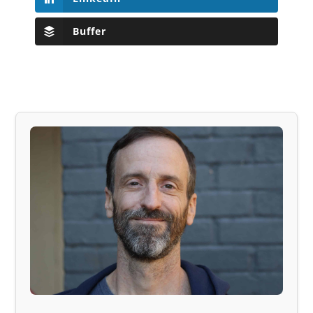
Buffer