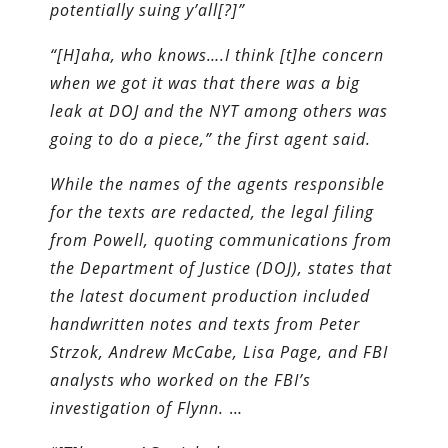
potentially suing y’all[?]”
“[H]aha, who knows….I think [t]he concern
when we got it was that there was a big
leak at DOJ and the NYT among others was
going to do a piece,” the first agent said.
While the names of the agents responsible
for the texts are redacted, the legal filing
from Powell, quoting communications from
the Department of Justice (DOJ), states that
the latest document production included
handwritten notes and texts from Peter
Strzok, Andrew McCabe, Lisa Page, and FBI
analysts who worked on the FBI’s
investigation of Flynn.
…