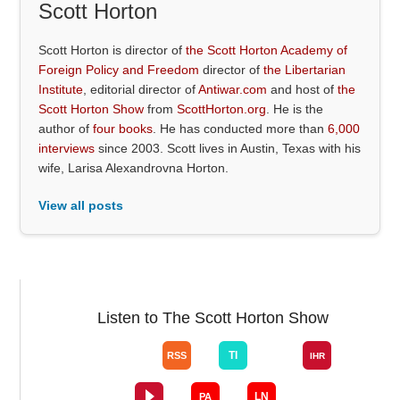
Scott Horton
Scott Horton is director of
the Scott Horton Academy of
Foreign Policy and Freedom
director of
the Libertarian
Institute
, editorial director of
Antiwar.com
and host of
the
Scott Horton Show
from
ScottHorton.org
. He is the
author of
four books
. He has conducted more than
6,000
interviews
since 2003. Scott lives in Austin, Texas with his
wife, Larisa Alexandrovna Horton.
View all posts
Listen to The Scott Horton Show