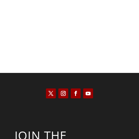
Kyle Anzalone
JOIN THE