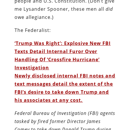
people and U.S. Constitution. (Don’t give
me Lysander Spooner, these men all
did
owe allegiance.)
The Federalist:
‘Trump Was Right’: Explosive New FBI
Texts Detail Internal Furor Over
Handling Of ‘Crossfire Hurricane’
Investigation
Newly disclosed internal FBI notes and
text messages detail the extent of the
FBI’s desire to take down Trump and
his associates at any cost.
Federal Bureau of Investigation (FBI) agents
tasked by fired former Director James
Comey to take down Donald Trump during