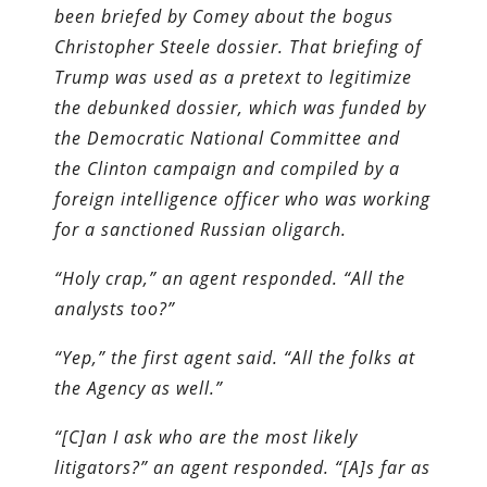
been briefed by Comey about the bogus
Christopher Steele dossier. That briefing of
Trump was used as a pretext to legitimize
the debunked dossier, which was funded by
the Democratic National Committee and
the Clinton campaign and compiled by a
foreign intelligence officer who was working
for a sanctioned Russian oligarch.
“Holy crap,” an agent responded. “All the
analysts too?”
“Yep,” the first agent said. “All the folks at
the Agency as well.”
“[C]an I ask who are the most likely
litigators?” an agent responded. “[A]s far as