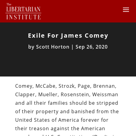
Exile For James Comey
by
Scott Horton
|
Sep 26, 2020
Comey, McCabe, Strozk, Page, Brennan,
Clapper, Mueller, Rosenstein, Weissman
and all their families should be stripped
of their property and banished from the
United States of America forever for
their treason against the American