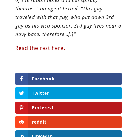
theories,” an agent texted. “This guy
traveled with that guy, who put down 3rd
guy as his visa sponsor. 3rd guy lives near a
navy base, therefore…[.]”
Read the rest here.
Facebook
Twitter
Pinterest
reddit
LinkedIn