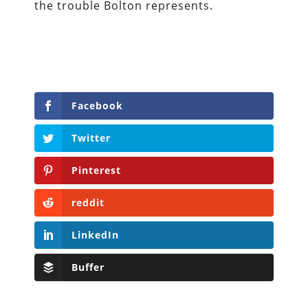
the trouble Bolton represents.
Facebook
Twitter
Pinterest
reddit
LinkedIn
Buffer