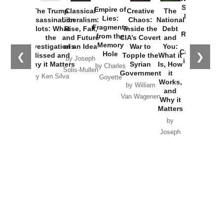
Started the
Empire of
The Trump
Classical
Creative
The
New Cold
Lies:
Assassination
Liberalism:
Chaos:
National
War with
Fragments
Plots: What
Rise, Fall,
Inside the
Debt
Russia and
from the
the
and Future
CIA’s Covert
and
the
Memory
Investigations
of an Idea
War to
You:
Catastrophe
Hole
❮
❯
Missed and
Topple the
What it
by Joseph
in Ukraine
Why it Matters
Syrian
Is, How
by Charles
Solis-Mullen
Government
it
by Scott
by Ken Silva
Goyette
Works,
Horton
by William
and
Van Wagenen
Why it
Matters
by
Joseph
Solis-
Mullen