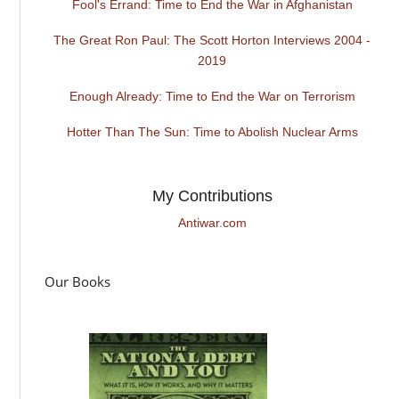
Fool's Errand: Time to End the War in Afghanistan
The Great Ron Paul: The Scott Horton Interviews 2004 -
2019
Enough Already: Time to End the War on Terrorism
Hotter Than The Sun: Time to Abolish Nuclear Arms
My Contributions
Antiwar.com
Our Books