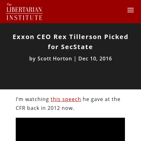
Exxon CEO Rex Tillerson Picked
for SecState
by
Scott Horton
|
Dec 10, 2016
I’m watching
this speech
he gave at the
CFR back in 2012 now.