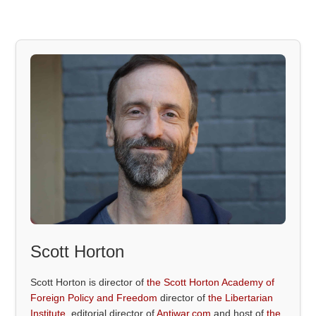
Scott Horton
Scott Horton is director of
the Scott Horton Academy of
Foreign Policy and Freedom
director of
the Libertarian
Institute
, editorial director of
Antiwar.com
and host of
the