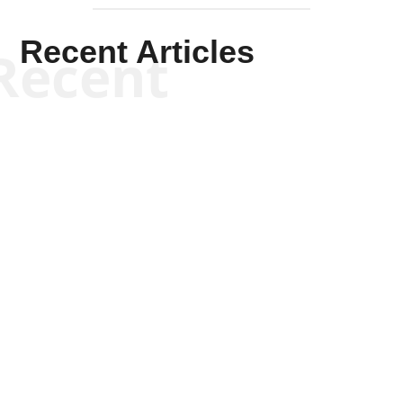
Recent Articles
Recent
Kym Robinson