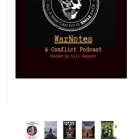
Provoked:
How
Washington