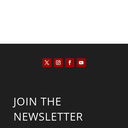
JOIN THE
NEWSLETTER