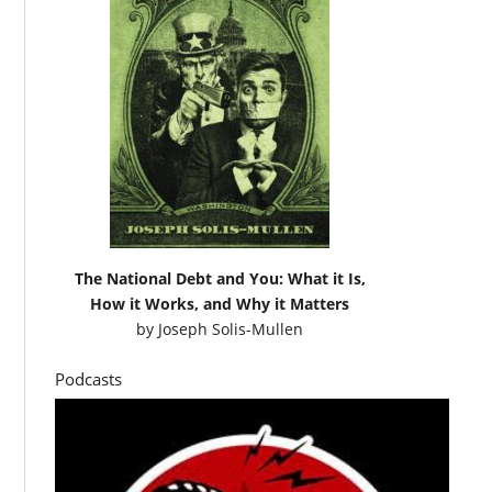
The National Debt and You: What it Is,
How it Works, and Why it Matters
by
Joseph Solis-Mullen
Podcasts