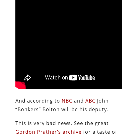
And according to
NBC
and
ABC
John
“Bonkers” Bolton will be his deputy.
This is very bad news. See the great
Gordon Prather’s archive
for a taste of