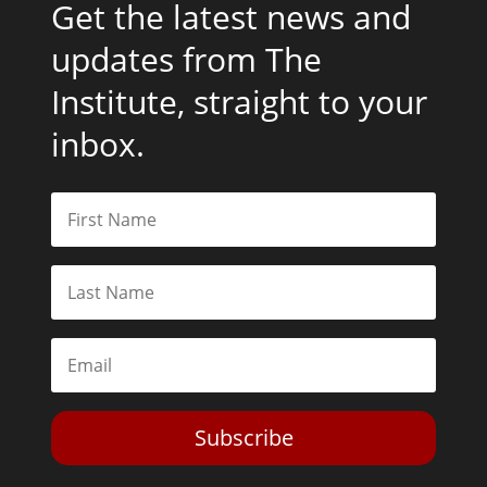
Get the latest news and
updates from The
Institute, straight to your
inbox.
Subscribe