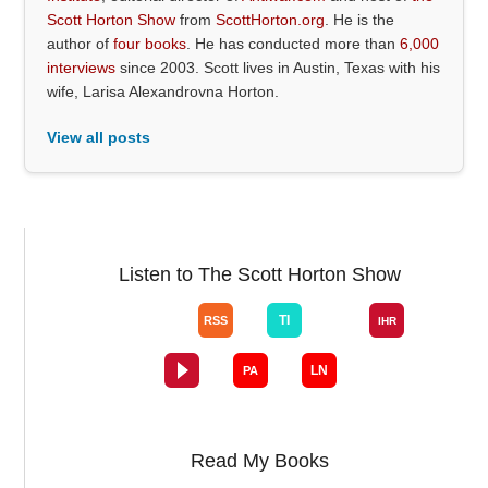
Scott Horton Show
from
ScottHorton.org
. He is the
author of
four books
. He has conducted more than
6,000
interviews
since 2003. Scott lives in Austin, Texas with his
wife, Larisa Alexandrovna Horton.
View all posts
Listen to The Scott Horton Show
Read My Books