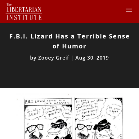
F.B.I. Lizard Has a Terrible Sense
of Humor
by
Zooey Greif
|
Aug 30, 2019