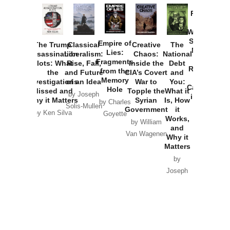
Provoked:
How
Washington
Started the
Empire of
The Trump
Classical
Creative
The
New Cold
Lies:
Assassination
Liberalism:
Chaos:
National
War with
Fragments
Plots: What
Rise, Fall,
Inside the
Debt
Russia and
from the
the
and Future
CIA’s Covert
and
the
Memory
Investigations
of an Idea
War to
You:
Catastrophe
Hole
Missed and
Topple the
What it
by Joseph
in Ukraine
Why it Matters
Syrian
Is, How
by Charles
Solis-Mullen
Government
it
by Scott
by Ken Silva
Goyette
Works,
Horton
by William
and
Van Wagenen
Why it
Matters
by
Joseph
Solis-
Mullen