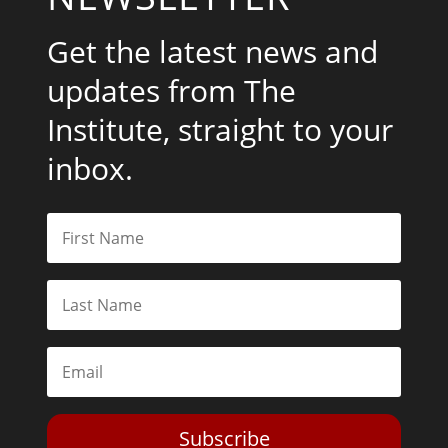
Get the latest news and
updates from The
Institute, straight to your
inbox.
Subscribe