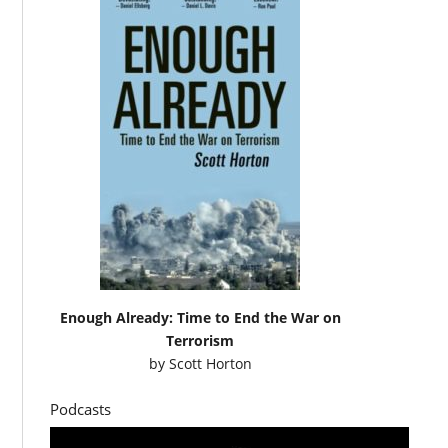
Enough Already: Time to End the War on
Terrorism
by
Scott Horton
Podcasts