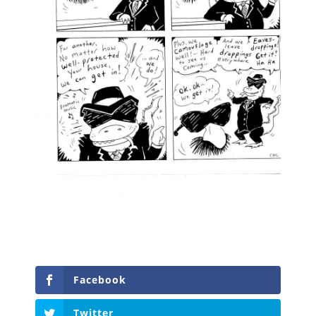
Facebook
Twitter