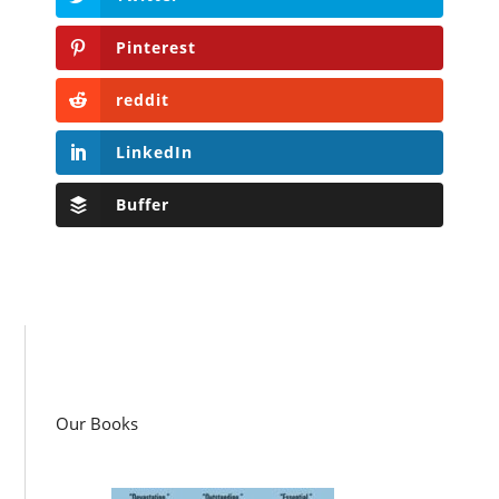
Pinterest
reddit
LinkedIn
Buffer
Our Books