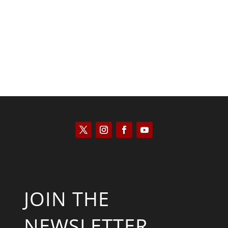
Kym Robinson
JOIN THE
NEWSLETTER