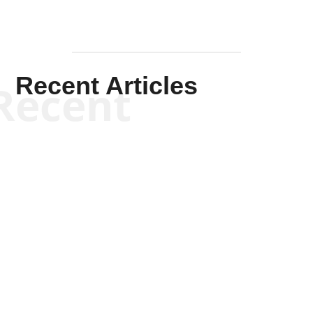
Recent Articles
Recent