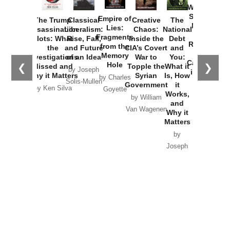
Washington
Started the
Empire of
The Trump
Classical
Creative
The
New Cold
Lies:
Assassination
Liberalism:
Chaos:
National
War with
Fragments
Plots: What
Rise, Fall,
Inside the
Debt
Russia and
from the
the
and Future
CIA’s Covert
and
the
Memory
Investigations
of an Idea
War to
You:
Catastrophe
Hole
❮
❯
Missed and
Topple the
What it
by Joseph
in Ukraine
Why it Matters
Syrian
Is, How
by Charles
Solis-Mullen
Government
it
by Scott
by Ken Silva
Goyette
Works,
Horton
by William
and
Van Wagenen
Why it
Matters
by
Joseph
Solis-
Mullen