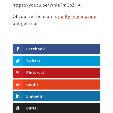
https://youtu.be/WhleTmCpZHA
Of course the man is
guilty of genocide
,
but get real.
Facebook
Twitter
Pinterest
reddit
LinkedIn
Buffer