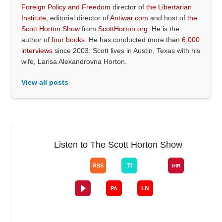
Foreign Policy and Freedom
director of
the Libertarian
Institute
, editorial director of
Antiwar.com
and host of
the
Scott Horton Show
from
ScottHorton.org
. He is the
author of
four books
. He has conducted more than
6,000
interviews
since 2003. Scott lives in Austin, Texas with his
wife, Larisa Alexandrovna Horton.
View all posts
Listen to The Scott Horton Show