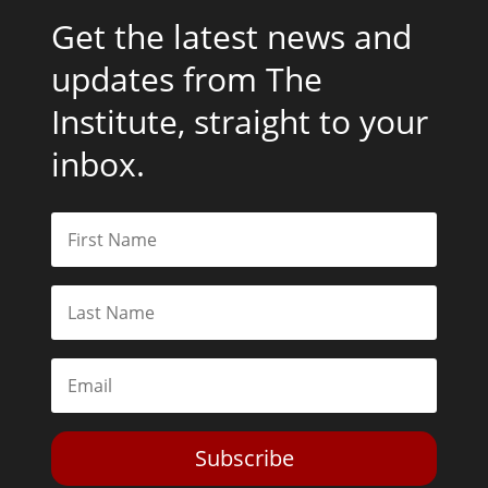
Get the latest news and
updates from The
Institute, straight to your
inbox.
Subscribe