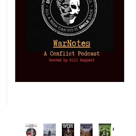
Provoked:
How