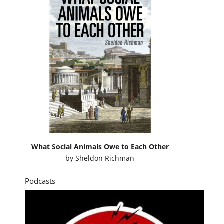
What Social Animals Owe to Each Other
by
Sheldon Richman
Podcasts