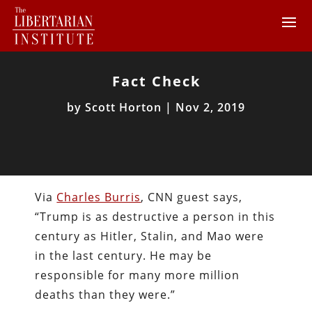
Fact Check
by
Scott Horton
|
Nov 2, 2019
Via
Charles Burris
, CNN guest says,
“Trump is as destructive a person in this
century as Hitler, Stalin, and Mao were
in the last century. He may be
responsible for many more million
deaths than they were.”