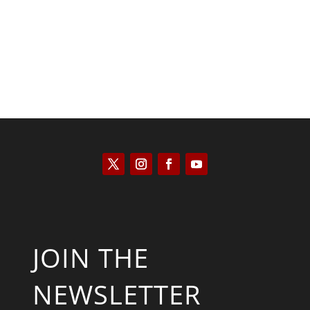
JOIN THE
NEWSLETTER