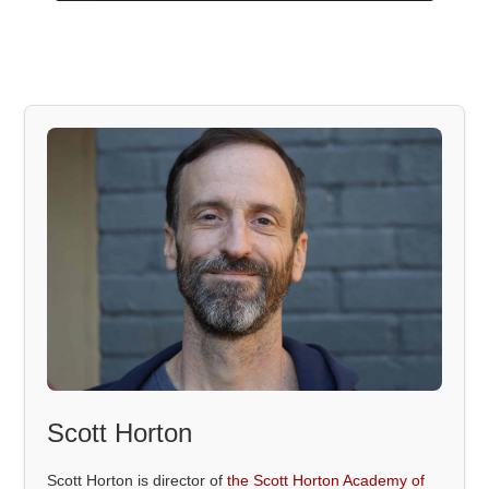
Scott Horton
Scott Horton is director of
the Scott Horton Academy of