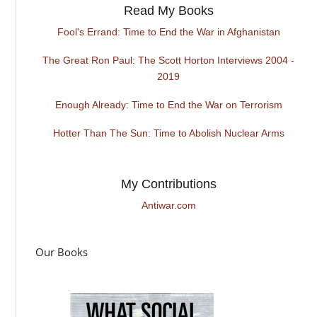
Read My Books
Fool's Errand: Time to End the War in Afghanistan
The Great Ron Paul: The Scott Horton Interviews 2004 -
2019
Enough Already: Time to End the War on Terrorism
Hotter Than The Sun: Time to Abolish Nuclear Arms
My Contributions
Antiwar.com
Our Books