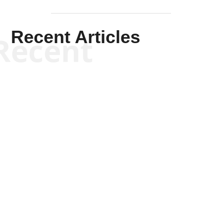
Recent Articles
Recent
Kym Robinson