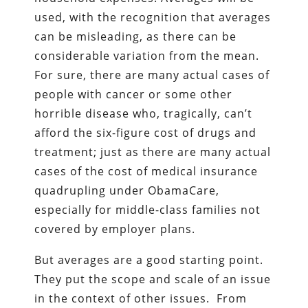
used, with the recognition that averages
can be misleading, as there can be
considerable variation from the mean.
For sure, there are many actual cases of
people with cancer or some other
horrible disease who, tragically, can’t
afford the six-figure cost of drugs and
treatment; just as there are many actual
cases of the cost of medical insurance
quadrupling under ObamaCare,
especially for middle-class families not
covered by employer plans.
But averages are a good starting point.
They put the scope and scale of an issue
in the context of other issues. From