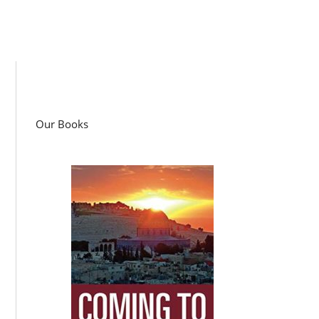
Our Books