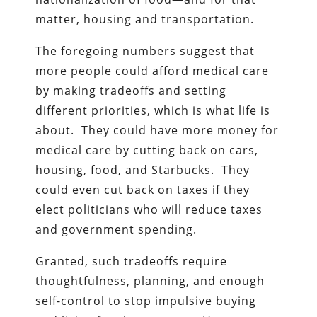
matter, housing and transportation.
The foregoing numbers suggest that
more people could afford medical care
by making tradeoffs and setting
different priorities, which is what life is
about. They could have more money for
medical care by cutting back on cars,
housing, food, and Starbucks. They
could even cut back on taxes if they
elect politicians who will reduce taxes
and government spending.
Granted, such tradeoffs require
thoughtfulness, planning, and enough
self-control to stop impulsive buying