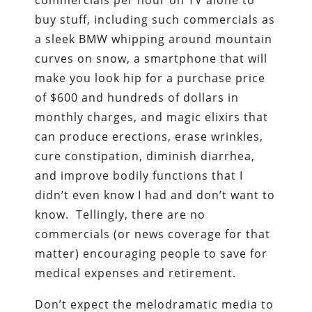
buy stuff, including such commercials as
a sleek BMW whipping around mountain
curves on snow, a smartphone that will
make you look hip for a purchase price
of $600 and hundreds of dollars in
monthly charges, and magic elixirs that
can produce erections, erase wrinkles,
cure constipation, diminish diarrhea,
and improve bodily functions that I
didn’t even know I had and don’t want to
know. Tellingly, there are no
commercials (or news coverage for that
matter) encouraging people to save for
medical expenses and retirement.
Don’t expect the melodramatic media to