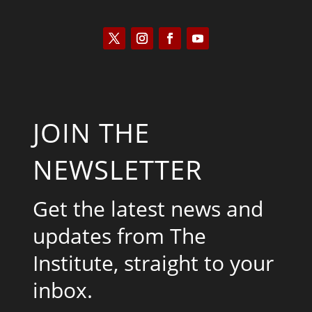
JOIN THE
NEWSLETTER
Get the latest news and
updates from The
Institute, straight to your
inbox.