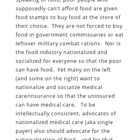
supposedly can’t afford food are given
food stamps to buy food at the store of
their choice. They are not forced to buy
food in government commissaries or eat
leftover military combat rations. Nor is
the food industry nationalized and
socialized for everyone so that the poor
can have food. Yet many on the left
(and some on the right) want to
nationalize and socialize medical
care/insurance so that the uninsured
can have medical care. To be
intellectually consistent, advocates of
nationalized medical care (aka single
payer) also should advocate for the
nationalization of food—and for that