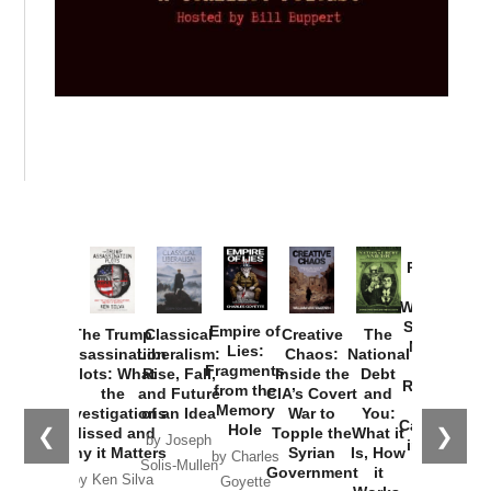
Provoked:
How
Washington
Started the
Empire of
The Trump
Classical
Creative
The
New Cold
Lies:
Assassination
Liberalism:
Chaos:
National
War with
Fragments
Plots: What
Rise, Fall,
Inside the
Debt
Russia and
from the
the
and Future
CIA’s Covert
and
the
Memory
Investigations
of an Idea
War to
You:
Catastrophe
Hole
❮
❯
Missed and
Topple the
What it
by Joseph
in Ukraine
Why it Matters
Syrian
Is, How
by Charles
Solis-Mullen
Government
it
by Scott
by Ken Silva
Goyette