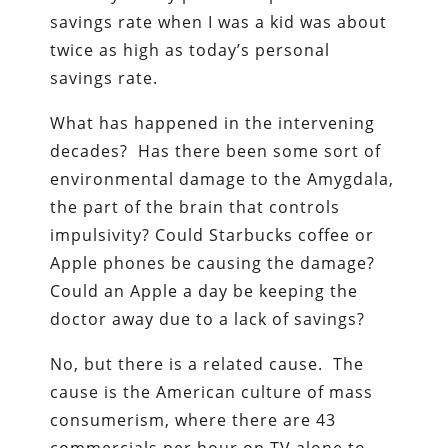
savings rate when I was a kid was about
twice as high as today’s personal
savings rate.
What has happened in the intervening
decades? Has there been some sort of
environmental damage to the Amygdala,
the part of the brain that controls
impulsivity? Could Starbucks coffee or
Apple phones be causing the damage?
Could an Apple a day be keeping the
doctor away due to a lack of savings?
No, but there is a related cause. The
cause is the American culture of mass
consumerism, where there are 43
commercials per hour on TV alone to