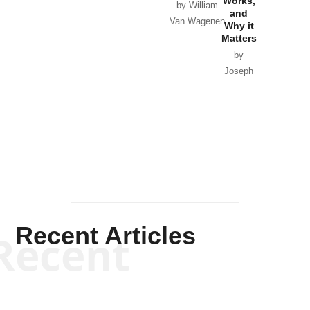
Works,
Horton
by William
and
Van Wagenen
Why it
Matters
by
Joseph
Solis-
Mullen
Recent Articles
Recent