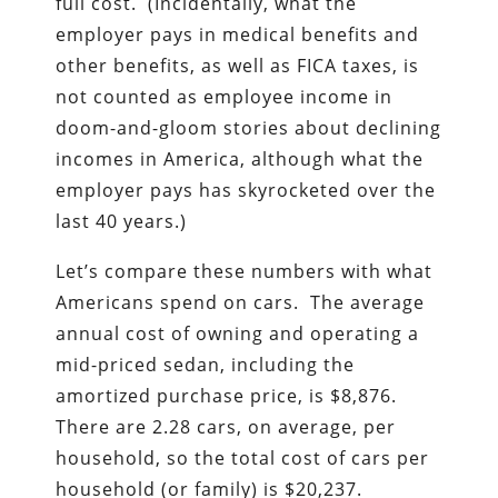
full cost. (Incidentally, what the
employer pays in medical benefits and
other benefits, as well as FICA taxes, is
not counted as employee income in
doom-and-gloom stories about declining
incomes in America, although what the
employer pays has skyrocketed over the
last 40 years.)
Let’s compare these numbers with what
Americans spend on cars. The average
annual cost of owning and operating a
mid-priced sedan, including the
amortized purchase price, is $8,876.
There are 2.28 cars, on average, per
household, so the total cost of cars per
household (or family) is $20,237.