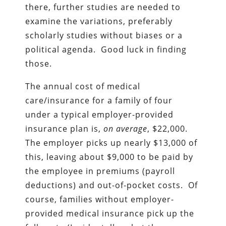
there, further studies are needed to
examine the variations, preferably
scholarly studies without biases or a
political agenda. Good luck in finding
those.
The annual cost of medical
care/insurance for a family of four
under a typical employer-provided
insurance plan is,
on average
, $22,000.
The employer picks up nearly $13,000 of
this, leaving about $9,000 to be paid by
the employee in premiums (payroll
deductions) and out-of-pocket costs. Of
course, families without employer-
provided medical insurance pick up the