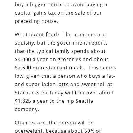
buy a bigger house to avoid paying a
capital gains tax on the sale of our
preceding house.
What about food? The numbers are
squishy, but the government reports
that the typical family spends about
$4,000 a year on groceries and about
$2,500 on restaurant meals. This seems
low, given that a person who buys a fat-
and sugar-laden latte and sweet roll at
Starbucks each day will fork over about
$1,825 a year to the hip Seattle
company.
Chances are, the person will be
overweight, because about 60% of