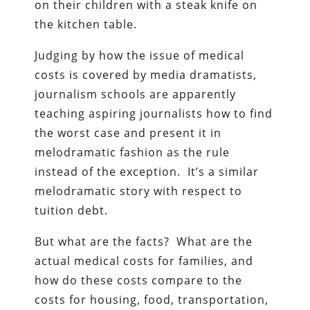
on their children with a steak knife on
the kitchen table.
Judging by how the issue of medical
costs is covered by media dramatists,
journalism schools are apparently
teaching aspiring journalists how to find
the worst case and present it in
melodramatic fashion as the rule
instead of the exception. It’s a similar
melodramatic story with respect to
tuition debt.
But what are the facts? What are the
actual medical costs for families, and
how do these costs compare to the
costs for housing, food, transportation,