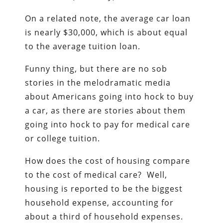
On a related note, the average car loan
is nearly $30,000, which is about equal
to the average tuition loan.
Funny thing, but there are no sob
stories in the melodramatic media
about Americans going into hock to buy
a car, as there are stories about them
going into hock to pay for medical care
or college tuition.
How does the cost of housing compare
to the cost of medical care? Well,
housing is reported to be the biggest
household expense, accounting for
about a third of household expenses.