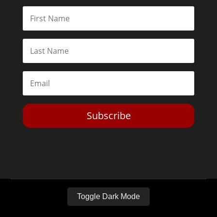
Subscribe
Toggle Dark Mode