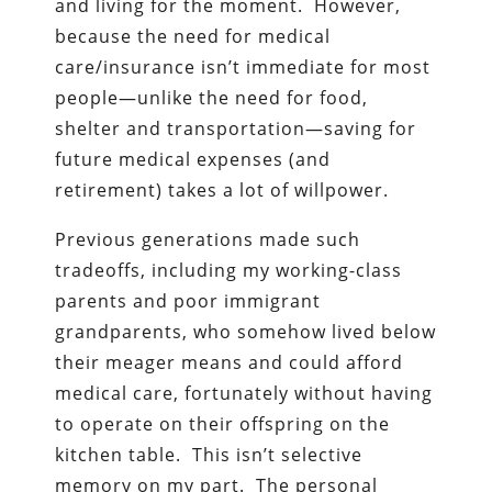
and living for the moment. However,
because the need for medical
care/insurance isn’t immediate for most
people—unlike the need for food,
shelter and transportation—saving for
future medical expenses (and
retirement) takes a lot of willpower.
Previous generations made such
tradeoffs, including my working-class
parents and poor immigrant
grandparents, who somehow lived below
their meager means and could afford
medical care, fortunately without having
to operate on their offspring on the
kitchen table. This isn’t selective
memory on my part. The personal