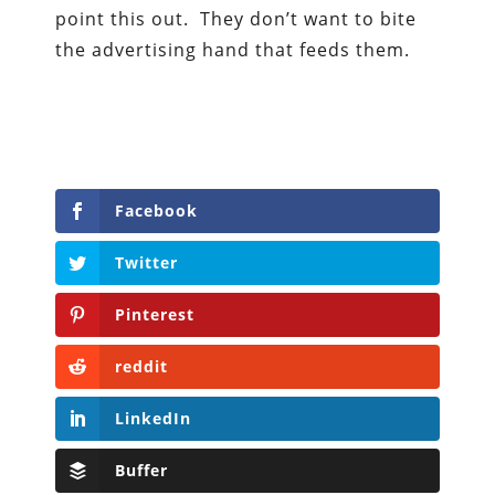
point this out. They don’t want to bite
the advertising hand that feeds them.
Facebook
Twitter
Pinterest
reddit
LinkedIn
Buffer