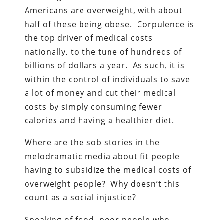
Americans are overweight, with about
half of these being obese. Corpulence is
the top driver of medical costs
nationally, to the tune of hundreds of
billions of dollars a year. As such, it is
within the control of individuals to save
a lot of money and cut their medical
costs by simply consuming fewer
calories and having a healthier diet.
Where are the sob stories in the
melodramatic media about fit people
having to subsidize the medical costs of
overweight people? Why doesn’t this
count as a social injustice?
Speaking of food, poor people who