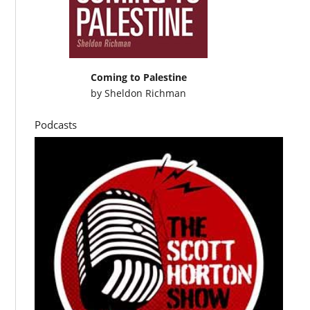
Coming to Palestine
by
Sheldon Richman
Podcasts