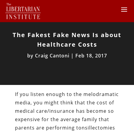
The Fakest Fake News Is about
Healthcare Costs
by
Craig Cantoni
|
Feb 18, 2017
If you listen enough to the melodramatic
media, you might think that the cost of
medical care/insurance has become so
expensive for the average family that
parents are performing tonsillectomies