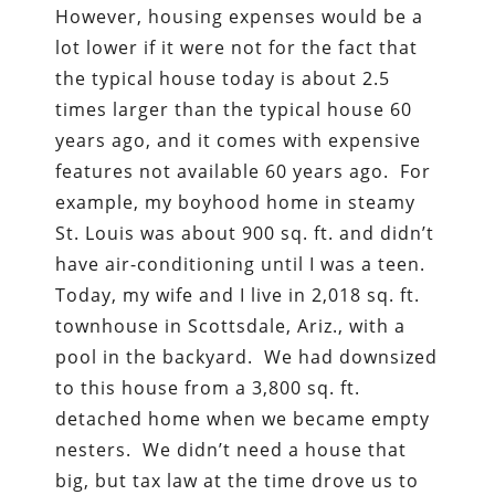
However, housing expenses would be a
lot lower if it were not for the fact that
the typical house today is about 2.5
times larger than the typical house 60
years ago, and it comes with expensive
features not available 60 years ago. For
example, my boyhood home in steamy
St. Louis was about 900 sq. ft. and didn’t
have air-conditioning until I was a teen.
Today, my wife and I live in 2,018 sq. ft.
townhouse in Scottsdale, Ariz., with a
pool in the backyard. We had downsized
to this house from a 3,800 sq. ft.
detached home when we became empty
nesters. We didn’t need a house that
big, but tax law at the time drove us to