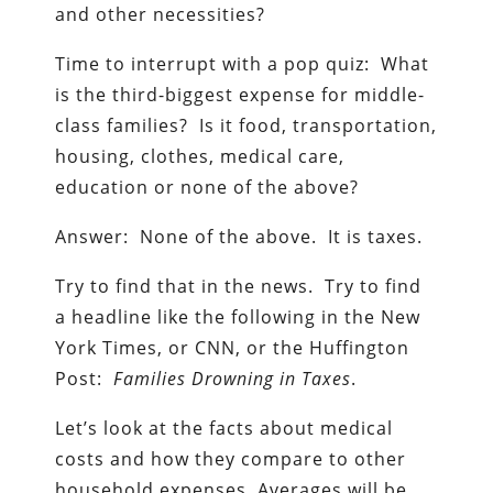
and other necessities?
Time to interrupt with a pop quiz: What
is the third-biggest expense for middle-
class families? Is it food, transportation,
housing, clothes, medical care,
education or none of the above?
Answer: None of the above. It is taxes.
Try to find that in the news. Try to find
a headline like the following in the New
York Times, or CNN, or the Huffington
Post:
Families Drowning in Taxes
.
Let’s look at the facts about medical
costs and how they compare to other
household expenses. Averages will be