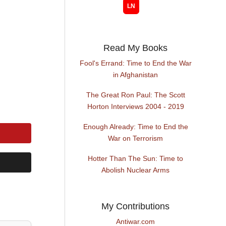
Read My Books
Fool's Errand: Time to End the War
in Afghanistan
The Great Ron Paul: The Scott
Horton Interviews 2004 - 2019
Enough Already: Time to End the
War on Terrorism
Hotter Than The Sun: Time to
Abolish Nuclear Arms
My Contributions
Antiwar.com