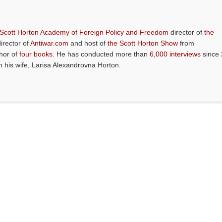
 Scott Horton Academy of Foreign Policy and Freedom
director of
the
director of
Antiwar.com
and host of
the Scott Horton Show
from
thor of
four books
. He has conducted more than
6,000 interviews
since 
th his wife, Larisa Alexandrovna Horton.