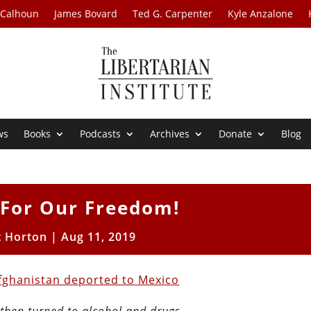
 Calhoun
James Bovard
Ted G. Carpenter
Kyle Anzalone
ws
Books
Podcasts
Archives
Donate
Blog
 For Our Freedom!
t Horton
|
Aug 11, 2019
Afghanistan deported to Mexico