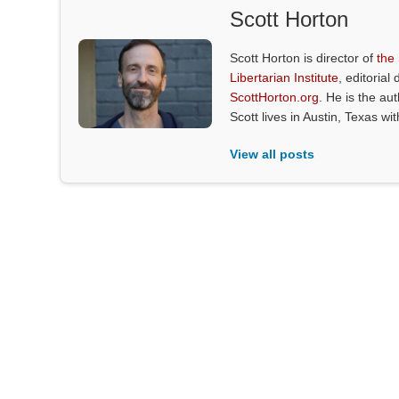
Scott Horton
Scott Horton is director of
the
Libertarian Institute
, editorial 
ScottHorton.org
. He is the au
Scott lives in Austin, Texas wi
View all posts