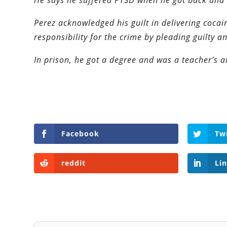
He says he suffered PTSD when he got back and 
Perez acknowledged his guilt in delivering cocai
responsibility for the crime by pleading guilty a
In prison, he got a degree and was a teacher’s a
Facebook
Tw
reddit
Li