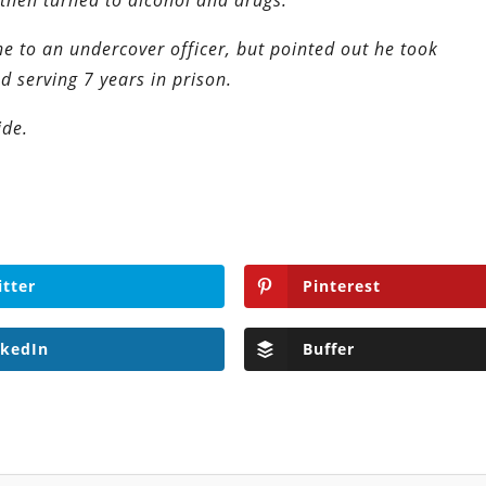
then turned to alcohol and drugs.
ne to an undercover officer, but pointed out he took
nd serving 7 years in prison.
ide.
itter
Pinterest
nkedIn
Buffer