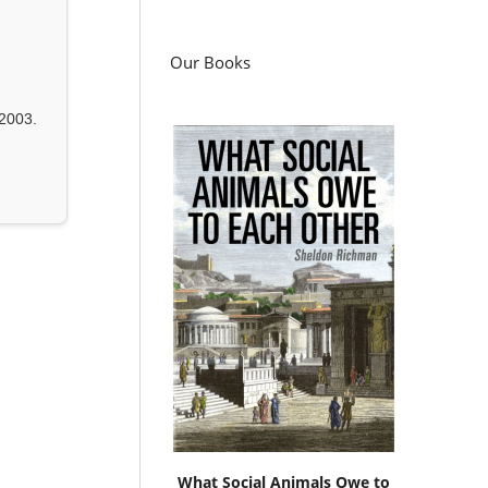
Our Books
2003.
What Social Animals Owe to