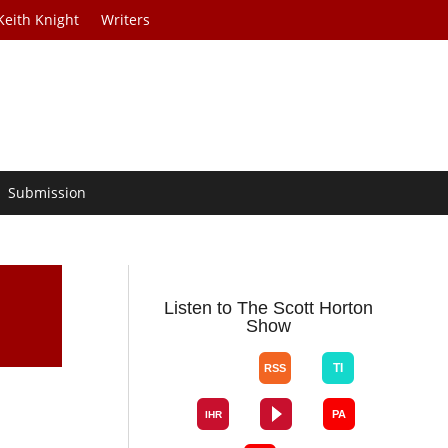
Keith Knight
Writers
Submission
Listen to The Scott Horton
Show