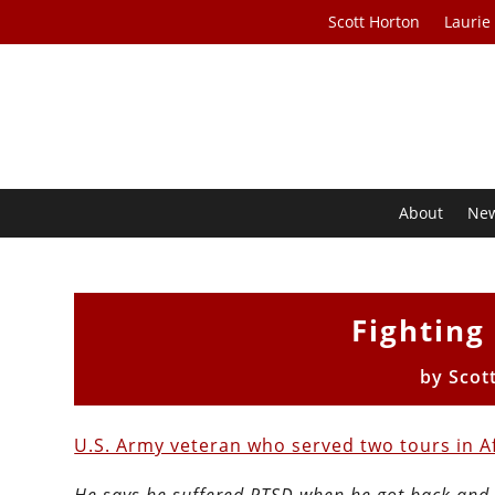
Scott Horton
Laurie
About
Ne
Fighting
by
Scot
U.S. Army veteran who served two tours in 