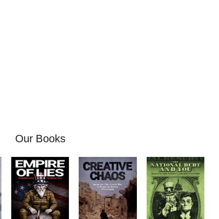
Our Books