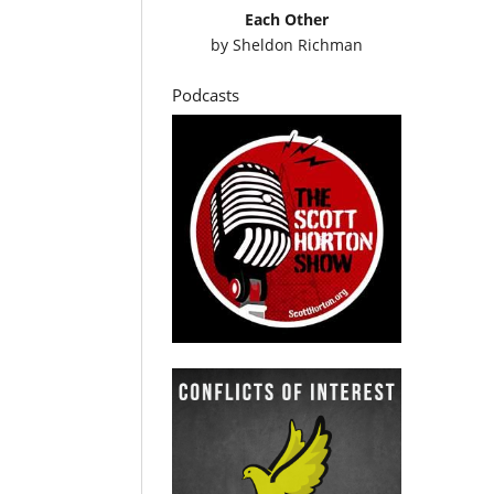
Each Other
by
Sheldon Richman
Podcasts