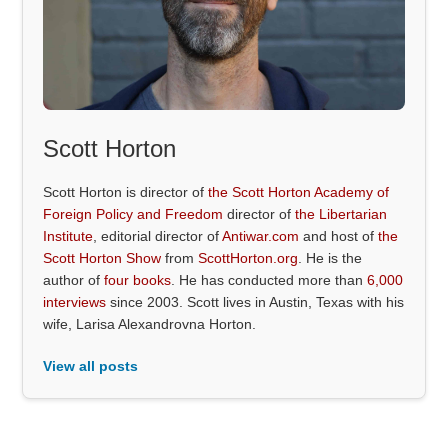
Scott Horton
Scott Horton is director of
the Scott Horton Academy of
Foreign Policy and Freedom
director of
the Libertarian
Institute
, editorial director of
Antiwar.com
and host of
the
Scott Horton Show
from
ScottHorton.org
. He is the
author of
four books
. He has conducted more than
6,000
interviews
since 2003. Scott lives in Austin, Texas with his
wife, Larisa Alexandrovna Horton.
View all posts