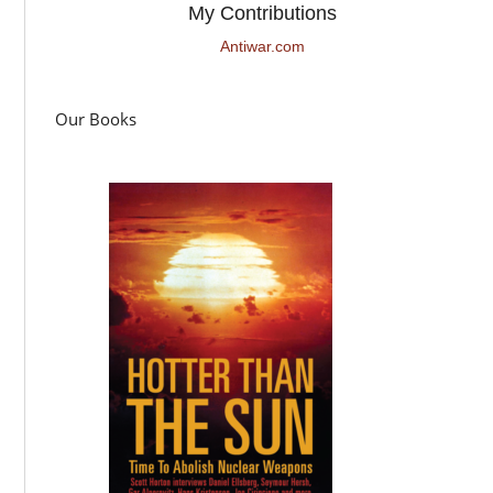
My Contributions
Antiwar.com
Our Books