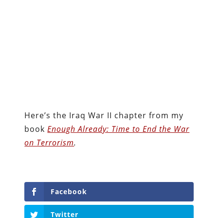
Here’s the Iraq War II chapter from my
book
Enough Already: Time to End the War
on Terrorism
.
Facebook
Twitter