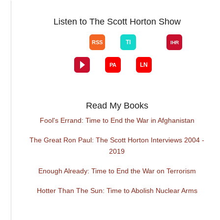
Listen to The Scott Horton Show
Read My Books
Fool's Errand: Time to End the War in Afghanistan
The Great Ron Paul: The Scott Horton Interviews 2004 -
2019
Enough Already: Time to End the War on Terrorism
Hotter Than The Sun: Time to Abolish Nuclear Arms