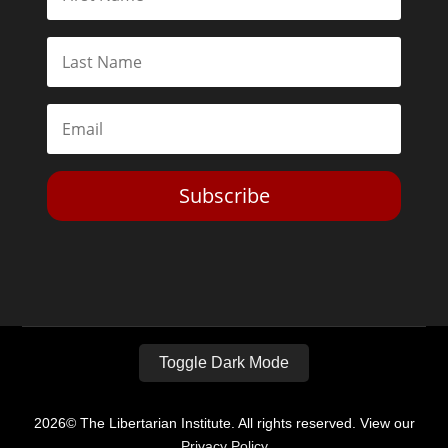
Subscribe
Toggle Dark Mode
2026© The Libertarian Institute. All rights reserved. View our
Privacy Policy