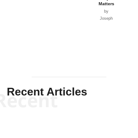
Matters
by
Joseph
Solis-
Mullen
Recent Articles
Recent