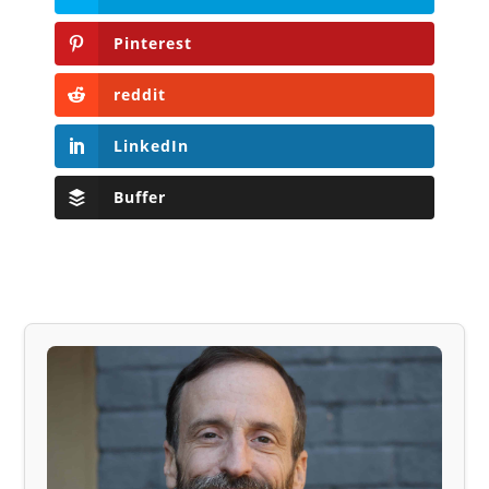
Pinterest
reddit
LinkedIn
Buffer