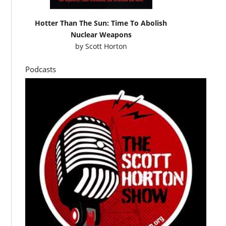
Hotter Than The Sun: Time To Abolish
Nuclear Weapons
by
Scott Horton
Podcasts