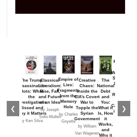
Provoked:
How
Washington
Started the
Empire of
The Trump
Classical
Creative
The
New Cold
Lies:
Assassination
Liberalism:
Chaos:
National
War with
Fragments
Plots: What
Rise, Fall,
Inside the
Debt
Russia and
from the
the
and Future
CIA’s Covert
and
the
Memory
Investigations
of an Idea
War to
You:
Catastrophe
Hole
❮
❯
Missed and
Topple the
What it
by Joseph
in Ukraine
Why it Matters
Syrian
Is, How
by Charles
Solis-Mullen
Government
it
by Scott
by Ken Silva
Goyette
Works,
Horton
by William
and
Van Wagenen
Why it