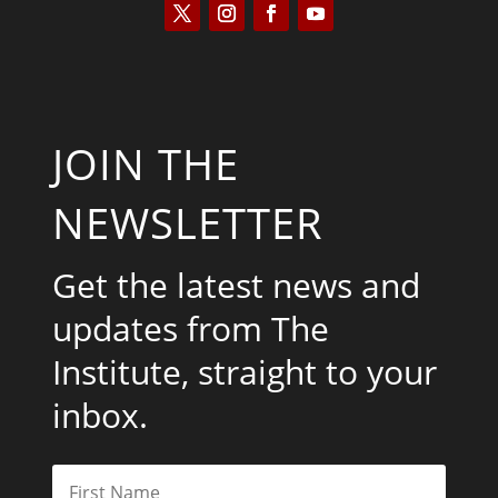
JOIN THE
NEWSLETTER
Get the latest news and
updates from The
Institute, straight to your
inbox.