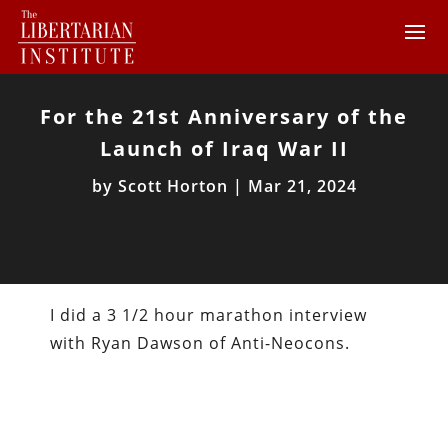
For the 21st Anniversary of the
Launch of Iraq War II
by
Scott Horton
|
Mar 21, 2024
I did a 3 1/2 hour marathon interview
with Ryan Dawson of Anti-Neocons.