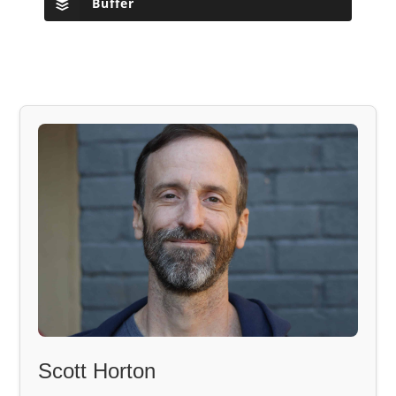
Buffer
Scott Horton