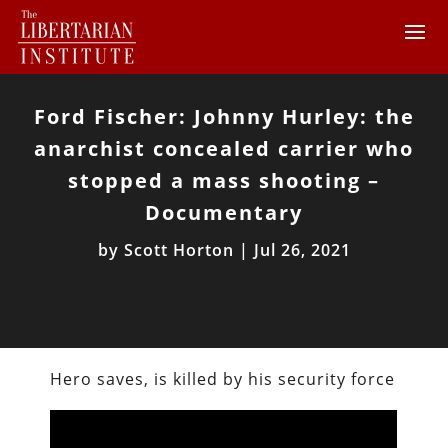
Ford Fischer: Johnny Hurley: the
anarchist concealed carrier who
stopped a mass shooting –
Documentary
by
Scott Horton
|
Jul 26, 2021
Hero saves, is killed by his security force