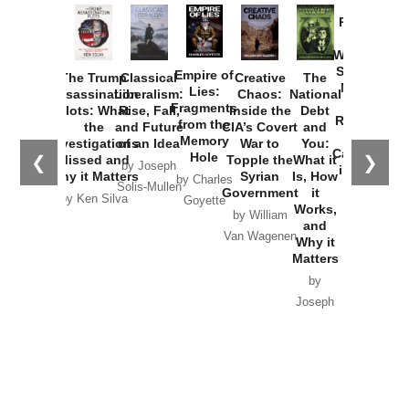
Provoked:
How
Washington
Started the
Empire of
The Trump
Classical
Creative
The
New Cold
Lies:
Assassination
Liberalism:
Chaos:
National
War with
Fragments
Plots: What
Rise, Fall,
Inside the
Debt
Russia and
from the
the
and Future
CIA’s Covert
and
the
Memory
Investigations
of an Idea
War to
You:
Catastrophe
Hole
❮
❯
Missed and
Topple the
What it
by Joseph
in Ukraine
Why it Matters
Syrian
Is, How
by Charles
Solis-Mullen
Government
it
by Scott
by Ken Silva
Goyette
Works,
Horton
by William
and
Van Wagenen
Why it
Matters
by
Joseph
Solis-
Mullen