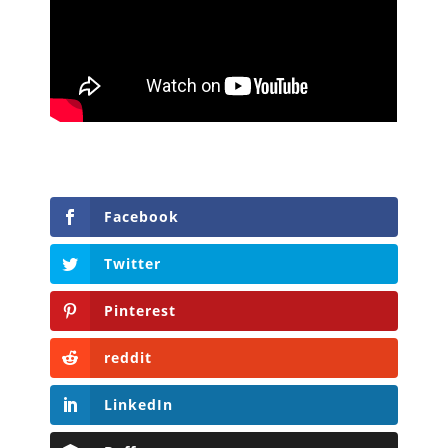
Facebook
Twitter
Pinterest
reddit
LinkedIn