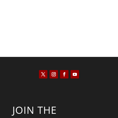
Kyle Anzalone
JOIN THE