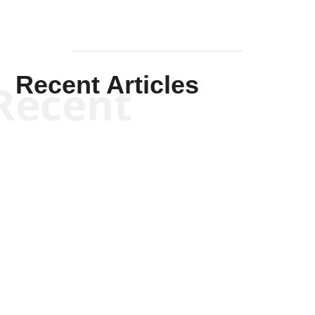
Recent Articles
Recent
Kym Robinson