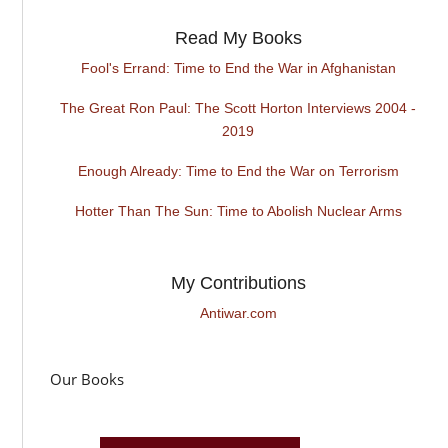
Read My Books
Fool's Errand: Time to End the War in Afghanistan
The Great Ron Paul: The Scott Horton Interviews 2004 -
2019
Enough Already: Time to End the War on Terrorism
Hotter Than The Sun: Time to Abolish Nuclear Arms
My Contributions
Antiwar.com
Our Books