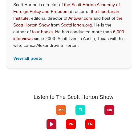
Scott Horton is director of
the Scott Horton Academy of
Foreign Policy and Freedom
director of
the Libertarian
Institute
, editorial director of
Antiwar.com
and host of
the
Scott Horton Show
from
ScottHorton.org
. He is the
author of
four books
. He has conducted more than
6,000
interviews
since 2003. Scott lives in Austin, Texas with his
wife, Larisa Alexandrovna Horton.
View all posts
Listen to The Scott Horton Show