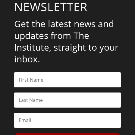
NEWSLETTER
Get the latest news and
updates from The
Institute, straight to your
inbox.