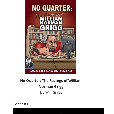
No Quarter: The Ravings of William
Norman Grigg
by
Will Grigg
Podcasts