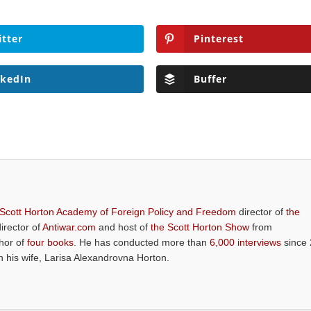
itter
Pinterest
nkedIn
Buffer
 Scott Horton Academy of Foreign Policy and Freedom
director of
the
director of
Antiwar.com
and host of
the Scott Horton Show
from
thor of
four books
. He has conducted more than
6,000 interviews
since 
th his wife, Larisa Alexandrovna Horton.