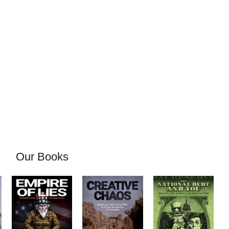
Our Books