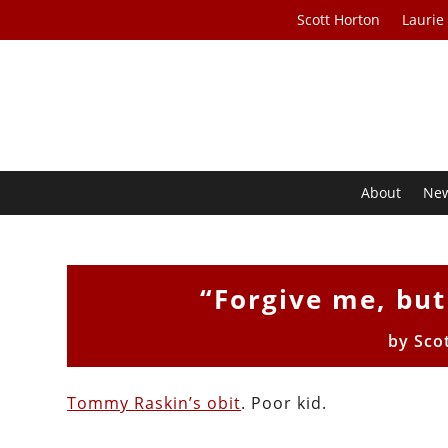
Scott Horton
Laurie
About
Ne
“Forgive me, but
by
Sco
Tommy Raskin’s obit
. Poor kid.