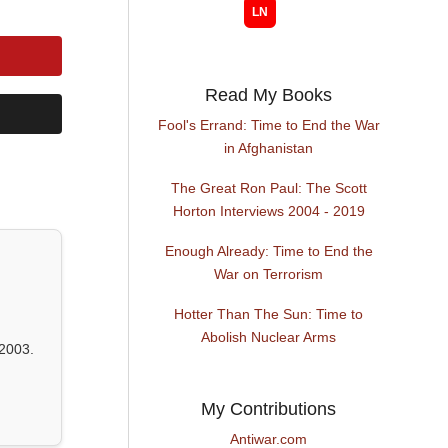
Read My Books
Fool's Errand: Time to End the War
in Afghanistan
The Great Ron Paul: The Scott
Horton Interviews 2004 - 2019
Enough Already: Time to End the
War on Terrorism
Hotter Than The Sun: Time to
Abolish Nuclear Arms
2003.
My Contributions
Antiwar.com