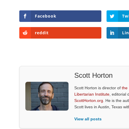
Facebook
Tw
reddit
Li
Scott Horton
Scott Horton is director of
the
Libertarian Institute
, editorial 
ScottHorton.org
. He is the au
Scott lives in Austin, Texas wi
View all posts