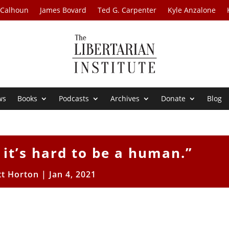
 Calhoun
James Bovard
Ted G. Carpenter
Kyle Anzalone
ws
Books
Podcasts
Archives
Donate
Blog
 it’s hard to be a human.”
tt Horton
|
Jan 4, 2021