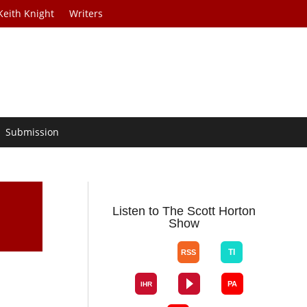
Keith Knight
Writers
Submission
Listen to The Scott Horton
Show