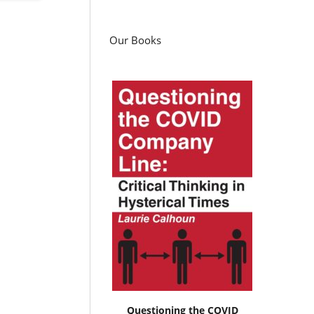
Our Books
Questioning the COVID