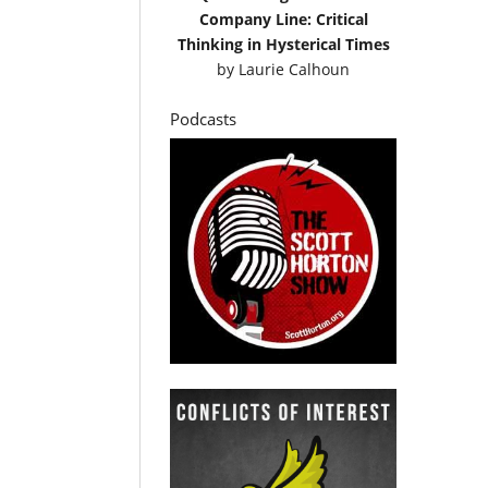
Company Line: Critical
Thinking in Hysterical Times
by
Laurie Calhoun
Podcasts