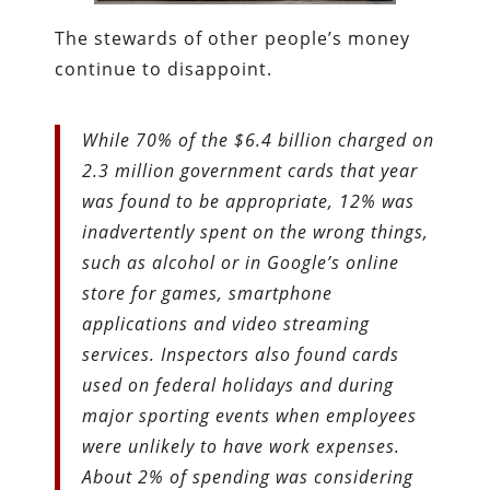
The stewards of other people’s money
continue to disappoint.
While 70% of the $6.4 billion charged on
2.3 million government cards that year
was found to be appropriate, 12% was
inadvertently spent on the wrong things,
such as alcohol or in Google’s online
store for games, smartphone
applications and video streaming
services. Inspectors also found cards
used on federal holidays and during
major sporting events when employees
were unlikely to have work expenses.
About 2% of spending was considering