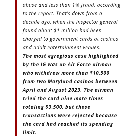
abuse and less than 1% fraud, according
to the report. That’s down from a
decade ago, when the inspector general
found about $1 million had been
charged to government cards at casinos
and adult entertainment venues.
The most egregious case highlighted
by the IG was an Air Force airman
who withdrew more than $10,500
from two Maryland casinos between
April and August 2023. The airman
tried the card nine more times
totaling $3,500, but those
transactions were rejected because
the card had reached its spending
limit.