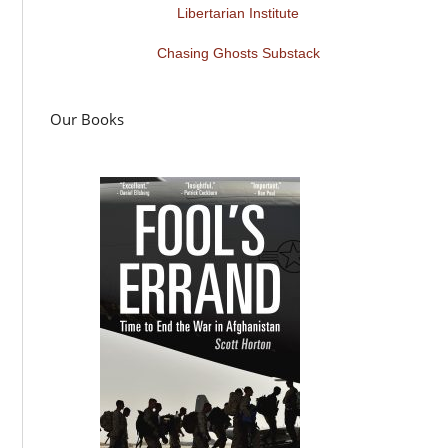
Libertarian Institute
Chasing Ghosts Substack
Our Books