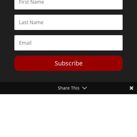
Subscribe
Share This
Toggle Dark Mode
2026© The Libertarian Institute. All rights reserved. View our