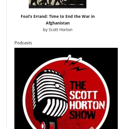
Fool’s Errand: Time to End the War in
Afghanistan
by
Scott Horton
Podcasts