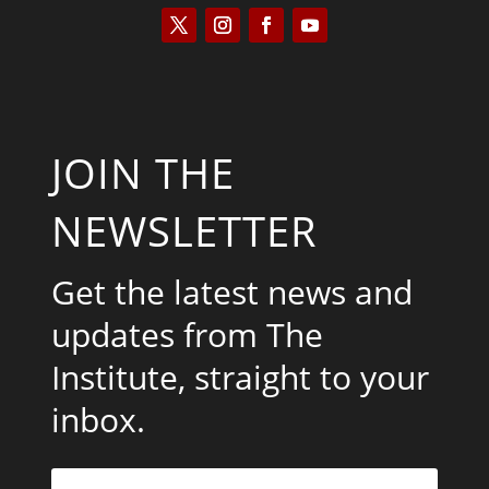
JOIN THE
NEWSLETTER
Get the latest news and
updates from The
Institute, straight to your
inbox.