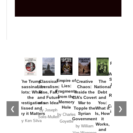
Provoked:
How
Washington
Started the
Empire of
The Trump
Classical
Creative
The
New Cold
Lies:
Assassination
Liberalism:
Chaos:
National
War with
Fragments
Plots: What
Rise, Fall,
Inside the
Debt
Russia and
from the
the
and Future
CIA’s Covert
and
the
Memory
Investigations
of an Idea
War to
You:
Catastrophe
Hole
❮
❯
Missed and
Topple the
What it
by Joseph
in Ukraine
Why it Matters
Syrian
Is, How
by Charles
Solis-Mullen
Government
it
by Scott
by Ken Silva
Goyette
Works,
Horton
by William
and
Van Wagenen