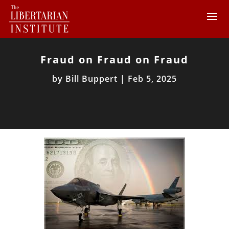
Fraud on Fraud on Fraud
by
Bill Buppert
|
Feb 5, 2025