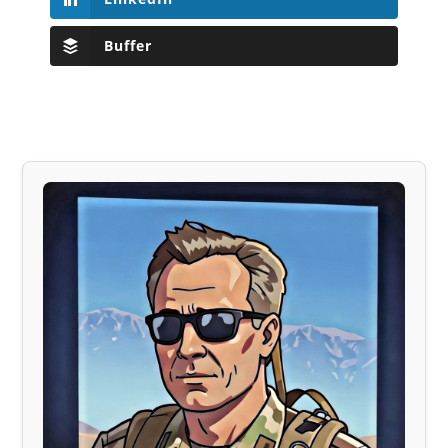
Buffer