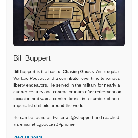
Bill Buppert
Bill Buppert is the host of Chasing Ghosts: An Irregular
Warfare Podcast and a contributor over time to various
liberty endeavors. He served in the military for nearly a
quarter century and contractor tours after retirement on
occasion and was a combat tourist in a number of neo-
imperialist shit-pits around the world.
He can be found on twitter at @wbuppert and reached
via email at cgpodcast@pm.me.
View all posts