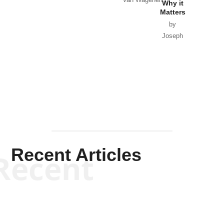
Why it
Matters
by
Joseph
Solis-
Mullen
Recent Articles
Recent