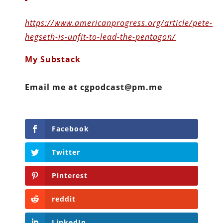
https://www.americanprogress.org/article/pete-
hegseth-is-unfit-to-lead-the-pentagon/
My Substack
Email me at cgpodcast@pm.me
Facebook
Twitter
Pinterest
reddit
LinkedIn