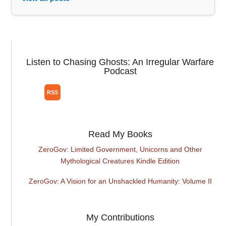
Listen to Chasing Ghosts: An Irregular Warfare
Podcast
Read My Books
ZeroGov: Limited Government, Unicorns and Other
Mythological Creatures Kindle Edition
ZeroGov: A Vision for an Unshackled Humanity: Volume II
My Contributions