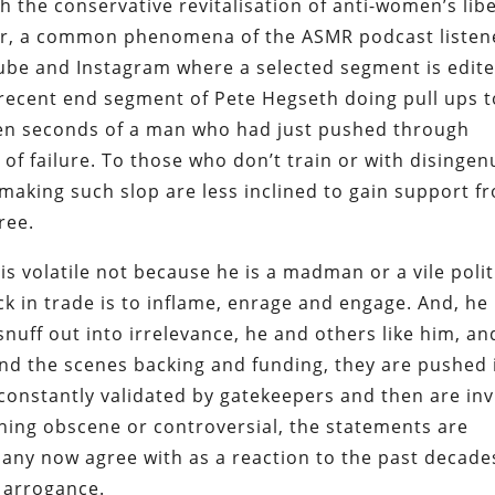
th the conservative revitalisation of anti-women’s lib
ar, a common phenomena of the ASMR podcast listene
uTube and Instagram where a selected segment is edit
recent end segment of Pete Hegseth doing pull ups t
st ten seconds of a man who had just pushed through
 of failure. To those who don’t train or with disinge
e making such slop are less inclined to gain support f
ree.
is volatile not because he is a madman or a vile polit
ck in trade is to inflame, enrage and engage. And, he 
 snuff out into irrelevance, he and others like him, a
ind the scenes backing and funding, they are pushed 
constantly validated by gatekeepers and then are inv
ing obscene or controversial, the statements are
many now agree with as a reaction to the past decade
 arrogance.