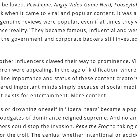
l be loved.
Pew
d
iepie, Angry Video Game Nerd, Fouseytu
 when it came to viral and popular content. It was a
genuine reviews were popular, even if at times they
ce ‘reality.’ They became famous, influential and wea
 the government and corporate backers still invested
other influencers clawed their way to prominence. V
dren were appealing. In the age of kidification, where
nline importance and status of these content creator
dered important minds simply because of social medi
, it exists for entertainment. More content.
ps or drowning oneself in ‘liberal tears’ became a po
 floodgates of dominance reigned supreme. And no a
ers could stop the invasion.
Pepe the Frog
to taking
or the troll. The genius, whether intentional or accid