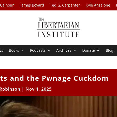
 Calhoun
James Bovard
Ted G. Carpenter
Kyle Anzalone
ws
Books
Podcasts
Archives
Donate
Blog
ists and the Pwnage Cuckdom
Robinson
|
Nov 1, 2025