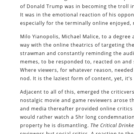
of Donald Trump was in becoming the troll in
It was in the emotional reaction of his oppon
especially for the terminally online enjoyed, 
Milo Yianopolis, Michael Malice, to a degree
way with the online theatrics of targeting the 
strawman and constantly reminding the audi
memes, to be responded to, reacted on and 
Where viewers, for whatever reason, needed
nod. It is the laziest form of content, yet, it
Adjacent to all of this, emerged the criticvers
nostalgic movie and game reviewers arose th
and media thereafter provided online critics 
would rather watch a 5hr long condemnation
property he is dismantling.
The Critical Drinke
reviewers but social critics. A reaction to t