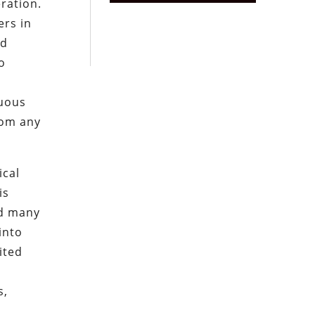
eration.
rs in
ed
o
nuous
rom any
ical
is
nd many
into
ited
s,