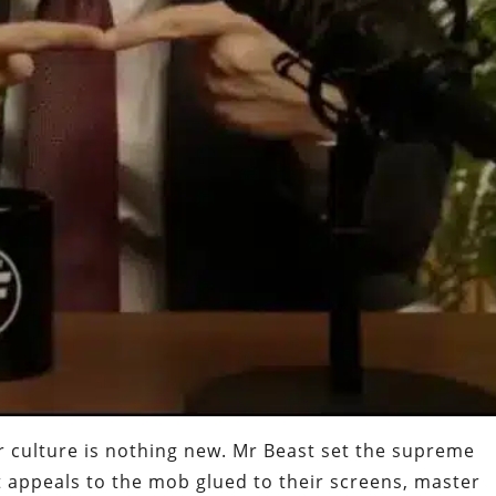
er culture is nothing new. Mr Beast set the supreme
t appeals to the mob glued to their screens, master