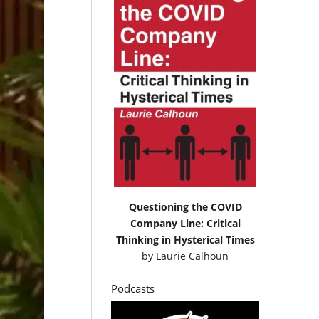
Questioning the COVID
Company Line: Critical
Thinking in Hysterical Times
by
Laurie Calhoun
Podcasts