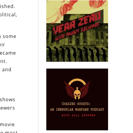
ished.
itical,
in some
eir
 became
nt.
t and
 shows
viewers
e
 movie
nto most