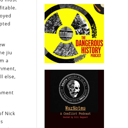
itable.
royed
apted
new
he jiu
im a
rnment,
l else,
rnment
of Nick
es