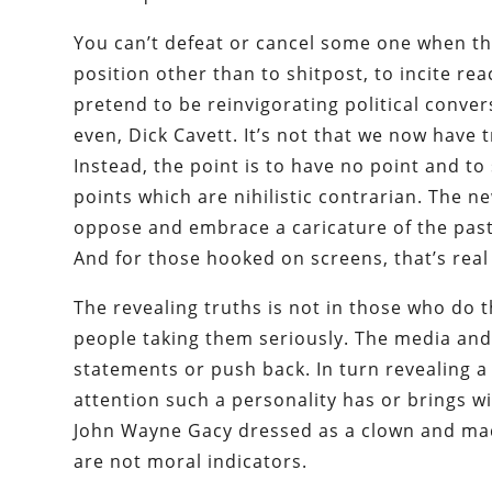
You can’t defeat or cancel some one when the
position other than to shitpost, to incite rea
pretend to be reinvigorating political conver
even, Dick Cavett. It’s not that we now have 
Instead, the point is to have no point and to
points which are nihilistic contrarian. The 
oppose and embrace a caricature of the past, 
And for those hooked on screens, that’s rea
The revealing truths is not in those who do th
people taking them seriously. The media and
statements or push back. In turn revealing a
attention such a personality has or brings w
John Wayne Gacy dressed as a clown and mad
are not moral indicators.