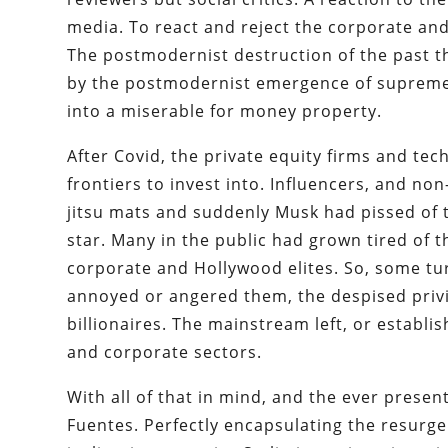
media. To react and reject the corporate and
The postmodernist destruction of the past 
by the postmodernist emergence of supreme c
into a miserable for money property.
After Covid, the private equity firms and te
frontiers to invest into. Influencers, and no
jitsu mats and suddenly Musk had pissed of 
star. Many in the public had grown tired of 
corporate and Hollywood elites. So, some tur
annoyed or angered them, the despised privil
billionaires. The mainstream left, or establ
and corporate sectors.
With all of that in mind, and the ever present
Fuentes. Perfectly encapsulating the resurgen