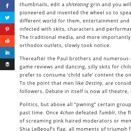
thumbnails, edit a
shiteating
grin and you wil
pioneered and invented the wheel so to speak
different world for them, entertainment and 
infected with skits, characters and performan
The traditional media, and more importantly
orthodox outlets, slowly took notice.
Thereafter the Paul brothers and numerous 
game reviews and dancing, silly skits for chil
prefer to consume ‘child safe’ content the o
To the point that men like
Destiny
, are consi
followers. Debate in itself is now all theatre
Politics, but above all “pwning” certain grou
past time. Once
4chan
defeated
Tumblr
, the
of screaming pink haired moderators or mem
Shia LeBeouf’s flag, all moments of triumph f