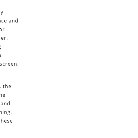
ny
face and
or
ler.
g
o
 screen.
, the
the
h and
ming.
These