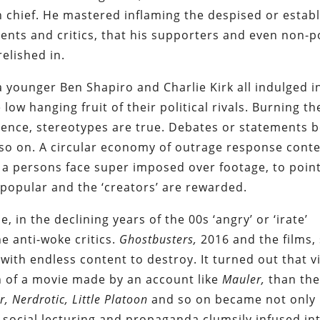
 chief. He mastered inflaming the despised or establ
ents and critics, that his supporters and even non-pol
relished in.
 a younger Ben Shapiro and Charlie Kirk all indulged 
low hanging fruit of their political rivals. Burning th
ence, stereotypes are true. Debates or statements
so on. A circular economy of outrage response conte
 a persons face super imposed over footage, to poin
’s popular and the ‘creators’ are rewarded.
e, in the declining years of the 00s ‘angry’ or ‘irate’
e anti-woke critics.
Ghostbusters,
2016 and the films,
with endless content to destroy. It turned out that 
 of a movie made by an account like
Mauler,
than th
r, Nerdrotic, Little Platoon
and so on became not only
he social lecturing and propaganda clumsily infused i