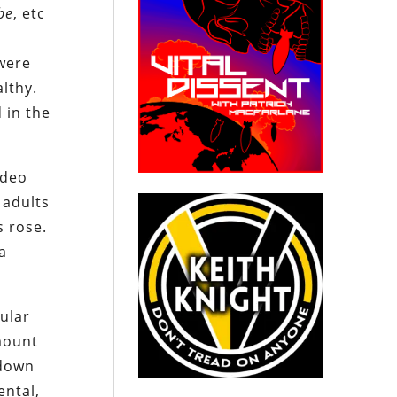
be
, etc
 were
lthy.
 in the
ideo
 adults
s rose.
a
pular
mount
 down
ental,