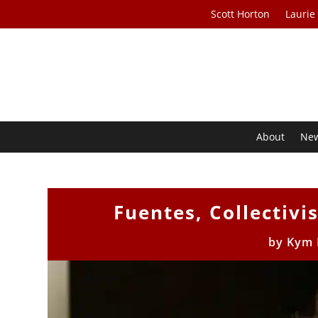
Scott Horton
Laurie
About
Ne
Fuentes, Collectiv
by
Kym 