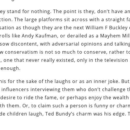
y stand for nothing. The point is they, don’t have a
ction. The large platforms sit across with a straight 
sation as though they are the next William F Buckley 
trolls like Andy Kaufman, or derailed as a Mayhem Mil
 sow discontent, with adversarial opinions and talkin
new conservatism is not so much to conserve, rather t
one that never really existed, only in the television
l enough.
is for the sake of the laughs or as an inner joke. But
 influencers interviewing them who don’t challenge 
 desire to ride the fame, or perhaps enjoy the wealt
ith them. Or, to claim such a person is funny or char
e children laugh, Ted Bundy’s charm was his edge. 