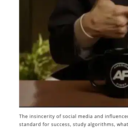
The insincerity of social media and influenc
standard for success, study algorithms, wha