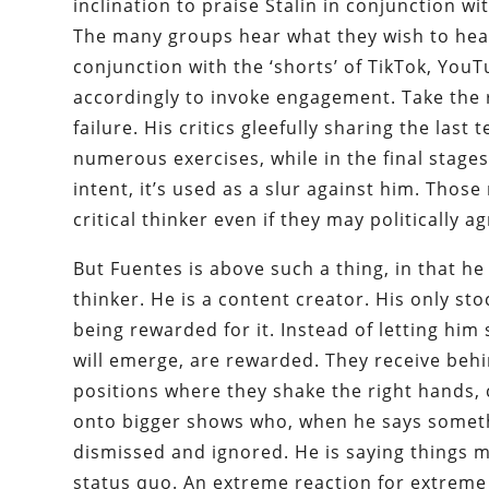
inclination to praise Stalin in conjunction wi
The many groups hear what they wish to he
conjunction with the ‘shorts’ of TikTok, Yo
accordingly to invoke engagement. Take the 
failure. His critics gleefully sharing the la
numerous exercises, while in the final stages
intent, it’s used as a slur against him. Thos
critical thinker even if they may politically ag
But Fuentes is above such a thing, in that he 
thinker. He is a content creator. His only sto
being rewarded for it. Instead of letting him
will emerge, are rewarded. They receive beh
positions where they shake the right hands, 
onto bigger shows who, when he says someth
dismissed and ignored. He is saying things 
status quo. An extreme reaction for extreme