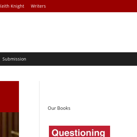
Keith Knight
Writers
Submission
Our Books