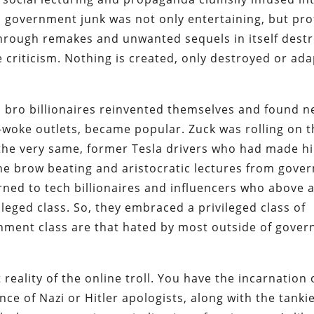
 government junk was not only entertaining, but prof
through remakes and unwanted sequels in itself dest
riticism. Nothing is created, only destroyed or ad
ch bro billionaires reinvented themselves and found 
n-woke outlets, became popular. Zuck was rolling on t
the very same, former Tesla drivers who had made h
the brow beating and aristocratic lectures from gove
ned to tech billionaires and influencers who above al
eged class. So, they embraced a privileged class of
ishment class are that hated by most outside of gove
 reality of the online troll. You have the incarnation 
ce of Nazi or Hitler apologists, along with the tanki